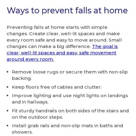
Ways to prevent falls at home
Preventing falls at home starts with simple
changes. Create clear, well-lit spaces and make
every room safe and easy to move around. Small
changes can make a big difference.
The goal is
clear, well-lit spaces and easy, safe movement
around every room.
Remove loose rugs or secure them with non-slip
backing.
Keep floors free of cables and clutter.
Improve lighting and use night lights on landings
and in hallways.
Fit sturdy handrails on both sides of the stairs and
on the outdoor steps.
Install grab rails and non-slip mats in baths and
showers.