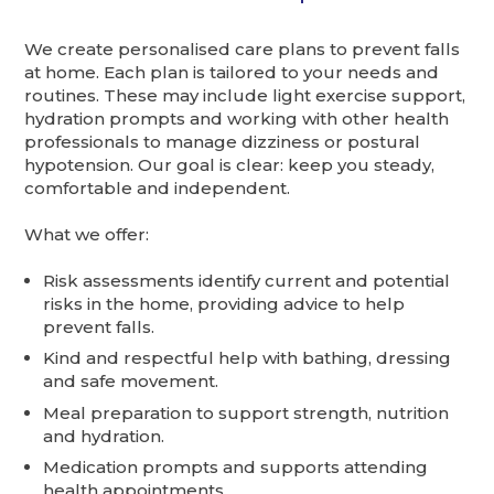
We create personalised care plans to prevent falls
at home. Each plan is tailored to your needs and
routines. These may include light exercise support,
hydration prompts and working with other health
professionals to manage dizziness or postural
hypotension. Our goal is clear: keep you steady,
comfortable and independent.
What we offer:
Risk assessments identify current and potential
risks in the home, providing advice to help
prevent falls.
Kind and respectful help with bathing, dressing
and safe movement.
Meal preparation to support strength, nutrition
and hydration.
Medication prompts and supports attending
health appointments.