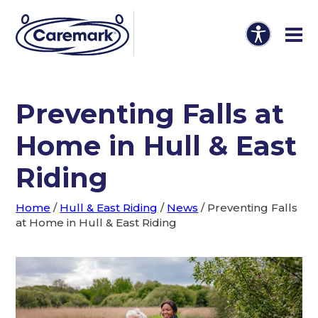
Preventing Falls at
Home in Hull & East
Riding
Home
/
Hull & East Riding
/
News
/
Preventing Falls
at Home in Hull & East Riding