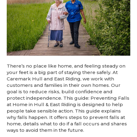
There’s no place like home, and feeling steady on
your feet is a big part of staying there safely. At
Caremark Hull and East Riding, we work with
customers and families in their own homes. Our
goal is to reduce risks, build confidence and
protect independence. This guide: Preventing Falls
at Home in Hull & East Riding is designed to help
people take sensible action. This guide explains
why falls happen. It offers steps to prevent falls at
home, details what to do if a fall occurs and shares
ways to avoid them in the future.