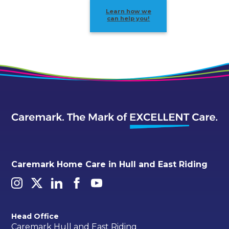
Learn how we
can help you!
Caremark Home Care in Hull and East Riding
Head Office
Caremark Hull and East Riding