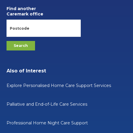
Find another
Caremark office
Also of Interest
Explore Personalised Home Care Support Services
Palliative and End-of-Life Care Services
Professional Home Night Care Support