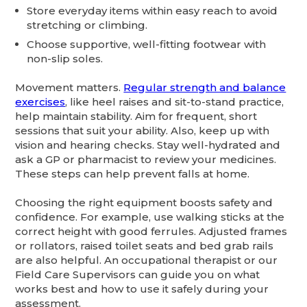
Store everyday items within easy reach to avoid
stretching or climbing.
Choose supportive, well-fitting footwear with
non-slip soles.
Movement matters.
Regular strength and balance
exercises
, like heel raises and sit-to-stand practice,
help maintain stability. Aim for frequent, short
sessions that suit your ability. Also, keep up with
vision and hearing checks. Stay well-hydrated and
ask a GP or pharmacist to review your medicines.
These steps can help prevent falls at home.
Choosing the right equipment boosts safety and
confidence. For example, use walking sticks at the
correct height with good ferrules. Adjusted frames
or rollators, raised toilet seats and bed grab rails
are also helpful. An occupational therapist or our
Field Care Supervisors can guide you on what
works best and how to use it safely during your
assessment.