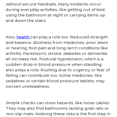
without secure handrails. Many incidents occur
during everyday activities, like getting out of bed,
using the bathroom at night or carrying items up
and down the stairs.
Also,
health
can play a role too. Reduced strength
and balance, dizziness from medicines, poor vision
or hearing, foot pain and long-term conditions like
arthritis, Parkinson’s, stroke, diabetes or dementia
all increase risk. Postural hypotension, which is a
sudden drop in blood pressure when standing,
also plays a role. Rushing due to urgency or fear of
falling can contribute too. Some medicines, like
sedatives or certain blood pressure tablets, may
worsen unsteadiness.
Simple checks can show hazards, like loose cables.
They may also find bathrooms lacking grab rails or
non-slip mats. Noticing these risks is the first step in