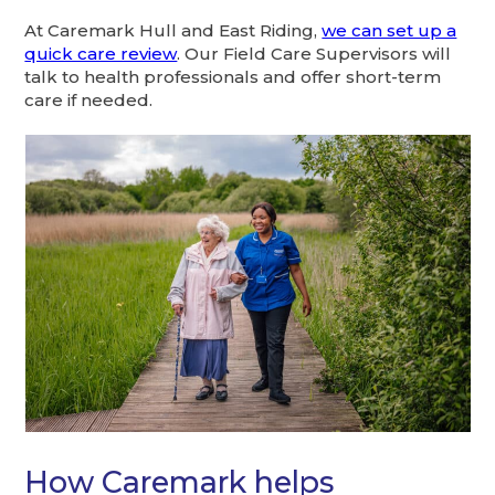
At Caremark Hull and East Riding,
we can set up a
quick care review
. Our Field Care Supervisors will
talk to health professionals and offer short-term
care if needed.
How Caremark helps