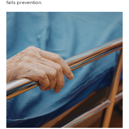
falls prevention.