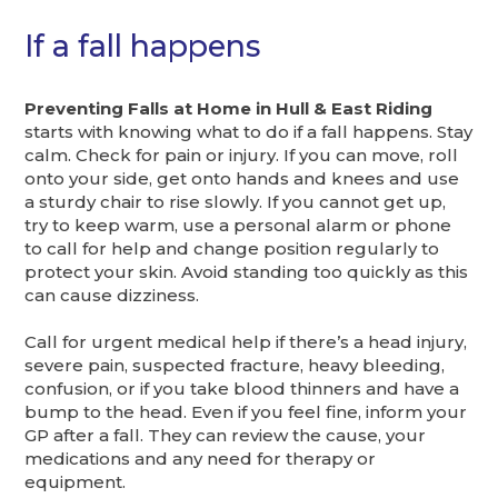
If a fall happens
Preventing Falls at Home in Hull & East Riding
starts with knowing what to do if a fall happens. Stay
calm. Check for pain or injury. If you can move, roll
onto your side, get onto hands and knees and use
a sturdy chair to rise slowly. If you cannot get up,
try to keep warm, use a personal alarm or phone
to call for help and change position regularly to
protect your skin. Avoid standing too quickly as this
can cause dizziness.
Call for urgent medical help if there’s a head injury,
severe pain, suspected fracture, heavy bleeding,
confusion, or if you take blood thinners and have a
bump to the head. Even if you feel fine, inform your
GP after a fall. They can review the cause, your
medications and any need for therapy or
equipment.