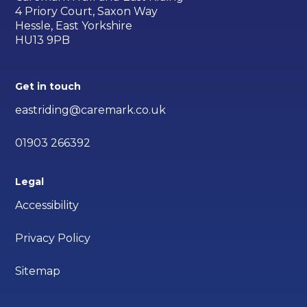
4 Priory Court, Saxon Way
Hessle, East Yorkshire
HU13 9PB
Get in touch
eastriding@caremark.co.uk
01903 266392
Legal
Accessibility
Privacy Policy
Sitemap