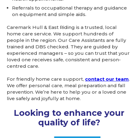
Referrals to occupational therapy and guidance
on equipment and simple aids.
Caremark Hull & East Riding is a trusted, local
home care service. We support hundreds of
people in the region. Our Care Assistants are fully
trained and DBS checked. They are guided by
experienced managers – so you can trust that your
loved one receives safe, consistent and person-
centred care.
For friendly home care support,
contact our team
.
We offer personal care, meal preparation and fall
prevention. We’re here to help you or a loved one
live safely and joyfully at home.
Looking to enhance your
quality of life?