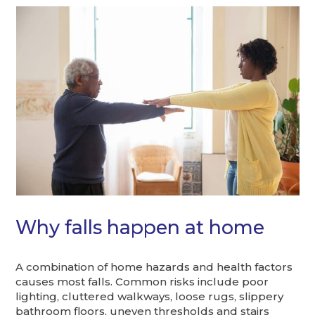
Why falls happen at home
A combination of home hazards and health factors
causes most falls. Common risks include poor
lighting, cluttered walkways, loose rugs, slippery
bathroom floors, uneven thresholds and stairs