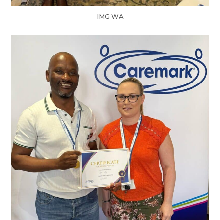
IMG WA