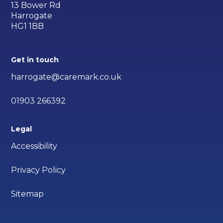
13 Bower Rd
Harrogate
HG1 1BB
Get in touch
harrogate@caremark.co.uk
01903 266392
Legal
Accessibility
Privacy Policy
Sitemap