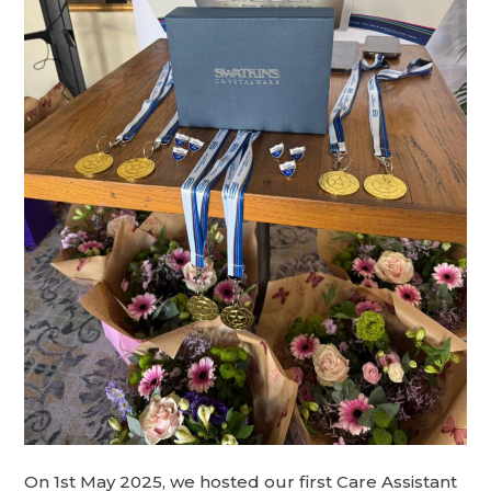
On 1st May 2025, we hosted our first Care Assistant