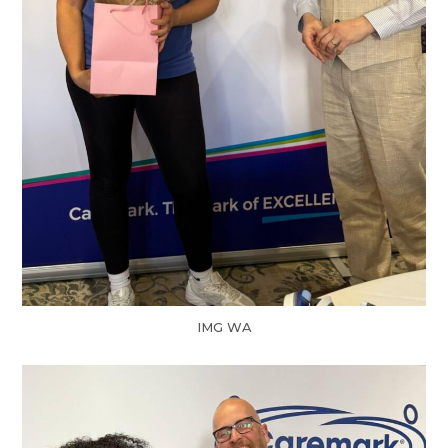
IMG WA