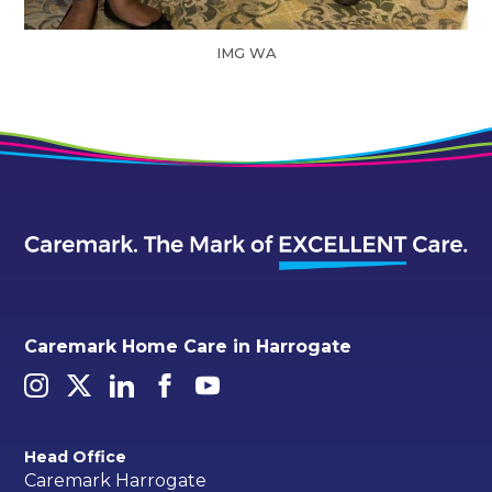
IMG WA
Caremark Home Care in Harrogate
Head Office
Caremark Harrogate