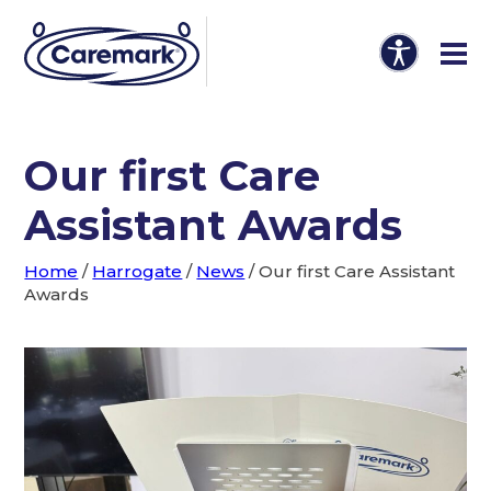
Our first Care
Assistant Awards
Home
/
Harrogate
/
News
/
Our first Care Assistant
Awards