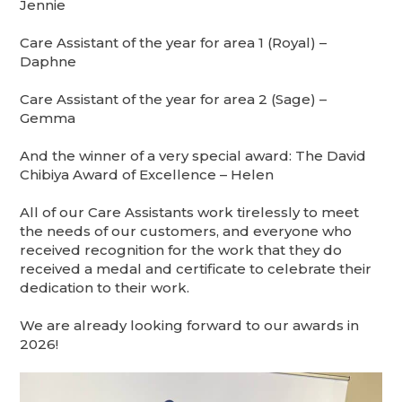
Jennie
Care Assistant of the year for area 1 (Royal) –
Daphne
Care Assistant of the year for area 2 (Sage) –
Gemma
And the winner of a very special award: The David
Chibiya Award of Excellence – Helen
All of our Care Assistants work tirelessly to meet
the needs of our customers, and everyone who
received recognition for the work that they do
received a medal and certificate to celebrate their
dedication to their work.
We are already looking forward to our awards in
2026!