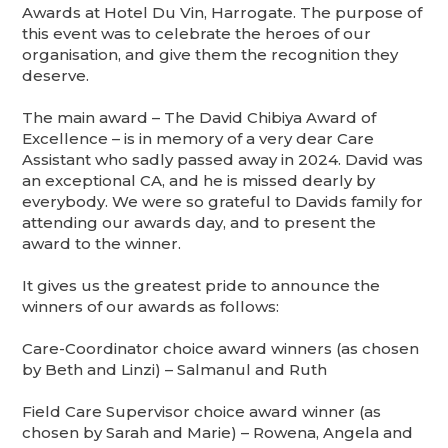
Awards at Hotel Du Vin, Harrogate. The purpose of
this event was to celebrate the heroes of our
organisation, and give them the recognition they
deserve.
The main award – The David Chibiya Award of
Excellence – is in memory of a very dear Care
Assistant who sadly passed away in 2024. David was
an exceptional CA, and he is missed dearly by
everybody. We were so grateful to Davids family for
attending our awards day, and to present the
award to the winner.
It gives us the greatest pride to announce the
winners of our awards as follows:
Care-Coordinator choice award winners (as chosen
by Beth and Linzi) – Salmanul and Ruth
Field Care Supervisor choice award winner (as
chosen by Sarah and Marie) – Rowena, Angela and