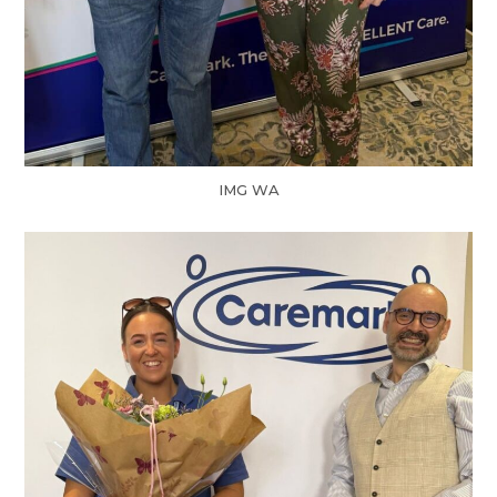
IMG WA