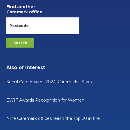
Find another
Caremark office
Also of Interest
Social Care Awards 2024: Caremark’s Stars
EWIF Awards Recognition for Women
Nine Caremark offices reach the Top 20 in the...