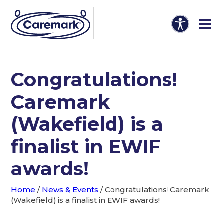
Congratulations!
Caremark
(Wakefield) is a
finalist in EWIF
awards!
Home
/
News & Events
/
Congratulations! Caremark
(Wakefield) is a finalist in EWIF awards!