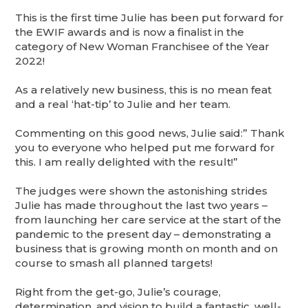
This is the first time Julie has been put forward for
the EWIF awards and is now a finalist in the
category of New Woman Franchisee of the Year
2022!
As a relatively new business, this is no mean feat
and a real ‘hat-tip’ to Julie and her team.
Commenting on this good news, Julie said:” Thank
you to everyone who helped put me forward for
this. I am really delighted with the result!”
The judges were shown the astonishing strides
Julie has made throughout the last two years –
from launching her care service at the start of the
pandemic to the present day – demonstrating a
business that is growing month on month and on
course to smash all planned targets!
Right from the get-go, Julie’s courage,
determination, and vision to build a fantastic, well-