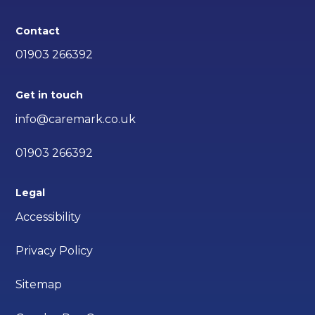
Contact
01903 266392
Get in touch
info@caremark.co.uk
01903 266392
Legal
Accessibility
Privacy Policy
Sitemap