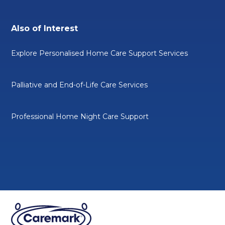
Also of Interest
Explore Personalised Home Care Support Services
Palliative and End-of-Life Care Services
Professional Home Night Care Support