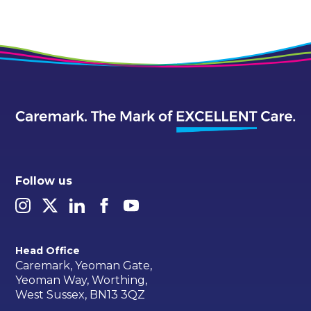
Follow us
Head Office
Caremark, Yeoman Gate,
Yeoman Way, Worthing,
West Sussex, BN13 3QZ