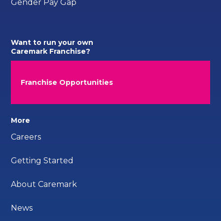
Gender Pay Gap
Want to run your own
Caremark Franchise?
Franchise Opportunities
More
Careers
Getting Started
About Caremark
News