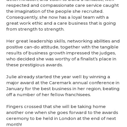
respected and compassionate care service caught
the imagination of the people she recruited.
Consequently, she now has a loyal team with a
great work ethic and a care business that is going
from strength to strength.
Her great leadership skills, networking abilities and
positive can-do attitude, together with the tangible
results of business growth impressed the judges,
who decided she was worthy of a finalist’s place in
these prestigious awards.
Julie already started the year well by winning a
major award at the Caremark annual conference in
January for the best business in her region, beating
off a number of her fellow franchisees.
Fingers crossed that she will be taking home
another one when she goes forward to the awards
ceremony to be held in London at the end of next
month!