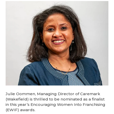
Julie Oommen, Managing Director of Caremark
(Wakefield) is thrilled to be nominated as a finalist
in this year’s Encouraging Women Into Franchising
(EWIF) awards.