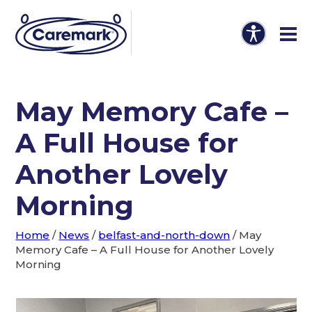
May Memory Cafe –
A Full House for
Another Lovely
Morning
Home
/
News
/
belfast-and-north-down
/
May
Memory Cafe – A Full House for Another Lovely
Morning