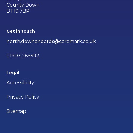
County Down
BT19 7BP
Get in touch
north.downandards@caremark.co.uk
01903 266392
Legal
Accessibility
Privacy Policy
Sitemap