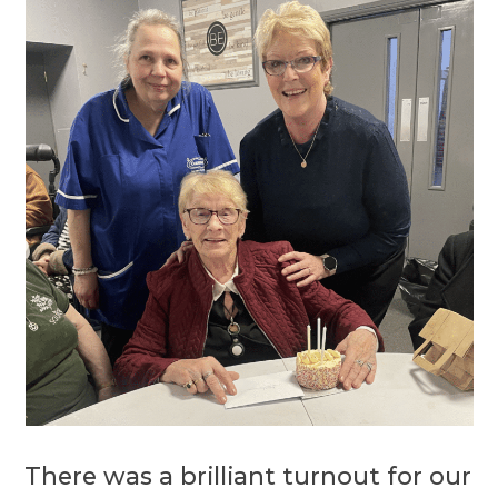
There was a brilliant turnout for our