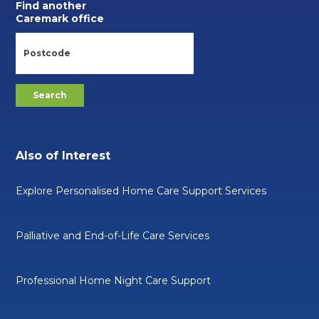
Find another
Caremark office
Also of Interest
Explore Personalised Home Care Support Services
Palliative and End-of-Life Care Services
Professional Home Night Care Support