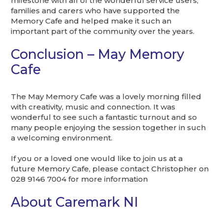
milestone with all of the wonderful service users,
families and carers who have supported the
Memory Cafe and helped make it such an
important part of the community over the years.
Conclusion – May Memory
Cafe
The May Memory Cafe was a lovely morning filled
with creativity, music and connection. It was
wonderful to see such a fantastic turnout and so
many people enjoying the session together in such
a welcoming environment.
If you or a loved one would like to join us at a
future Memory Cafe, please contact Christopher on
028 9146 7004 for more information
About Caremark NI