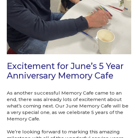
Excitement for June’s 5 Year
Anniversary Memory Cafe
As another successful Memory Cafe came to an
end, there was already lots of excitement about
what’s coming next. Our June Memory Cafe will be
a very special one, as we celebrate 5 years of the
Memory Cafe.
We’re looking forward to marking this amazing