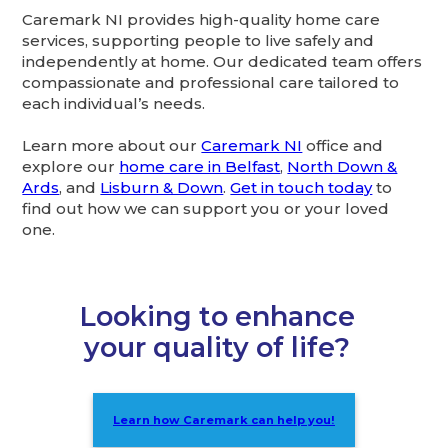
Caremark NI provides high-quality home care
services, supporting people to live safely and
independently at home. Our dedicated team offers
compassionate and professional care tailored to
each individual’s needs.
Learn more about our
Caremark NI
office and
explore our
home care in Belfast
,
North Down &
Ards
, and
Lisburn & Down
.
Get in touch today
to
find out how we can support you or your loved
one.
Looking to enhance
your quality of life?
Learn how Caremark can help you!