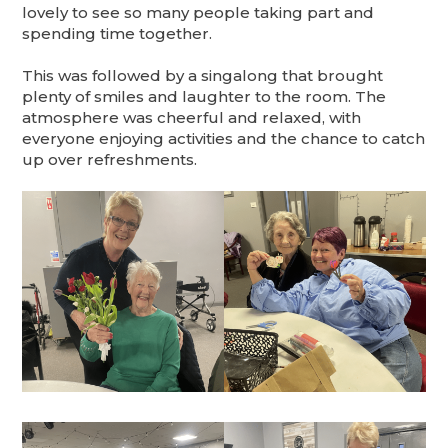
lovely to see so many people taking part and
spending time together.
This was followed by a singalong that brought
plenty of smiles and laughter to the room. The
atmosphere was cheerful and relaxed, with
everyone enjoying activities and the chance to catch
up over refreshments.