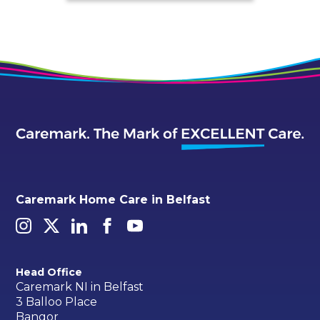
Caremark Home Care in Belfast
Head Office
Caremark NI in Belfast
3 Balloo Place
Bangor