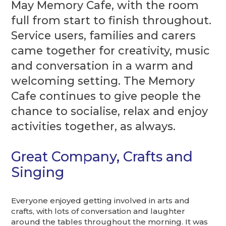
May Memory Cafe, with the room
full from start to finish throughout.
Service users, families and carers
came together for creativity, music
and conversation in a warm and
welcoming setting. The Memory
Cafe continues to give people the
chance to socialise, relax and enjoy
activities together, as always.
Great Company, Crafts and
Singing
Everyone enjoyed getting involved in arts and
crafts, with lots of conversation and laughter
around the tables throughout the morning. It was