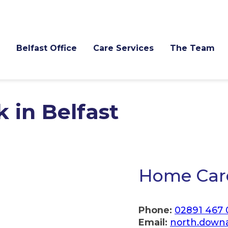
Belfast Office
Care Services
The Team
 in Belfast
Home Care
Phone:
02891 467
Email:
north.down