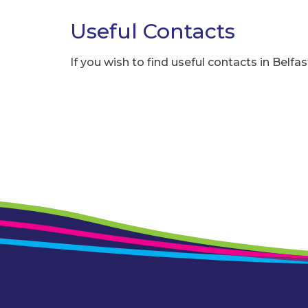
Useful Contacts
If you wish to find useful contacts in Belfas