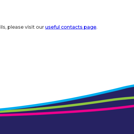
ls, please visit our
useful contacts page
.