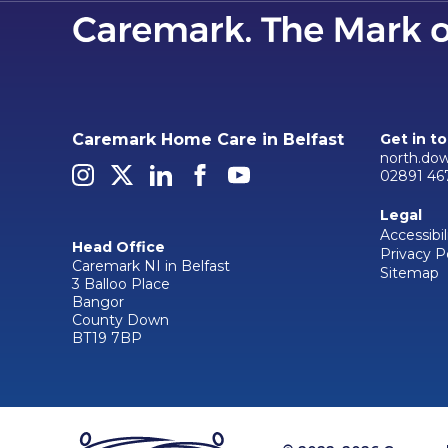
Caremark Home Care in Belfast
Get in t
north.do
02891 46
Legal
Accessibil
Head Office
Privacy P
Caremark NI in Belfast
Sitemap
3 Balloo Place
Bangor
County Down
BT19 7BP