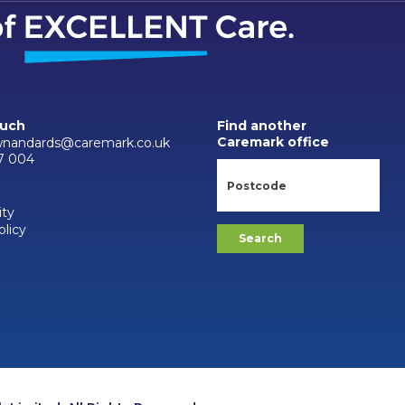
ouch
Find another
Caremark office
wnandards@caremark.co.uk
7 004
ity
olicy