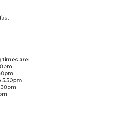
fast
 times are:
30pm
.30pm
 5.30pm
5.30pm
0pm