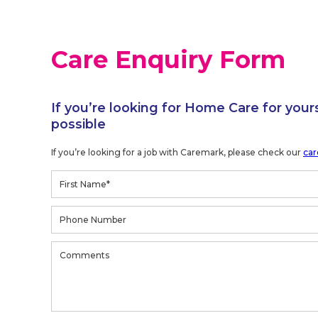
Care Enquiry Form
If you’re looking for Home Care for your
possible
If you’re looking for a job with Caremark, please check our
car