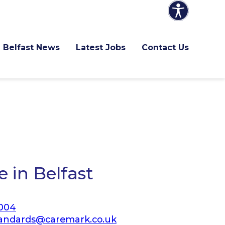
Belfast News
Latest Jobs
Contact Us
 in Belfast
 004
andards@caremark.co.uk