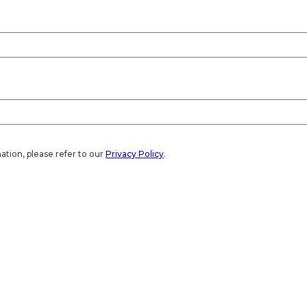
ation, please refer to our
Privacy Policy
.