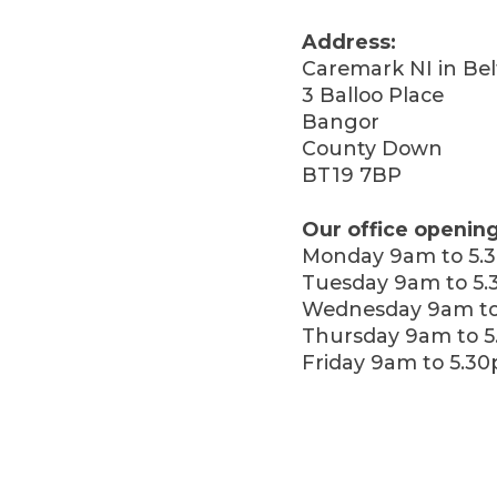
Address:
Caremark NI in Bel
3 Balloo Place
Bangor
County Down
BT19 7BP
Our office opening
Monday 9am to 5.
Tuesday 9am to 5
Wednesday 9am to
Thursday 9am to 
Friday 9am to 5.3