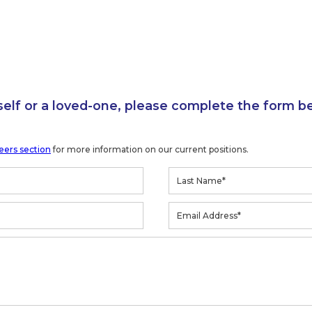
self or a loved-one, please complete the form b
eers section
for more information on our current positions.