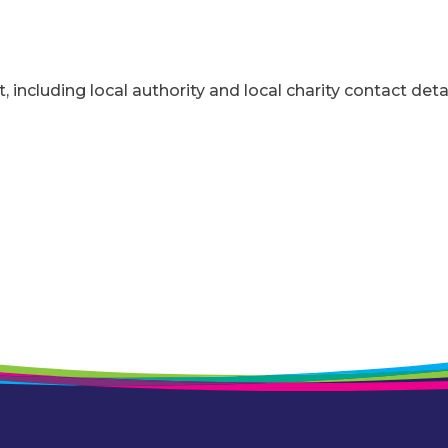
t, including local authority and local charity contact detai