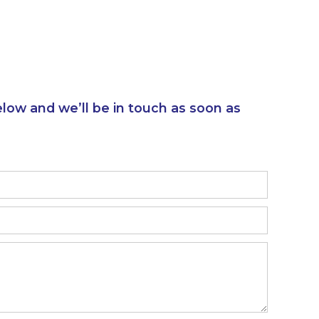
elow and we’ll be in touch as soon as