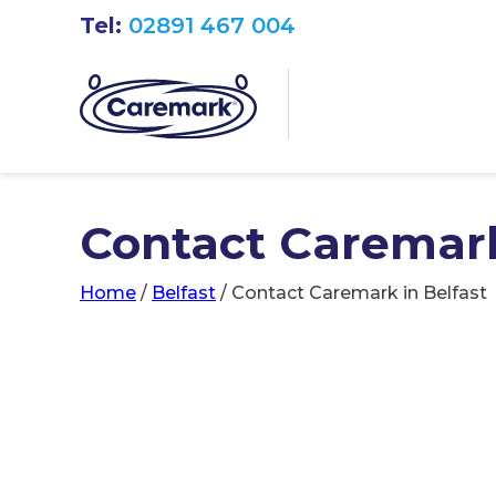
Tel:
02891 467 004
Contact Caremark
Home
/
Belfast
/
Contact Caremark in Belfast