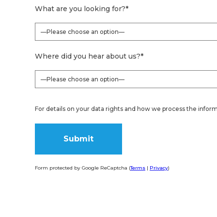
What are you looking for?
*
Where did you hear about us?
*
For details on your data rights and how we process the inform
Form protected by Google ReCaptcha (
Terms
|
Privacy
)
Alternative: