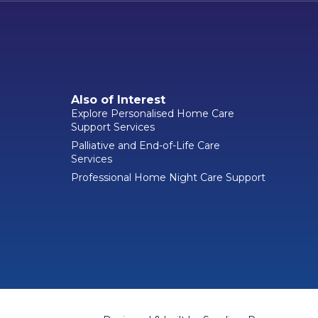
Also of Interest
Explore Personalised Home Care
Support Services
Palliative and End-of-Life Care
Services
Professional Home Night Care Support