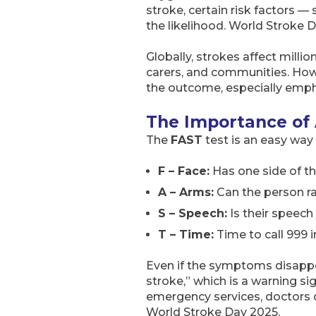
stroke, certain risk factors —
the likelihood. World Stroke 
Globally, strokes affect milli
carers, and communities. How
the outcome, especially emph
The Importance of
The
FAST
test is an easy wa
F – Face:
Has one side of t
A – Arms:
Can the person r
S – Speech:
Is their speech
T – Time:
Time to call 999 
Even if the symptoms disappear
stroke,” which is a warning s
emergency services, doctors 
World Stroke Day 2025.