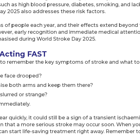
 such as high blood pressure, diabetes, smoking, and lac
Day 2025 also addresses these risk factors.
ons of people each year, and their effects extend beyond t
ever, early recognition and immediate medical attenti
asised during World Stroke Day 2025.
 Acting FAST
y to remember the key symptoms of stroke and what to
he face drooped?
aise both arms and keep them there?
 slurred or strange?
immediately.
 quickly, it could still be a sign of a transient ischaemi
ign that a more serious stroke may occur soon. When you
can start life-saving treatment right away. Remember 