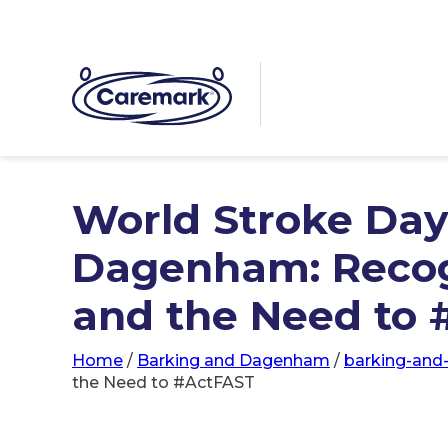
World Stroke Day
Dagenham: Recog
and the Need to
Home
/
Barking and Dagenham
/
barking-an
the Need to #ActFAST