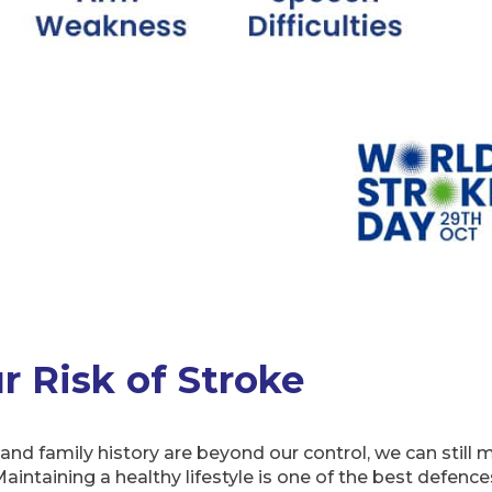
 Risk of Stroke
nd family history are beyond our control, we can still 
aintaining a healthy lifestyle is one of the best defence