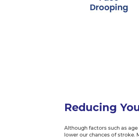
Reducing Your
Although factors such as age a
lower our chances of stroke. M