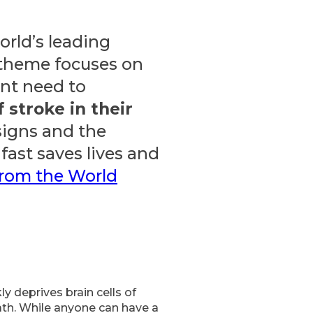
orld’s leading
 theme focuses on
nt need to
f stroke in their
 signs and the
fast saves lives and
from the World
y deprives brain cells of
eath. While anyone can have a