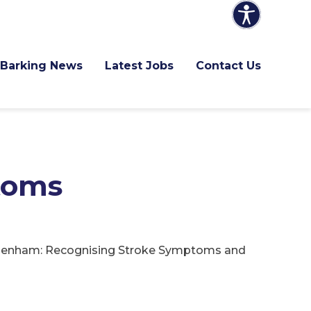
Barking News
Latest Jobs
Contact Us
toms
agenham: Recognising Stroke Symptoms and