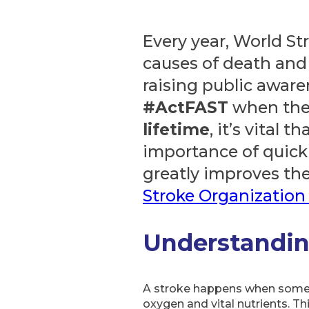
Every year, World St
causes of death and
raising public awar
#ActFAST
when the
lifetime
, it’s vital
importance of quick 
greatly improves the
Stroke Organization 
Understandin
A stroke happens when somethi
oxygen and vital nutrients. Th