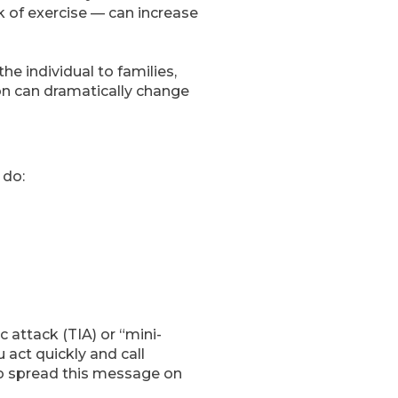
k of exercise — can increase
he individual to families,
on can dramatically change
 do:
c attack (TIA) or “mini-
 act quickly and call
to spread this message on