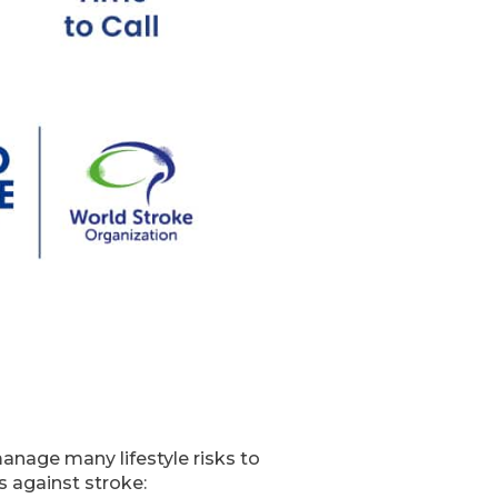
manage many lifestyle risks to
s against stroke: