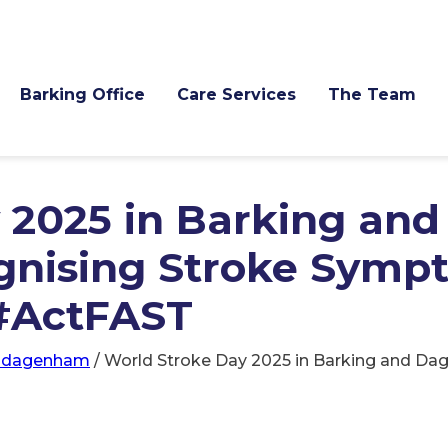
Barking Office
Care Services
The Team
 2025 in Barking and
nising Stroke Symp
 #ActFAST
d-dagenham
/
World Stroke Day 2025 in Barking and D