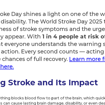
roke Day shines a light on one of the w
 disability. The World Stroke Day 2025
eness of stroke symptoms and the urge
y appear. With
1 in 4 people at risk o
 that everyone understands the warning
action. Every second counts — acting 
 chances of full recovery.
Learn more 
here.
g Stroke and Its Impact
ng blocks blood flow to part of the brain, which quickl
is can cause lasting brain damage, disability, or even d