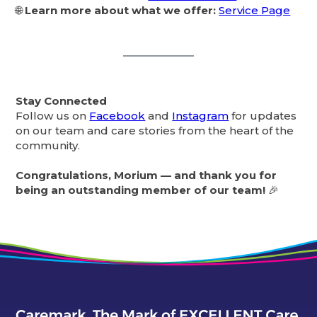
🌐
Learn more about what we offer:
Service Page
Stay Connected
Follow us on
Facebook
and
Instagram
for updates
on our team and care stories from the heart of the
community.
Congratulations, Morium — and thank you for
being an outstanding member of our team!
🎉