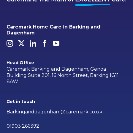
Caremark Home Care in Barking and
Dagenham
Head Office
Caremark Barking and Dagenham, Genoa
Building Suite 201, 16 North Street, Barking IG11
8AW
Get in touch
Barkinganddagenham@caremark.co.uk
01903 266392