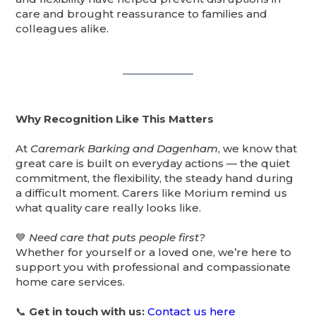
care and brought reassurance to families and
colleagues alike.
Why Recognition Like This Matters
At
Caremark Barking and Dagenham
, we know that
great care is built on everyday actions — the quiet
commitment, the flexibility, the steady hand during
a difficult moment. Carers like Morium remind us
what quality care really looks like.
💙
Need care that puts people first?
Whether for yourself or a loved one, we’re here to
support you with professional and compassionate
home care services.
📞
Get in touch with us:
Contact us here