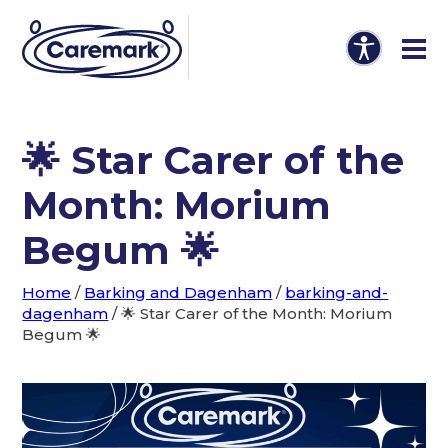
🌟 Star Carer of the
Month: Morium
Begum 🌟
Home
/
Barking and Dagenham
/
barking-and-
dagenham
/
🌟 Star Carer of the Month: Morium
Begum 🌟