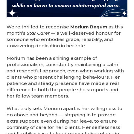
We’re thrilled to recognise
Morium Begum
as this
month’s
Star Carer
— a well-deserved honour for
someone who embodies grace, reliability, and
unwavering dedication in her role.
Morium has been a shining example of
professionalism, consistently maintaining a calm
and respectful approach, even when working with
clients who present challenging behaviours. Her
patience and steady presence have made a real
difference to both the people she supports and
her fellow team members.
What truly sets Morium apart is her willingness to
go above and beyond — stepping in to provide
extra support, even during her leave, to ensure
continuity of care for her clients. Her selflessness
and flexibility have helped prevent disruptions in