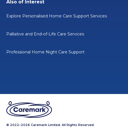
Also of Interest
Explore Personalised Home Care Support Services
Palliative and End-of-Life Care Services
Professional Home Night Care Support
© 2022–2026 Caremark Limited. All Rights Reserved.