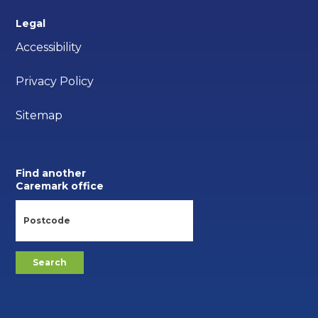
Legal
Accessibility
Privacy Policy
Sitemap
Find another
Caremark office