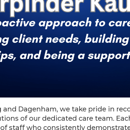
 and Dagenham, we take pride in rec
utions of our dedicated care team. Ea
of staff who consistently demonstrate