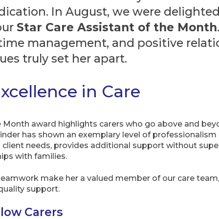
ication. In August, we were delighte
our
Star Care Assistant of the Month
time management, and positive relatio
ues truly set her apart.
xcellence in Care
e Month award highlights carers who go above and beyon
nder has shown an exemplary level of professionalism and
 client needs, provides additional support without supe
ips with families.
and teamwork make her a valued member of our care team, 
quality support.
llow Carers