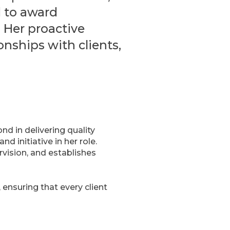
d to award
. Her proactive
nships with clients,
d in delivering quality
 initiative in her role.
rvision, and establishes
ensuring that every client