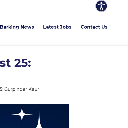
Barking News
Latest Jobs
Contact Us
t 25:
5: Gurpinder Kaur