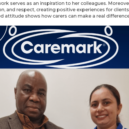
ork serves as an inspiration to her colleagues. Moreov
n, and respect, creating positive experiences for clients 
d attitude shows how carers can make a real difference i