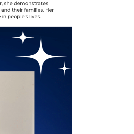
er, she demonstrates
and their families. Her
n people’s lives.