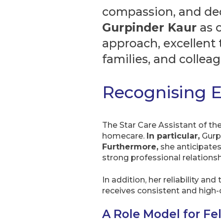
compassion, and ded
Gurpinder Kaur
as 
approach, excellent 
families, and colleag
Recognising E
The Star Care Assistant of th
homecare.
In particular,
Gurpi
Furthermore,
she anticipates
strong professional relationsh
In addition, her reliability 
receives consistent and high-
A Role Model for Fe