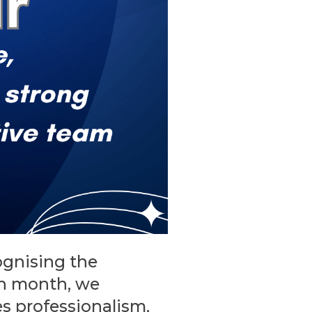
ognising the
ch month, we
s professionalism,