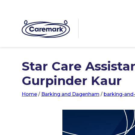
Star Care Assista
Gurpinder Kaur
Home
/
Barking and Dagenham
/
barking-an