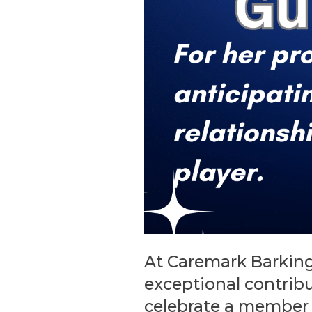
At Caremark Barking
exceptional contrib
celebrate a member 