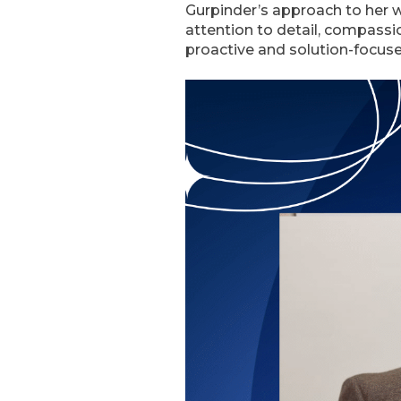
Gurpinder’s approach to her w
attention to detail, compassio
proactive and solution-focuse