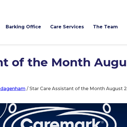
Barking Office
Care Services
The Team
nt of the Month Augus
d-dagenham
/
Star Care Assistant of the Month August 2