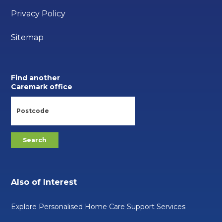
Privacy Policy
Sitemap
Find another
Caremark office
Also of Interest
Explore Personalised Home Care Support Services