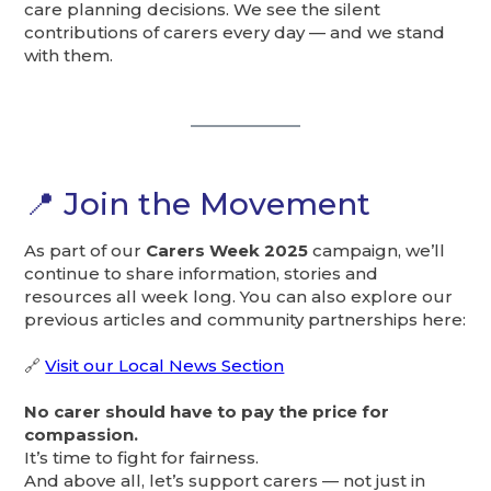
care planning decisions. We see the silent
contributions of carers every day — and we stand
with them.
📍 Join the Movement
As part of our
Carers Week 2025
campaign, we’ll
continue to share information, stories and
resources all week long. You can also explore our
previous articles and community partnerships here:
🔗
Visit our Local News Section
No carer should have to pay the price for
compassion.
It’s time to fight for fairness.
And above all, let’s support carers — not just in