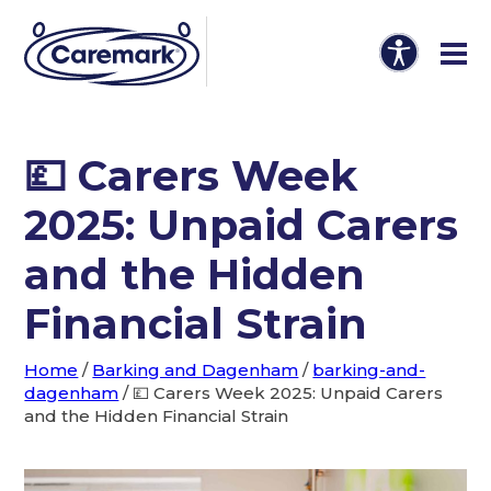
💷 Carers Week
2025: Unpaid Carers
and the Hidden
Financial Strain
Home
/
Barking and Dagenham
/
barking-and-
dagenham
/
💷 Carers Week 2025: Unpaid Carers
and the Hidden Financial Strain