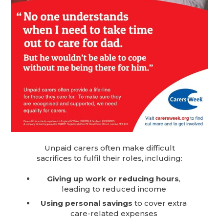
Unpaid carers often make difficult
sacrifices to fulfil their roles, including:
Giving up work or reducing hours
,
leading to reduced income
Using personal savings
to cover extra
care-related expenses