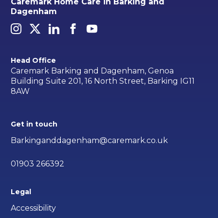
Caremark Home Care in Barking and
Dagenham
Head Office
Caremark Barking and Dagenham, Genoa
Building Suite 201, 16 North Street, Barking IG11
8AW
Get in touch
Barkinganddagenham@caremark.co.uk
01903 266392
Legal
Accessibility