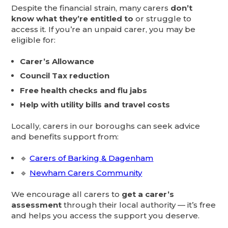
Despite the financial strain, many carers
don’t
know what they’re entitled to
or struggle to
access it. If you’re an unpaid carer, you may be
eligible for:
Carer’s Allowance
Council Tax reduction
Free health checks and flu jabs
Help with utility bills and travel costs
Locally, carers in our boroughs can seek advice
and benefits support from:
🔹
Carers of Barking & Dagenham
🔹
Newham Carers Community
We encourage all carers to
get a carer’s
assessment
through their local authority — it’s free
and helps you access the support you deserve.