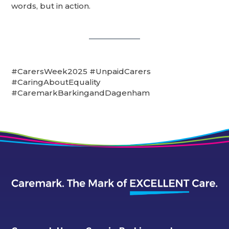
words, but in action.
#CarersWeek2025 #UnpaidCarers
#CaringAboutEquality
#CaremarkBarkingandDagenham