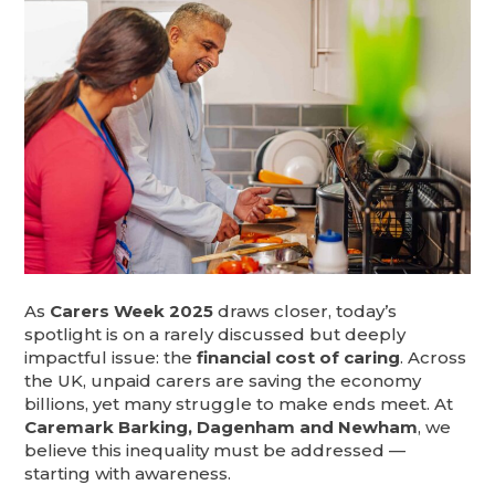
As
Carers Week 2025
draws closer, today’s
spotlight is on a rarely discussed but deeply
impactful issue: the
financial cost of caring
. Across
the UK, unpaid carers are saving the economy
billions, yet many struggle to make ends meet. At
Caremark Barking, Dagenham and Newham
, we
believe this inequality must be addressed —
starting with awareness.