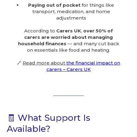
Paying out of pocket
for things like
transport, medication, and home
adjustments
According to
Carers UK
,
over 50% of
carers are worried about managing
household finances
— and many cut back
on essentials like food and heating.
🔗
Read more about
the financial impact on
carers – Carers UK
🧾 What Support Is
Available?