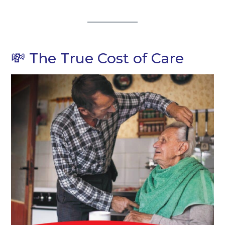
💸 The True Cost of Care