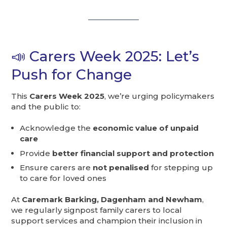
📣 Carers Week 2025: Let’s
Push for Change
This
Carers Week 2025
, we’re urging policymakers
and the public to:
Acknowledge the
economic value of unpaid
care
Provide
better financial support and protection
Ensure carers are
not penalised
for stepping up
to care for loved ones
At
Caremark Barking, Dagenham and Newham
,
we regularly signpost family carers to local
support services and champion their inclusion in