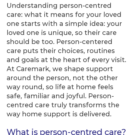
Understanding person-centred
care: what it means for your loved
one starts with a simple idea: your
loved one is unique, so their care
should be too. Person-centered
care puts their choices, routines
and goals at the heart of every visit.
At Caremark, we shape support
around the person, not the other
way round, so life at home feels
safe, familiar and joyful. Person-
centred care truly transforms the
way home support is delivered.
What is person-centred care?