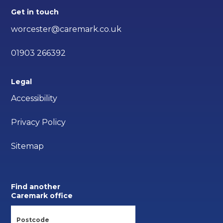
Get in touch
worcester@caremark.co.uk
01903 266392
Legal
Accessibility
Privacy Policy
Sitemap
Find another
Caremark office