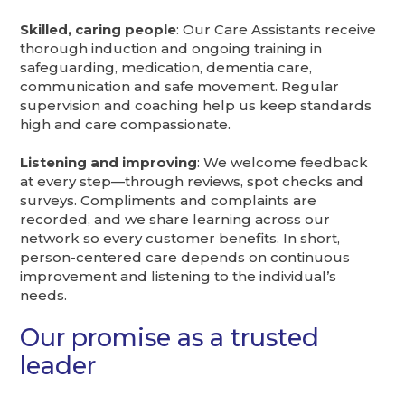
Skilled, caring people
: Our Care Assistants receive
thorough induction and ongoing training in
safeguarding, medication, dementia care,
communication and safe movement. Regular
supervision and coaching help us keep standards
high and care compassionate.
Listening and improving
: We welcome feedback
at every step—through reviews, spot checks and
surveys. Compliments and complaints are
recorded, and we share learning across our
network so every customer benefits. In short,
person-centered care depends on continuous
improvement and listening to the individual’s
needs.
Our promise as a trusted
leader