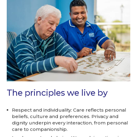
The principles we live by
Respect and individuality: Care reflects personal
beliefs, culture and preferences. Privacy and
dignity underpin every interaction, from personal
care to companionship.