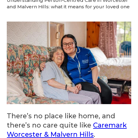
Understanding Person-Centred Care in Worcester
and Malvern Hills: what it means for your loved one
There’s no place like home, and
there’s no care quite like
Caremark
Worcester & Malvern Hills
.