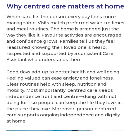
Why centred care matters at home
When care fits the person, every day feels more
manageable. Visits match preferred wake-up times
and meal routines. The home is arranged just the
way they like it. Favourite activities are encouraged,
and confidence grows. Families tell us they feel
reassured knowing their loved one is heard,
respected and supported by a consistent Care
Assistant who understands them.
Good days add up to better health and wellbeing.
Feeling valued can ease anxiety and loneliness.
Clear routines help with sleep, nutrition and
mobility. Most importantly, centred care keeps
independence front and centre—doing with, not
doing for—so people can keep the life they love, in
the place they love. Moreover, person-centered
care supports ongoing independence and dignity
at home.