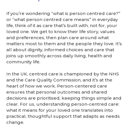
If you’re wondering “what is person centred care?”
or “what person centred care means” in everyday
life, think of it as care that’s built with, not for, your
loved one. We get to know their life story, values
and preferences, then plan care around what
matters most to them and the people they love. It’s
all about dignity, informed choices and care that
joins up smoothly across daily living, health and
community life.
In the UK, centred care is championed by the NHS
and the Care Quality Commission, and it’s at the
heart of how we work. Person-centered care
ensures that personal outcomes and shared
decisions are prioritised, keeping things simple and
clear. For us, understanding person-centred care:
what it means for your loved one translates into
practical, thoughtful support that adapts as needs
change.