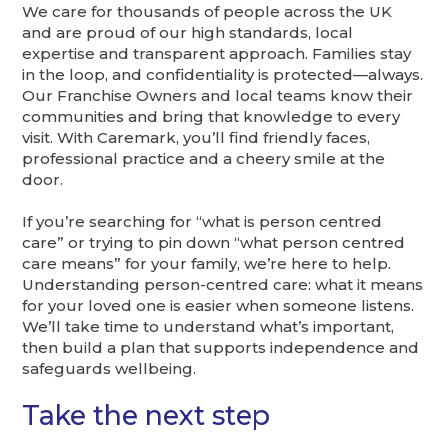
We care for thousands of people across the UK
and are proud of our high standards, local
expertise and transparent approach. Families stay
in the loop, and confidentiality is protected—always.
Our Franchise Owners and local teams know their
communities and bring that knowledge to every
visit. With Caremark, you’ll find friendly faces,
professional practice and a cheery smile at the
door.
If you’re searching for “what is person centred
care” or trying to pin down “what person centred
care means” for your family, we’re here to help.
Understanding person-centred care: what it means
for your loved one is easier when someone listens.
We’ll take time to understand what’s important,
then build a plan that supports independence and
safeguards wellbeing.
Take the next step