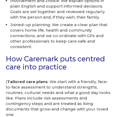
Involvement and choice: We explain options in
plain English and support informed decisions.
Goals are set together and reviewed regularly
with the person and, if they wish, their family.
Joined-up planning: We create a clear plan that
covers home life, health and community
connections, and we co-ordinate with GPs and
other professionals to keep care safe and
consistent.
How Caremark puts centred
care into practice
(
Tailored care plans
: We start with a friendly, face-
to-face assessment to understand strengths,
routines, cultural needs and what a good day looks
like. Plans include risk assessments and
contingency steps and are treated as living
documents that grow and change with your loved
one.