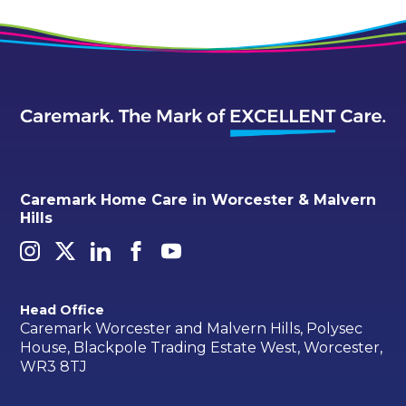
Caremark Home Care in Worcester & Malvern
Hills
Head Office
Caremark Worcester and Malvern Hills, Polysec
House, Blackpole Trading Estate West, Worcester,
WR3 8TJ