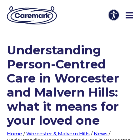
Understanding
Person-Centred
Care in Worcester
and Malvern Hills:
what it means for
your loved one
Home
/
Worcester & Malvern Hills
/
News
/