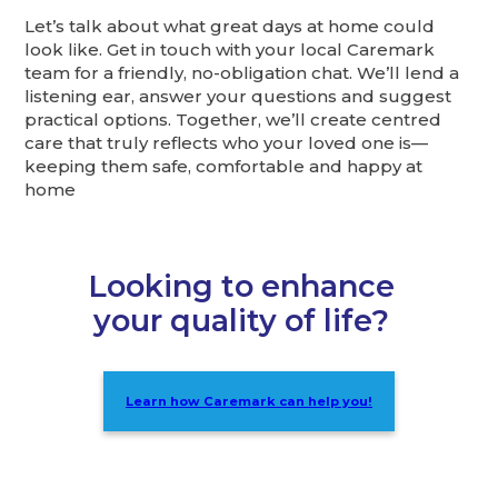
Let’s talk about what great days at home could
look like. Get in touch with your local Caremark
team for a friendly, no-obligation chat. We’ll lend a
listening ear, answer your questions and suggest
practical options. Together, we’ll create centred
care that truly reflects who your loved one is—
keeping them safe, comfortable and happy at
home
Looking to enhance
your quality of life?
Learn how Caremark can help you!