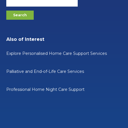
Also of Interest
Explore Personalised Home Care Support Services
Palliative and End-of-Life Care Services
Professional Home Night Care Support