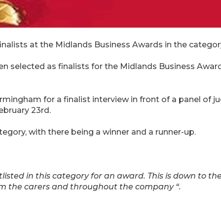
inalists at the Midlands Business Awards in the catego
selected as finalists for the Midlands Business Awards
ingham for a finalist interview in front of a panel of ju
bruary 23rd.
category, with there being a winner and a runner-up.
ortlisted in this category for an award. This is down to th
rom the carers and throughout the company “.