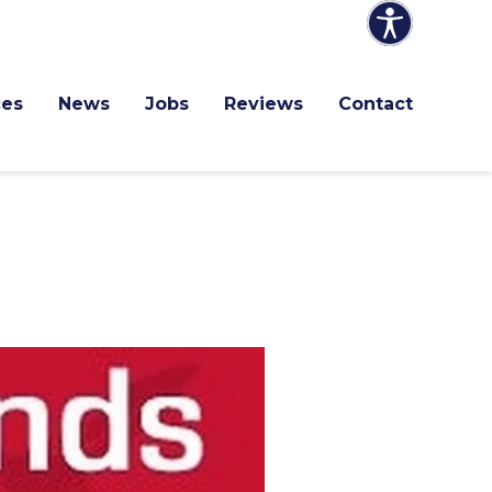
ces
News
Jobs
Reviews
Contact