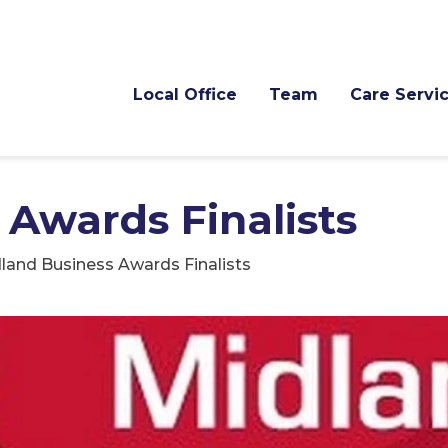
Local Office
Team
Care Servi
 Awards Finalists
land Business Awards Finalists