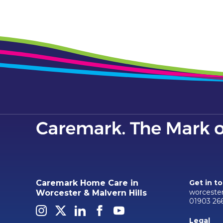
Caremark Home Care in
Get in t
worceste
Worcester & Malvern Hills
01903 26
Legal