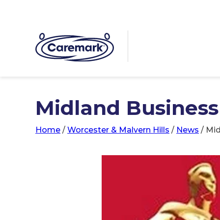
Midland Business
Home
/
Worcester & Malvern Hills
/
News
/
Mid