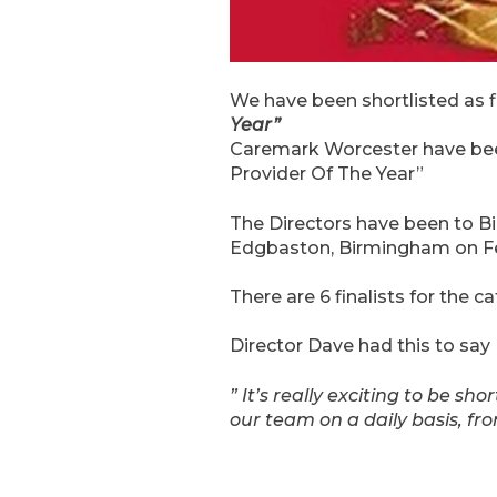
We have been shortlisted as f
Year”
Caremark Worcester have been 
Provider Of The Year”
The Directors have been to Birm
Edgbaston, Birmingham on Fe
There are 6 finalists for the 
Director Dave had this to say
” It’s really exciting to be sh
our team on a daily basis, f