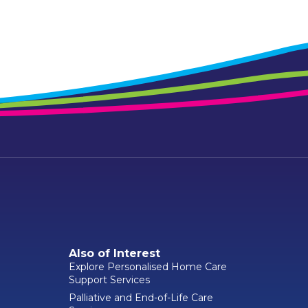
Also of Interest
Explore Personalised Home Care
Support Services
Palliative and End-of-Life Care