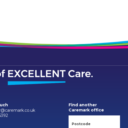
ouch
Find another
Caremark office
r@caremark.co.uk
6392