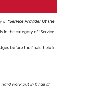
ry of
“Service Provider Of The
 in the category of “Service
dges before the finals, held in
e hard work put in by all of