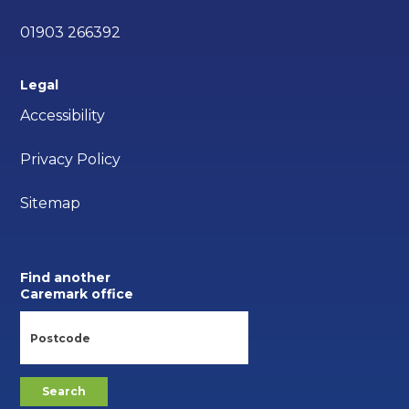
01903 266392
Legal
Accessibility
Privacy Policy
Sitemap
Find another
Caremark office