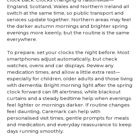
England, Scotland, Wales and Northern Ireland all
switch at the same time, so public transport and
services update together. Northern areas may feel
the darker autumn mornings and brighter spring
evenings more keenly, but the routine is the same
everywhere.
To prepare, set your clocks the night before. Most
smartphones adjust automatically, but check
watches, ovens and car displays. Review any
medication times, and allow a little extra rest—
especially for children, older adults and those living
with dementia. Bright morning light after the spring
clock forward can lift alertness, while blackout
curtains and a steady bedtime help when evenings
feel lighter or mornings darker. If routine changes
feel daunting, Caremark can help with
personalised visit times, gentle prompts for meals
and medication, and everyday reassurance to keep
days running smoothly.