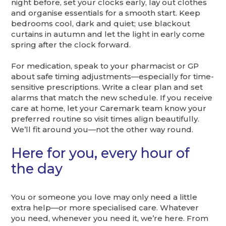
night before, set your clocks early, lay out clothes
and organise essentials for a smooth start. Keep
bedrooms cool, dark and quiet; use blackout
curtains in autumn and let the light in early come
spring after the clock forward.
For medication, speak to your pharmacist or GP
about safe timing adjustments—especially for time-
sensitive prescriptions. Write a clear plan and set
alarms that match the new schedule. If you receive
care at home, let your Caremark team know your
preferred routine so visit times align beautifully.
We’ll fit around you—not the other way round.
Here for you, every hour of
the day
You or someone you love may only need a little
extra help—or more specialised care. Whatever
you need, whenever you need it, we’re here. From