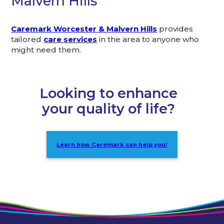
Malvern Hills
Caremark Worcester & Malvern Hills
provides
tailored
care services
in the area to anyone who
might need them.
Looking to enhance
your quality of life?
Learn how Caremark can help you!