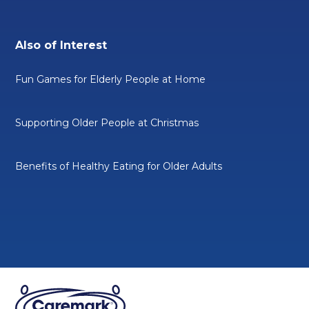
Also of Interest
Fun Games for Elderly People at Home
Supporting Older People at Christmas
Benefits of Healthy Eating for Older Adults