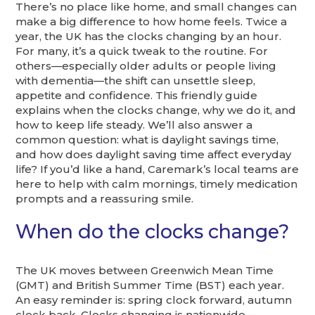
There’s no place like home, and small changes can
make a big difference to how home feels. Twice a
year, the UK has the clocks changing by an hour.
For many, it’s a quick tweak to the routine. For
others—especially older adults or people living
with dementia—the shift can unsettle sleep,
appetite and confidence. This friendly guide
explains when the clocks change, why we do it, and
how to keep life steady. We’ll also answer a
common question: what is daylight savings time,
and how does daylight saving time affect everyday
life? If you’d like a hand, Caremark’s local teams are
here to help with calm mornings, timely medication
prompts and a reassuring smile.
When do the clocks change?
The UK moves between Greenwich Mean Time
(GMT) and British Summer Time (BST) each year.
An easy reminder is: spring clock forward, autumn
clock back. Clocks changing is nationwide—