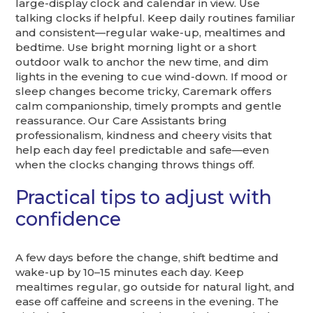
large-display clock and calendar in view. Use
talking clocks if helpful. Keep daily routines familiar
and consistent—regular wake-up, mealtimes and
bedtime. Use bright morning light or a short
outdoor walk to anchor the new time, and dim
lights in the evening to cue wind-down. If mood or
sleep changes become tricky, Caremark offers
calm companionship, timely prompts and gentle
reassurance. Our Care Assistants bring
professionalism, kindness and cheery visits that
help each day feel predictable and safe—even
when the clocks changing throws things off.
Practical tips to adjust with
confidence
A few days before the change, shift bedtime and
wake-up by 10–15 minutes each day. Keep
mealtimes regular, go outside for natural light, and
ease off caffeine and screens in the evening. The