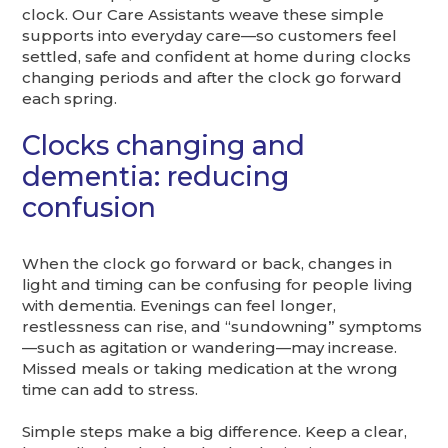
clock. Our Care Assistants weave these simple
supports into everyday care—so customers feel
settled, safe and confident at home during clocks
changing periods and after the clock go forward
each spring.
Clocks changing and
dementia: reducing
confusion
When the clock go forward or back, changes in
light and timing can be confusing for people living
with dementia. Evenings can feel longer,
restlessness can rise, and “sundowning” symptoms
—such as agitation or wandering—may increase.
Missed meals or taking medication at the wrong
time can add to stress.
Simple steps make a big difference. Keep a clear,