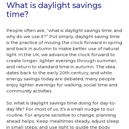
What is daylight savings
time?
People often ask, “what is daylight savings time, and
why do we use it?” Put simply, daylight saving time
is the practice of moving the clock forward in spring
and back in autumn to make better use of natural
light. In the UK, we advance the clock forward to
create longer, lighter evenings through summer,
and return to standard time in autumn. The idea
dates back to the early 20th century, and while
energy savings today are debated, many people
enjoy lighter evenings for walking, social time and
community activities.
So, what is daylight savings time doing for day-to-
day life? For most of us, it’s a small nudge to our
routine. For anyone sensitive to change, planning
ahead helps. Keep mealtimes steady, adjust sleep
in small steps, and use light to guide the body