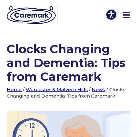
Clocks Changing
and Dementia: Tips
from Caremark
Home
/
Worcester & Malvern Hills
/
News
/
Clocks
Changing and Dementia: Tips from Caremark