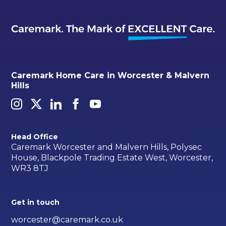
Caremark Home Care in Worcester & Malvern
Hills
Head Office
Caremark Worcester and Malvern Hills, Polysec
House, Blackpole Trading Estate West, Worcester,
WR3 8TJ
Get in touch
worcester@caremark.co.uk