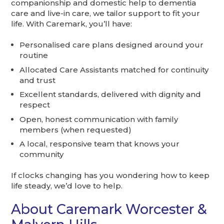
companionship and domestic help to dementia
care and live-in care, we tailor support to fit your
life. With Caremark, you’ll have:
Personalised care plans designed around your
routine
Allocated Care Assistants matched for continuity
and trust
Excellent standards, delivered with dignity and
respect
Open, honest communication with family
members (when requested)
A local, responsive team that knows your
community
If clocks changing has you wondering how to keep
life steady, we’d love to help.
About Caremark Worcester &