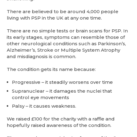
There are believed to be around 4,000 people
living with PSP in the UK at any one time.
There are no simple tests or brain scans for PSP. In
its early stages, symptoms can resemble those of
other neurological conditions such as Parkinson’s,
Alzheimer’s, Stroke or Multiple System Atrophy
and misdiagnosis is common.
The condition gets its name because:
Progressive – it steadily worsens over time
Supranuclear – it damages the nuclei that
control eye movements
Palsy – it causes weakness.
We raised £100 for the charity with a raffle and
hopefully raised awareness of the condition.