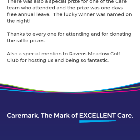
There was also a special prize for one of the Care
team who attended and the prize was one days
free annual leave. The lucky winner was named on
the night!
Thanks to every one for attending and for donating
the raffle prizes.
Also a special mention to Ravens Meadow Golf
Club for hosting us and being so fantastic.