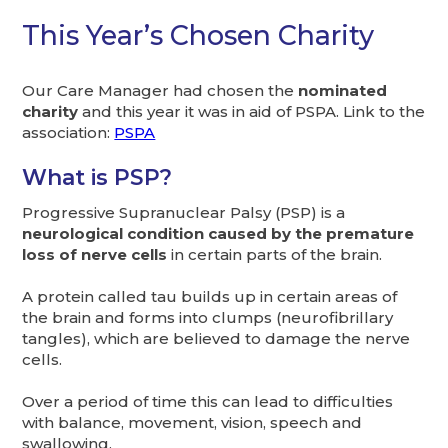
This Year’s Chosen Charity
Our Care Manager had chosen the
nominated
charity
and this year it was in aid of PSPA. Link to the
association:
PSPA
What is PSP?
Progressive Supranuclear Palsy (PSP) is a
neurological condition caused by the premature
loss of nerve cells
in certain parts of the brain.
A protein called tau builds up in certain areas of
the brain and forms into clumps (neurofibrillary
tangles), which are believed to damage the nerve
cells.
Over a period of time this can lead to difficulties
with balance, movement, vision, speech and
swallowing.