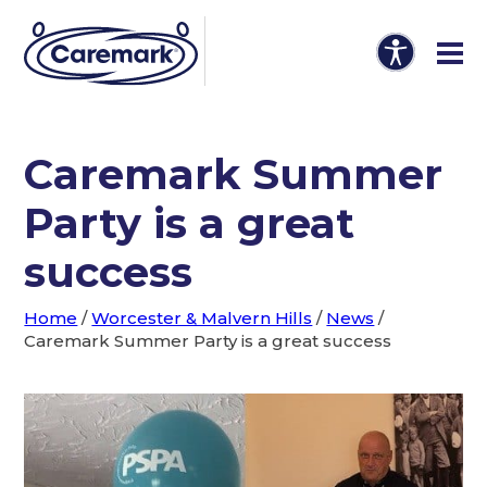
Caremark Summer
Party is a great
success
Home
/
Worcester & Malvern Hills
/
News
/
Caremark Summer Party is a great success