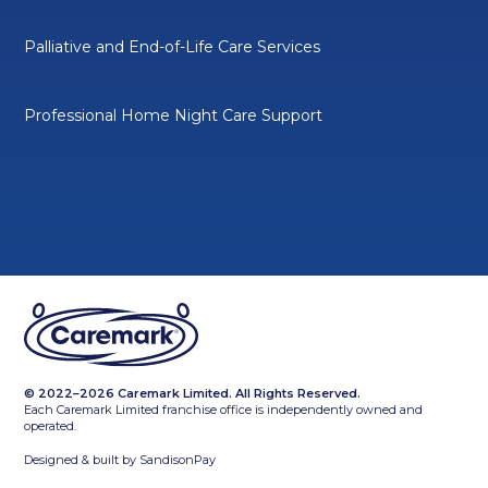
Palliative and End-of-Life Care Services
Professional Home Night Care Support
© 2022–2026 Caremark Limited. All Rights Reserved.
Each Caremark Limited franchise office is independently owned and
operated.
Designed & built by
SandisonPay