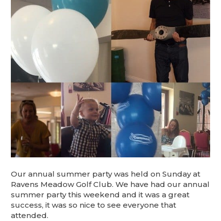
Our annual summer party was held on Sunday at
Ravens Meadow Golf Club. We have had our annual
summer party this weekend and it was a great
success, it was so nice to see everyone that
attended.