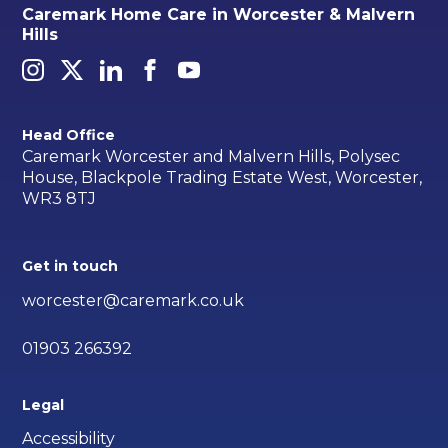
Caremark Home Care in Worcester & Malvern
Hills
Head Office
Caremark Worcester and Malvern Hills, Polysec
House, Blackpole Trading Estate West, Worcester,
WR3 8TJ
Get in touch
worcester@caremark.co.uk
01903 266392
Legal
Accessibility