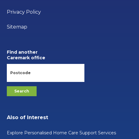
Privacy Policy
Sitemap
Find another
Caremark office
Also of Interest
Explore Personalised Home Care Support Services