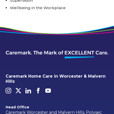
Supervision
Wellbeing in the Workplace
Caremark Home Care in Worcester & Malvern
Hills
Head Office
Caremark Worcester and Malvern Hills, Polysec