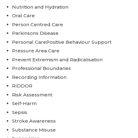
Nutrition and Hydration
Oral Care
Person Centred Care
Parkinsons Disease
Personal CarePositive Behaviour Support
Pressure Area Care
Prevent Extremism and Radicalisation
Professional Boundaries
Recording Information
RIDDOR
Risk Assessment
Self-Harm
Sepsis
Stroke Awareness
Substance Misuse