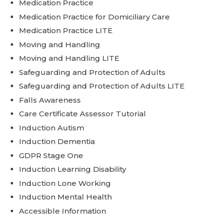
Medication Practice
Medication Practice for Domiciliary Care
Medication Practice LITE
Moving and Handling
Moving and Handling LITE
Safeguarding and Protection of Adults
Safeguarding and Protection of Adults LITE
Falls Awareness
Care Certificate Assessor Tutorial
Induction Autism
Induction Dementia
GDPR Stage One
Induction Learning Disability
Induction Lone Working
Induction Mental Health
Accessible Information