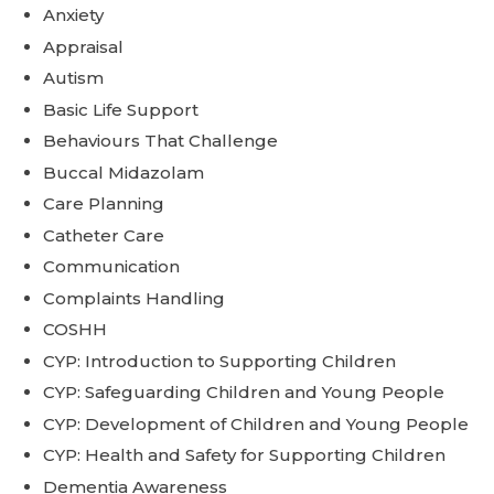
Anxiety
Appraisal
Autism
Basic Life Support
Behaviours That Challenge
Buccal Midazolam
Care Planning
Catheter Care
Communication
Complaints Handling
COSHH
CYP: Introduction to Supporting Children
CYP: Safeguarding Children and Young People
CYP: Development of Children and Young People
CYP: Health and Safety for Supporting Children
Dementia Awareness