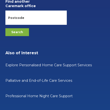
Find another
Caremark office
Also of Interest
Explore Personalised Home Care Support Services
Palliative and End-of-Life Care Services
Professional Home Night Care Support