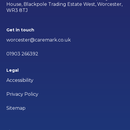
House, Blackpole Trading Estate West, Worcester,
WR3 8TJ
Get in touch
worcester@caremark.co.uk
01903 266392
Legal
Accessibility
Privacy Policy
Sitemap