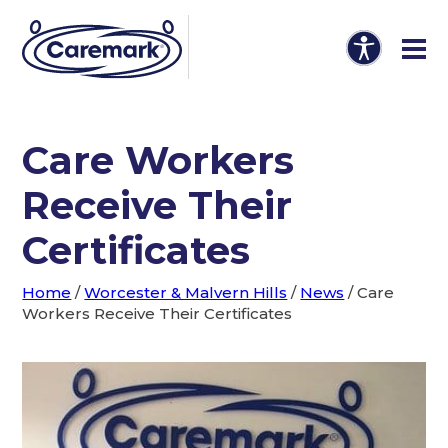
Care Workers
Receive Their
Certificates
Home
/
Worcester & Malvern Hills
/
News
/
Care
Workers Receive Their Certificates