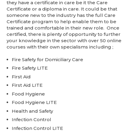
they have a certificate in care be it the Care
Certificate or a diploma in care. It could be that
someone new to the industry has the full Care
Certificate program to help enable them to be
trained and comfortable in their new role. Once
certified, there is plenty of opportunity to further
your knowledge in the sector with over 50 online
courses with their own specialisms including ;
Fire Safety for Domiciliary Care
Fire Safety LITE
First Aid
First Aid LITE
Food Hygiene
Food Hygiene LITE
Health and Safety
Infection Control
Infection Control LITE