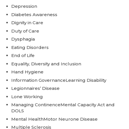
Depression
Diabetes Awareness
Dignity in Care
Duty of Care
Dysphagia
Eating Disorders
End of Life
Equality, Diversity and Inclusion
Hand Hygiene
Information GovernanceLearning Disability
Legionnaires’ Disease
Lone Working
Managing ContinenceMental Capacity Act and
DOLS
Mental HealthMotor Neurone Disease
Multiple Sclerosis