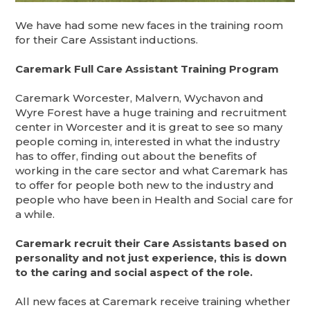
We have had some new faces in the training room
for their Care Assistant inductions.
Caremark Full Care Assistant Training Program
Caremark Worcester, Malvern, Wychavon and
Wyre Forest have a huge training and recruitment
center in Worcester and it is great to see so many
people coming in, interested in what the industry
has to offer, finding out about the benefits of
working in the care sector and what Caremark has
to offer for people both new to the industry and
people who have been in Health and Social care for
a while.
Caremark recruit their Care Assistants based on
personality and not just experience, this is down
to the caring and social aspect of the role.
All new faces at Caremark receive training whether