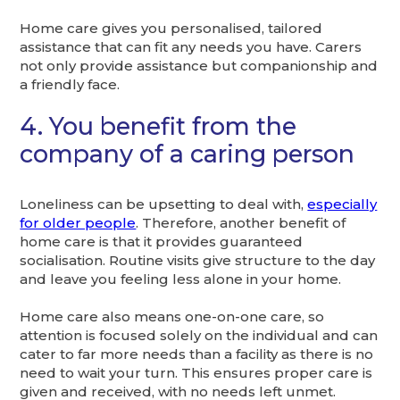
Home care gives you personalised, tailored
assistance that can fit any needs you have. Carers
not only provide assistance but companionship and
a friendly face.
4. You benefit from the
company of a caring person
Loneliness can be upsetting to deal with,
especially
for older people
. Therefore, another benefit of
home care is that it provides guaranteed
socialisation. Routine visits give structure to the day
and leave you feeling less alone in your home.
Home care also means one-on-one care, so
attention is focused solely on the individual and can
cater to far more needs than a facility as there is no
need to wait your turn. This ensures proper care is
given and received, with no needs left unmet.