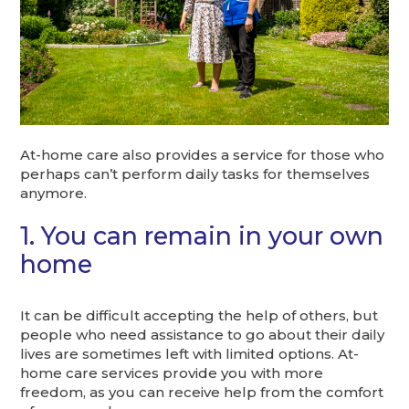
At-home care also provides a service for those who
perhaps can’t perform daily tasks for themselves
anymore.
1. You can remain in your own
home
It can be difficult accepting the help of others, but
people who need assistance to go about their daily
lives are sometimes left with limited options. At-
home care services provide you with more
freedom, as you can receive help from the comfort