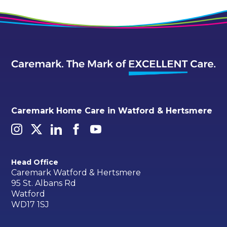
Caremark Home Care in Watford & Hertsmere
Head Office
Caremark Watford & Hertsmere
95 St. Albans Rd
Watford
WD17 1SJ