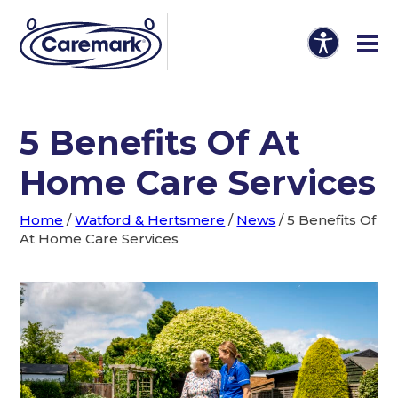
5 Benefits Of At
Home Care Services
Home
/
Watford & Hertsmere
/
News
/
5 Benefits Of
At Home Care Services