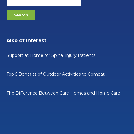
Also of Interest
Support at Home for Spinal Injury Patients
Top 5 Benefits of Outdoor Activities to Combat...
The Difference Between Care Homes and Home Care