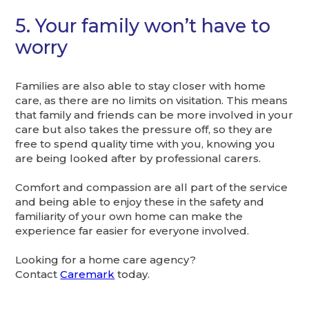
5. Your family won’t have to
worry
Families are also able to stay closer with home
care, as there are no limits on visitation. This means
that family and friends can be more involved in your
care but also takes the pressure off, so they are
free to spend quality time with you, knowing you
are being looked after by professional carers.
Comfort and compassion are all part of the service
and being able to enjoy these in the safety and
familiarity of your own home can make the
experience far easier for everyone involved.
Looking for a home care agency?
Contact
Caremark
today.