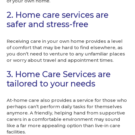
of your own home.
2. Home care services are
safer and stress-free
Receiving care in your own home provides a level
of comfort that may be hard to find elsewhere, as
you don’t need to venture to any unfamiliar places
or worry about travel and appointment times.
3. Home Care Services are
tailored to your needs
At-home care also provides a service for those who
perhaps can’t perform daily tasks for themselves
anymore. A friendly, helping hand from supportive
carers in a comfortable environment may sound
like a far more appealing option than live-in care
facilities.