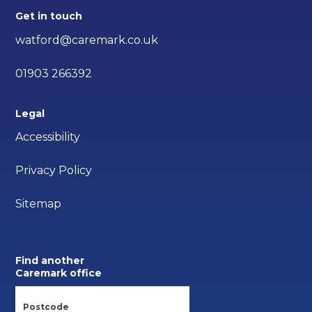
Get in touch
watford@caremark.co.uk
01903 266392
Legal
Accessibility
Privacy Policy
Sitemap
Find another
Caremark office