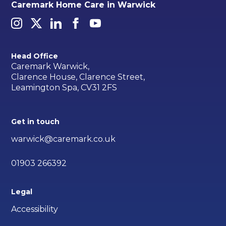
Caremark Home Care in Warwick
Head Office
Caremark Warwick,
Clarence House, Clarence Street,
Leamington Spa, CV31 2FS
Get in touch
warwick@caremark.co.uk
01903 266392
Legal
Accessibility