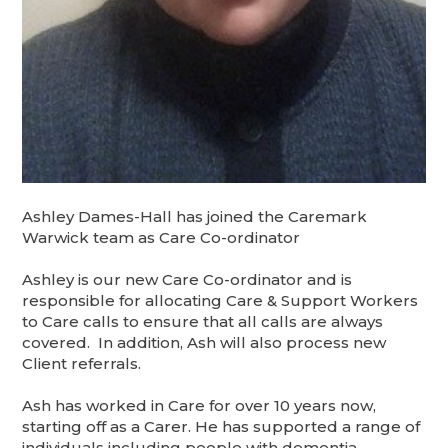
Ashley Dames-Hall has joined the Caremark
Warwick team as Care Co-ordinator
Ashley is our new Care Co-ordinator and is
responsible for allocating Care & Support Workers
to Care calls to ensure that all calls are always
covered. In addition, Ash will also process new
Client referrals.
Ash has worked in Care for over 10 years now,
starting off as a Carer. He has supported a range of
individuals including people with dementia,