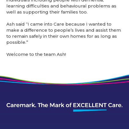
learning difficulties and behavioural problems as
well as supporting their families too.
Ash said “I came into Care because I wanted to
make a difference to people’s lives and assist them
to remain safely in their own homes for as long as
possible.”
Welcome to the team Ash!