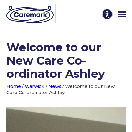
Welcome to our
New Care Co-
ordinator Ashley
Home
/
Warwick
/
News
/
Welcome to our New
Care Co-ordinator Ashley