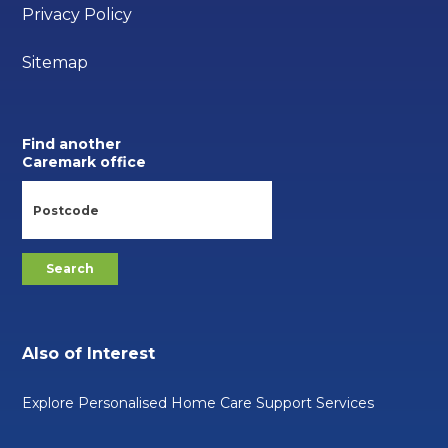
Privacy Policy
Sitemap
Find another
Caremark office
Also of Interest
Explore Personalised Home Care Support Services