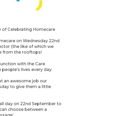
ay of Celebrating Homecare
g Homecare on Wednesday 22nd
ctor (the like of which we
e from the rooftops!
unction with the Care
 people’s lives every day.
what an awesome job our
day to give them a little
e all day on 22nd September to
ey can choose between a
assage’.