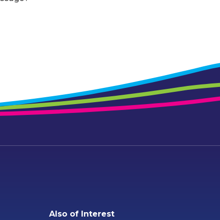
Also of Interest