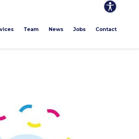
vices
Team
News
Jobs
Contact