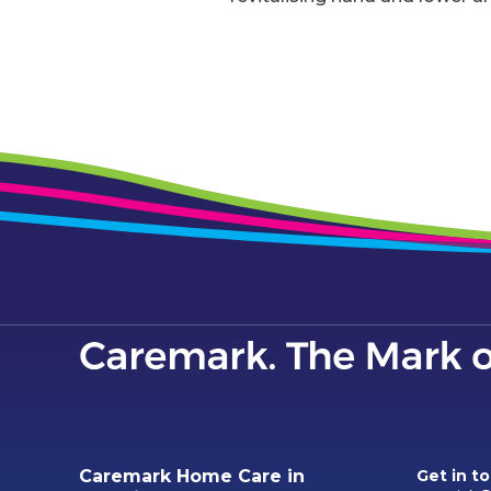
Caremark Home Care in
Get in t