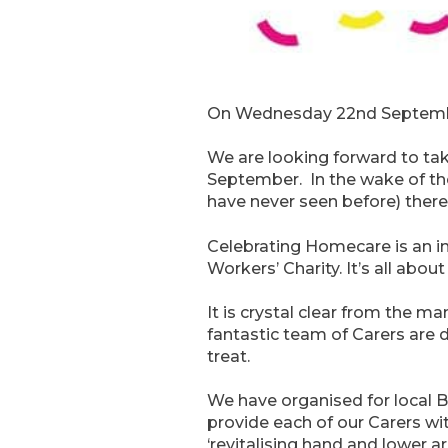
On Wednesday 22nd September,
We are looking forward to ta
September. In the wake of the
have never seen before) ther
Celebrating Homecare is an in
Workers’ Charity. It’s all abo
It is crystal clear from the 
fantastic team of Carers are 
treat.
We have organised for local B
provide each of our Carers wi
‘revitalising hand and lower 