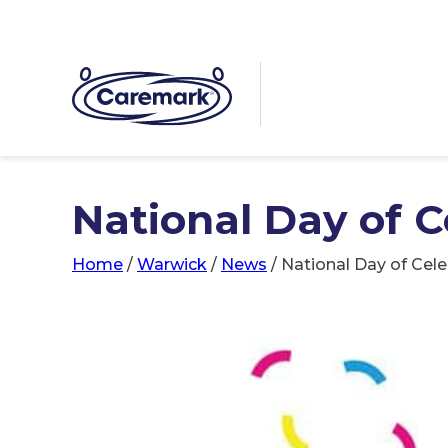
National Day of 
Home
/
Warwick
/
News
/
National Day of Cel