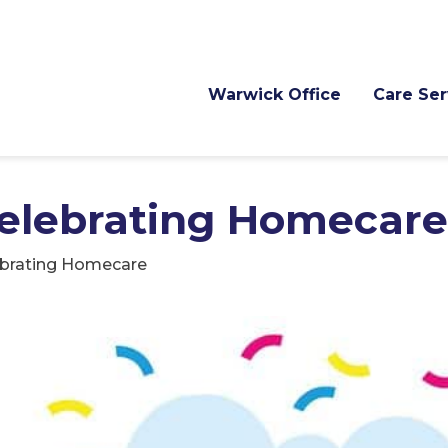
Warwick Office
Care Ser
Celebrating Homecare
ebrating Homecare