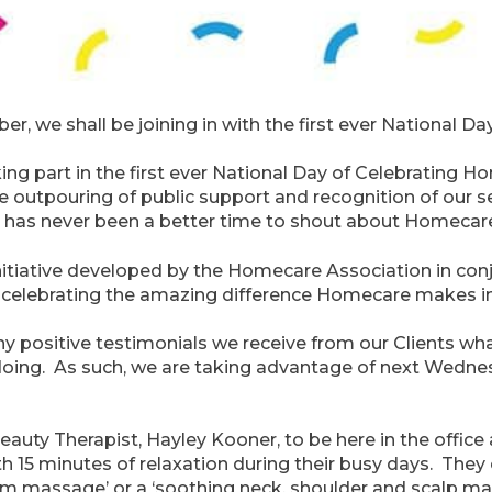
 we shall be joining in with the first ever National D
king part in the first ever National Day of Celebratin
 outpouring of public support and recognition of our se
e has never been a better time to shout about Homecar
itiative developed by the Homecare Association in conj
ut celebrating the amazing difference Homecare makes in
many positive testimonials we receive from our Clients 
doing. As such, we are taking advantage of next Wednes
eauty Therapist, Hayley Kooner, to be here in the offic
th 15 minutes of relaxation during their busy days. Th
arm massage’ or a ‘soothing neck, shoulder and scalp m