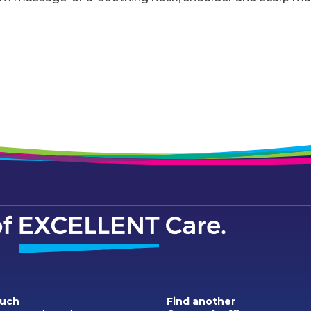
ouch
Find another