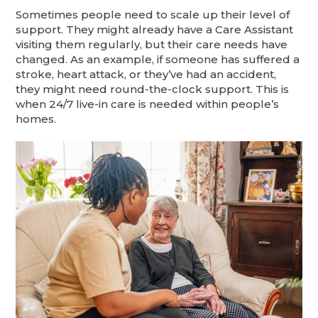
Sometimes people need to scale up their level of
support. They might already have a Care Assistant
visiting them regularly, but their care needs have
changed. As an example, if someone has suffered a
stroke, heart attack, or they’ve had an accident,
they might need round-the-clock support. This is
when 24/7 live-in care is needed within people’s
homes.