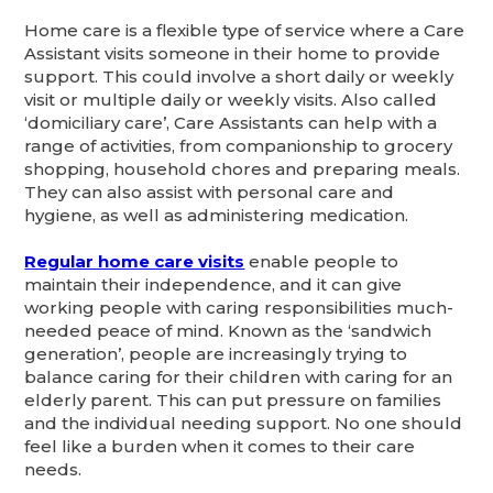
Home care is a flexible type of service where a Care
Assistant visits someone in their home to provide
support. This could involve a short daily or weekly
visit or multiple daily or weekly visits. Also called
‘domiciliary care’, Care Assistants can help with a
range of activities, from companionship to grocery
shopping, household chores and preparing meals.
They can also assist with personal care and
hygiene, as well as administering medication.
Regular home care visits
enable people to
maintain their independence, and it can give
working people with caring responsibilities much-
needed peace of mind. Known as the ‘sandwich
generation’, people are increasingly trying to
balance caring for their children with caring for an
elderly parent. This can put pressure on families
and the individual needing support. No one should
feel like a burden when it comes to their care
needs.