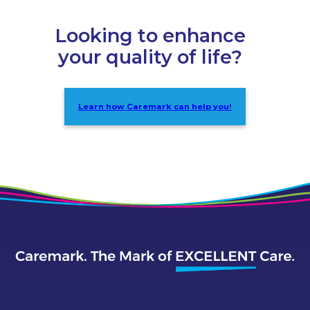
Looking to enhance
your quality of life?
Learn how Caremark can help you!