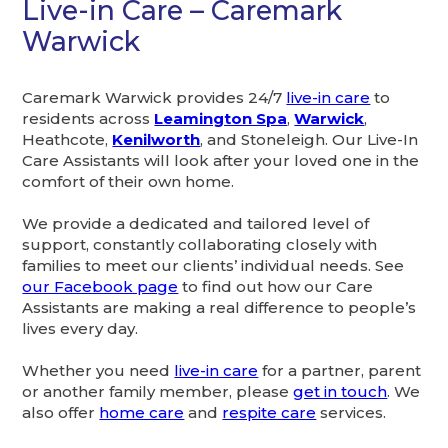
Live-in Care – Caremark
Warwick
Caremark Warwick provides 24/7
live-in care
to
residents across
Leamington Spa
,
Warwick
,
Heathcote,
Kenilworth
, and Stoneleigh. Our Live-In
Care Assistants will look after your loved one in the
comfort of their own home.
We provide a dedicated and tailored level of
support, constantly collaborating closely with
families to meet our clients’ individual needs. See
our Facebook page
to find out how our Care
Assistants are making a real difference to people’s
lives every day.
Whether you need
live-in care
for a partner, parent
or another family member, please
get in touch
. We
also offer
home care
and
respite care
services.