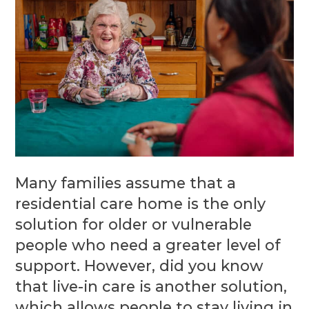
Many families assume that a
residential care home is the only
solution for older or vulnerable
people who need a greater level of
support. However, did you know
that live-in care is another solution,
which allows people to stay living in