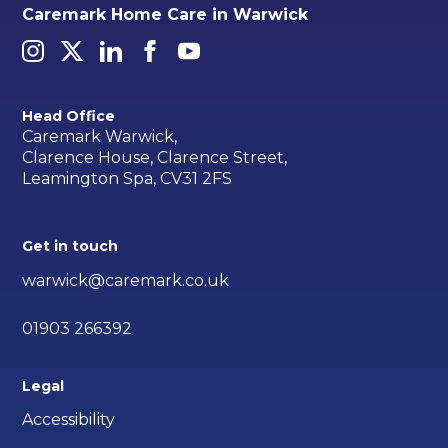
Caremark Home Care in Warwick
Head Office
Caremark Warwick,
Clarence House, Clarence Street,
Leamington Spa, CV31 2FS
Get in touch
warwick@caremark.co.uk
01903 266392
Legal
Accessibility