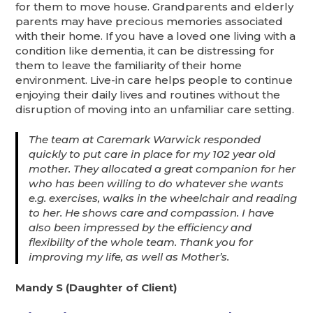
for them to move house. Grandparents and elderly
parents may have precious memories associated
with their home. If you have a loved one living with a
condition like dementia, it can be distressing for
them to leave the familiarity of their home
environment. Live-in care helps people to continue
enjoying their daily lives and routines without the
disruption of moving into an unfamiliar care setting.
The team at Caremark Warwick responded
quickly to put care in place for my 102 year old
mother. They allocated a great companion for her
who has been willing to do whatever she wants
e.g. exercises, walks in the wheelchair and reading
to her. He shows care and compassion. I have
also been impressed by the efficiency and
flexibility of the whole team. Thank you for
improving my life, as well as Mother’s.
Mandy S (Daughter of Client)