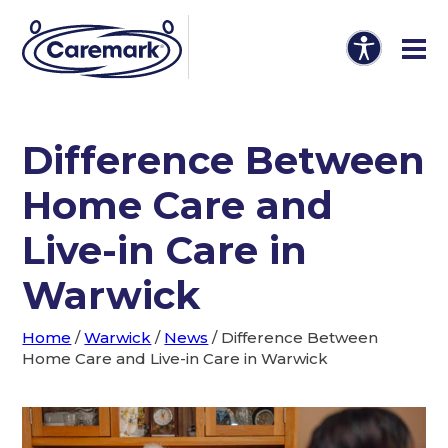
Difference Between
Home Care and
Live-in Care in
Warwick
Home
/
Warwick
/
News
/
Difference Between
Home Care and Live-in Care in Warwick