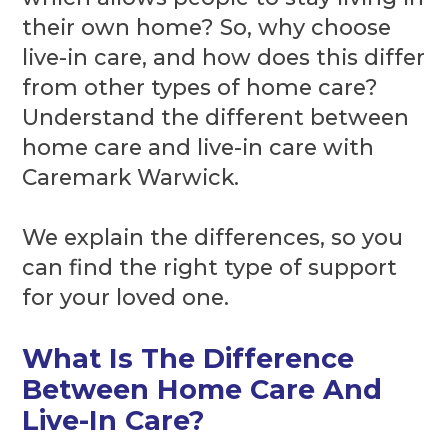
their own home? So, why choose
live-in care, and how does this differ
from other types of home care?
Understand the different between
home care and live-in care with
Caremark Warwick.
We explain the differences, so you
can find the right type of support
for your loved one.
What Is The Difference
Between Home Care And
Live-In Care?