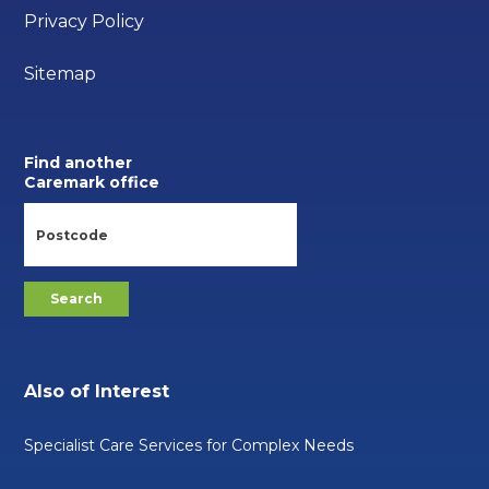
Privacy Policy
Sitemap
Find another
Caremark office
Also of Interest
Specialist Care Services for Complex Needs