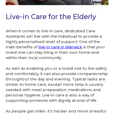
Live-in Care for the Elderly
When it comes to live-in care, dedicated Care
Assistants will live with the individual to provide a
highly personalised level of support. One of the
main benefits of
live-in care in Warwick
is that your
loved one can stay living in their own home and
within their local community.
As well as enabling you or a loved one to live safely
and comfortably, it can also provide companionship
throughout the day and evening. Typical tasks are
similar to home care, except more help is usually
needed with meal preparation, medications and
personal hygiene. Live-in care is also a way of
supporting someone with dignity at end of life.
As people get older, it’s harder and more stressful