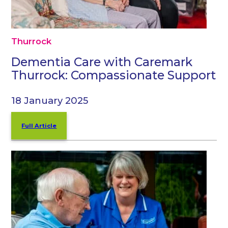
Thurrock
Dementia Care with Caremark
Thurrock: Compassionate Support
18 January 2025
Full Article