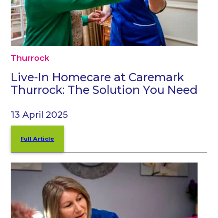
Thurrock
Live-In Homecare at Caremark
Thurrock: The Solution You Need
13 April 2025
Full Article