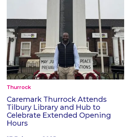
Thurrock
Caremark Thurrock Attends
Tilbury Library and Hub to
Celebrate Extended Opening
Hours