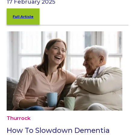
17 February 2025
Full Article
Thurrock
How To Slowdown Dementia