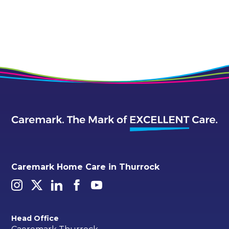
Caremark Home Care in Thurrock
Head Office