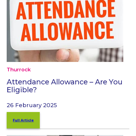
Thurrock
Attendance Allowance – Are You
Eligible?
26 February 2025
Full Article