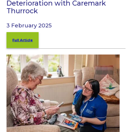
Deterioration with Caremark
Thurrock
3 February 2025
Full Article