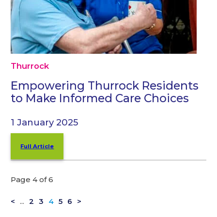
Thurrock
Empowering Thurrock Residents
to Make Informed Care Choices
1 January 2025
Full Article
Page 4 of 6
<
...
2
3
4
5
6
>