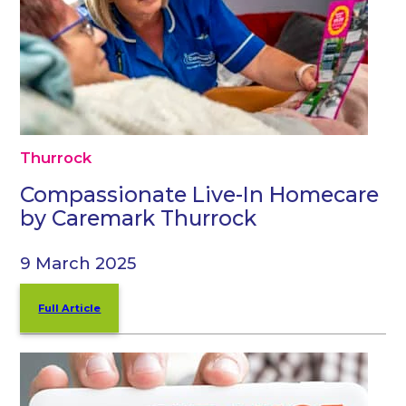
Thurrock
Compassionate Live-In Homecare
by Caremark Thurrock
9 March 2025
Full Article