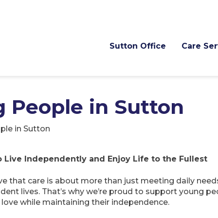
Sutton Office
Care Ser
 People in Sutton
le in Sutton
Live Independently and Enjoy Life to the Fullest
e that care is about more than just meeting daily nee
endent lives. That’s why we’re proud to support young pe
y love while maintaining their independence.