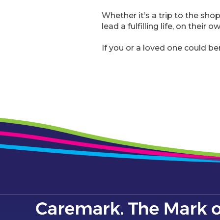
Whether it’s a trip to the sho
lead a fulfilling life, on their 
If you or a loved one could be