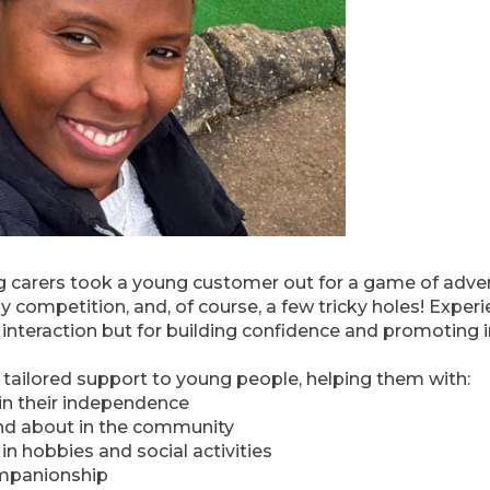
 carers took a young customer out for a game of advent
dly competition, and, of course, a few tricky holes! Experi
 interaction but for building confidence and promoting
tailored support to young people, helping them with:
ain their independence
and about in the community
 hobbies and social activities
ompanionship