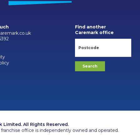
ouch
Find another
Caremark office
aremark.co.uk
6392
ity
olicy
Limited. All Rights Reserved.
franchise office is independently owned and operated.