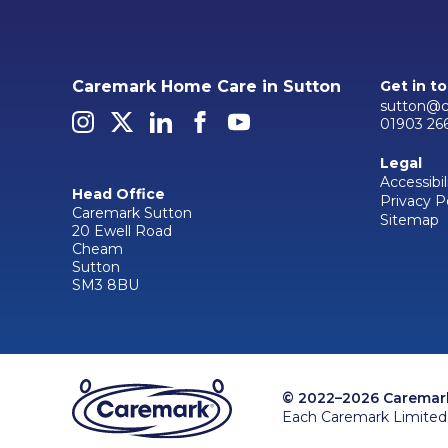
Caremark Home Care in Sutton
Get in t
sutton@c
01903 26
Legal
Accessibil
Head Office
Privacy P
Caremark Sutton
Sitemap
20 Ewell Road
Cheam
Sutton
SM3 8BU
© 2022–2026 Caremark 
Each Caremark Limited 