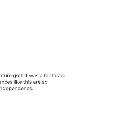
ure golf. It was a fantastic
ences like this are so
 independence.