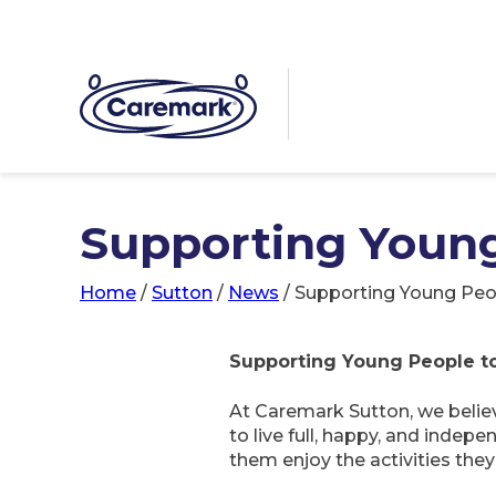
Supporting Young
Home
/
Sutton
/
News
/
Supporting Young Peop
Supporting Young People to 
At Caremark Sutton, we believ
to live full, happy, and indep
them enjoy the activities the