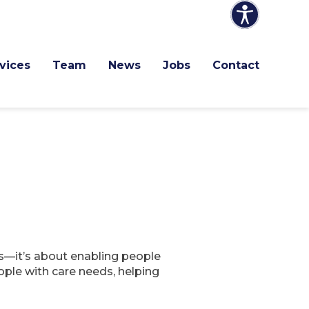
vices
Team
News
Jobs
Contact
ds—it’s about enabling people
ople with care needs, helping