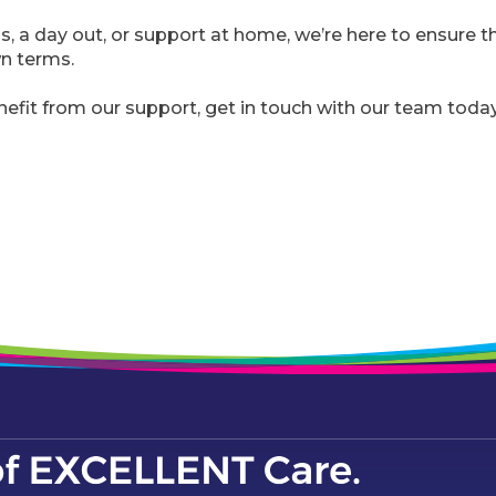
ps, a day out, or support at home, we’re here to ensure 
own terms.
nefit from our support, get in touch with our team today