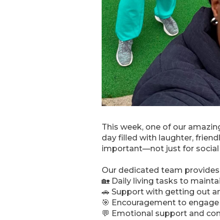
This week, one of our amazing
day filled with laughter, frien
important—not just for social
Our dedicated team provides 
🏡 Daily living tasks to maint
🚗 Support with getting out 
🎯 Encouragement to engage in
💬 Emotional support and c