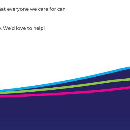
that everyone we care for can
. We’d love to help!