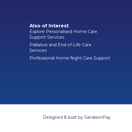
Also of Interest
Explore Personalised Home Care
Support Services
Palliative and End-of-Life Care
Services
Professional Home Night Care Support
Designed & built by
SandisonPay