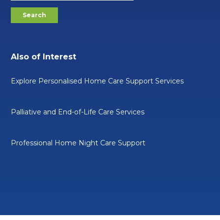
Also of Interest
Explore Personalised Home Care Support Services
Palliative and End-of-Life Care Services
Professional Home Night Care Support