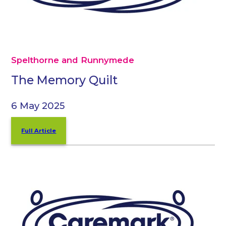
Spelthorne and Runnymede
The Memory Quilt
6 May 2025
Full Article