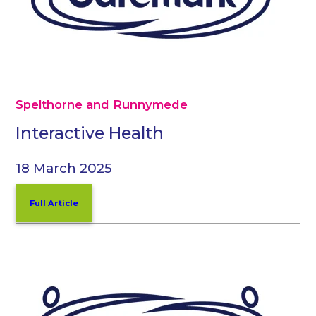
Spelthorne and Runnymede
Interactive Health
18 March 2025
Full Article