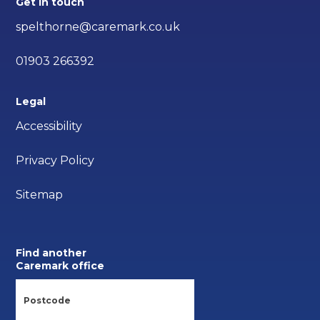
Get in touch
spelthorne@caremark.co.uk
01903 266392
Legal
Accessibility
Privacy Policy
Sitemap
Find another
Caremark office