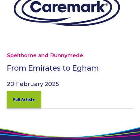
Spelthorne and Runnymede
From Emirates to Egham
20 February 2025
Full Article