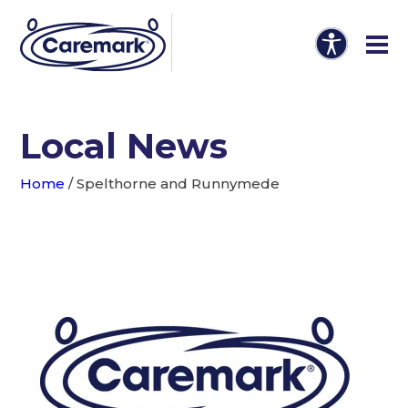
Local News
Home
/
Spelthorne and Runnymede