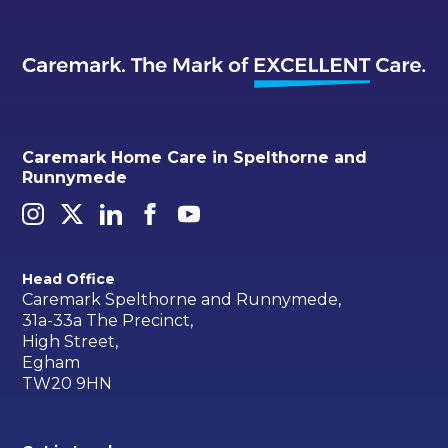
Caremark Home Care in Spelthorne and
Runnymede
Head Office
Caremark Spelthorne and Runnymede,
31a-33a The Precinct,
High Street,
Egham
TW20 9HN