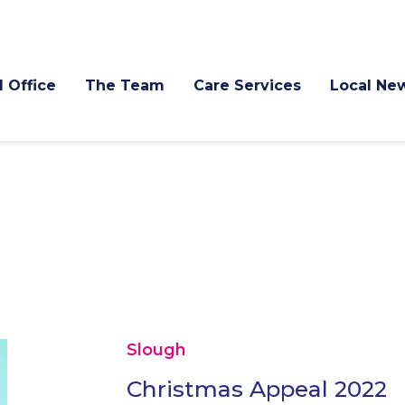
l Office
The Team
Care Services
Local Ne
Slough
Christmas Appeal 2022