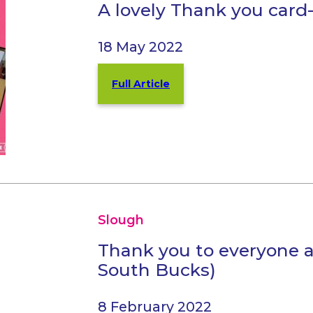
A lovely Thank you card-
18 May 2022
Full Article
Slough
Thank you to everyone 
South Bucks)
8 February 2022