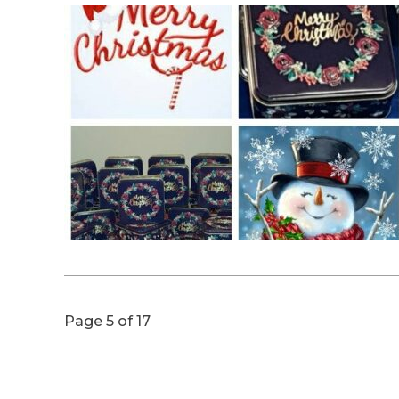
Page 5 of 17