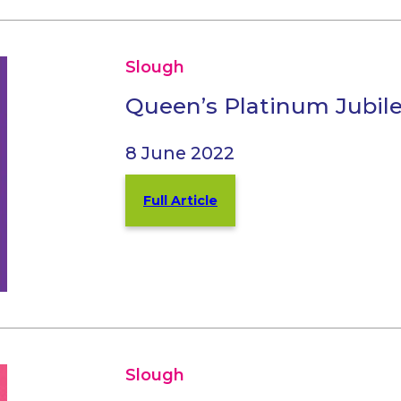
Slough
Queen’s Platinum Jubil
8 June 2022
Full Article
Slough