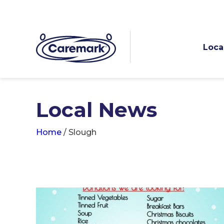
Loca
Local News
Home
/
Slough