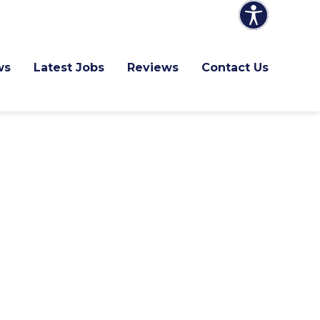
ws
Latest Jobs
Reviews
Contact Us