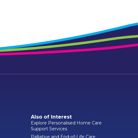
Also of Interest
Explore Personalised Home Care
Support Services
Palliative and End-of-Life Care