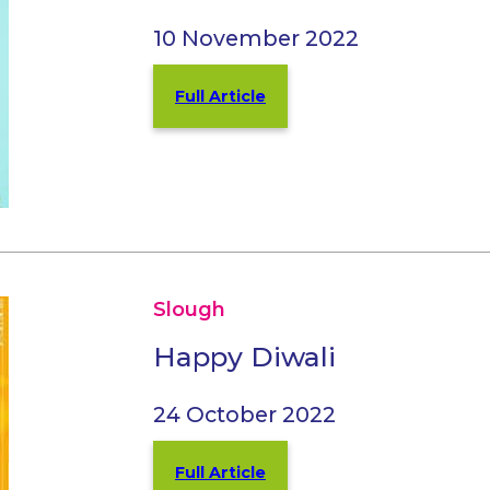
10 November 2022
Full Article
Slough
Happy Diwali
24 October 2022
Full Article