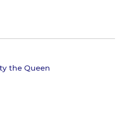
sty the Queen