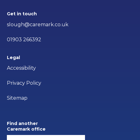
Get in touch
slough@caremark.co.uk
01903 266392
Legal
Accessibility
Privacy Policy
Sitemap
Find another
Caremark office