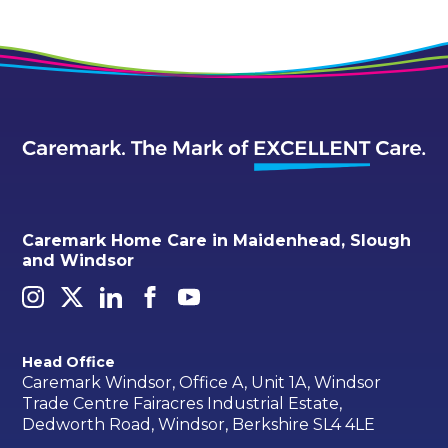
Caremark Home Care in Maidenhead, Slough
and Windsor
Head Office
Caremark Windsor, Office A, Unit 1A, Windsor
Trade Centre Fairacres Industrial Estate,
Dedworth Road, Windsor, Berkshire SL4 4LE