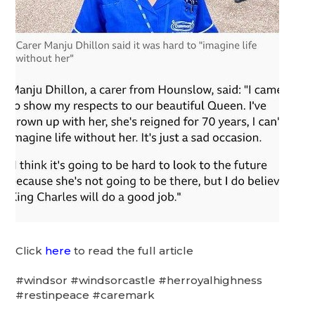
Click
here
to read the full article
#windsor #windsorcastle #herroyalhighness
#restinpeace #caremark