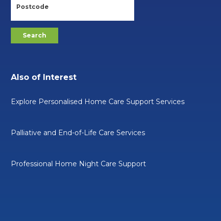
Also of Interest
Explore Personalised Home Care Support Services
Palliative and End-of-Life Care Services
Professional Home Night Care Support