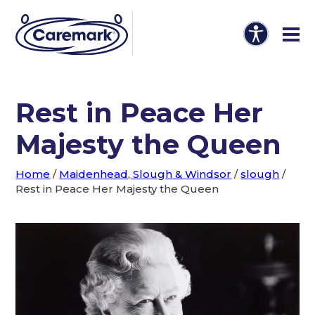
Rest in Peace Her
Majesty the Queen
Home
/
Maidenhead, Slough & Windsor
/
slough
/
Rest in Peace Her Majesty the Queen