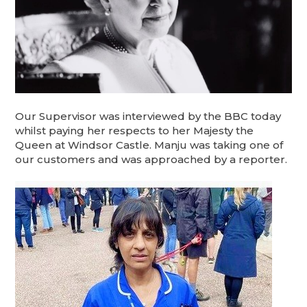
Our Supervisor was interviewed by the BBC today
whilst paying her respects to her Majesty the
Queen at Windsor Castle. Manju was taking one of
our customers and was approached by a reporter.