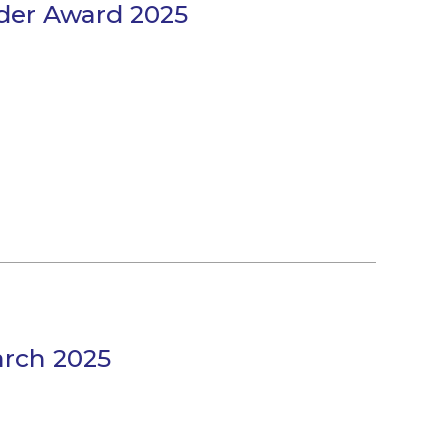
der Award 2025
arch 2025