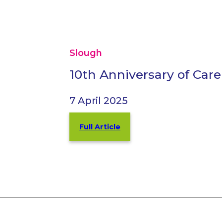
Slough
10th Anniversary of Care
7 April 2025
Full Article