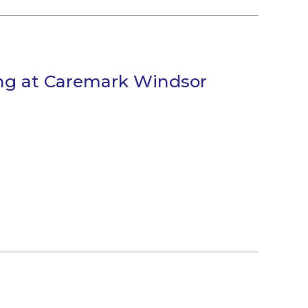
ng at Caremark Windsor