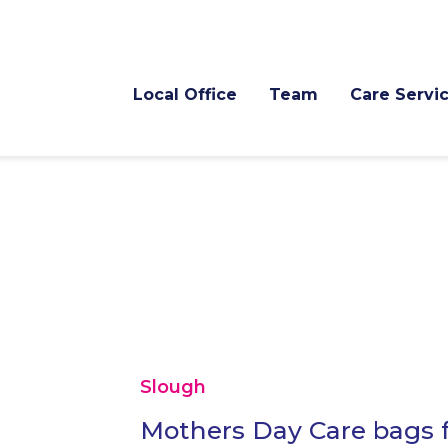
Local Office
Team
Care Servi
Slough
Mothers Day Care bags f