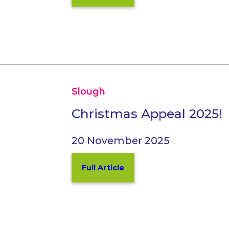
Slough
Christmas Appeal 2025!
20 November 2025
Full Article