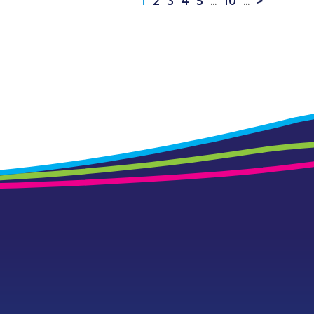
1
2
3
4
5
...
10
...
>