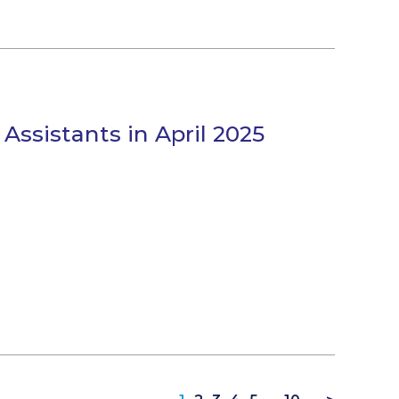
 Assistants in April 2025