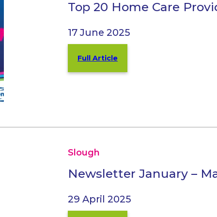
Top 20 Home Care Provi
17 June 2025
Full Article
Slough
Newsletter January – M
29 April 2025