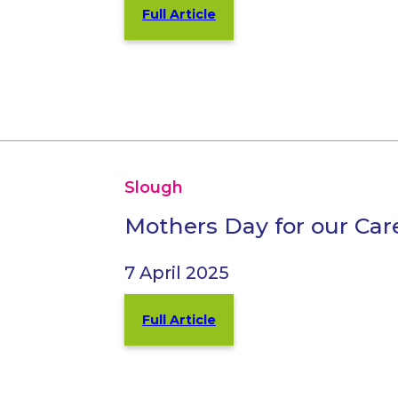
Full Article
Slough
Mothers Day for our Car
7 April 2025
Full Article