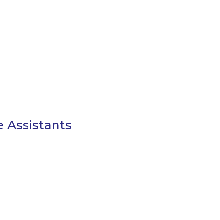
e Assistants