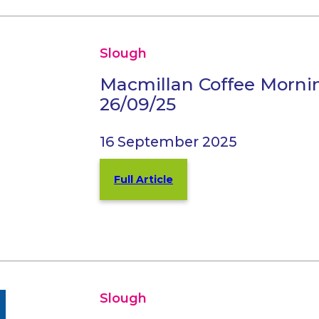
Slough
Macmillan Coffee Morni
26/09/25
16 September 2025
Full Article
Slough