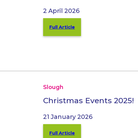
2 April 2026
Full Article
Slough
Christmas Events 2025!
21 January 2026
Full Article