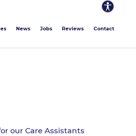
ces
News
Jobs
Reviews
Contact
or our Care Assistants