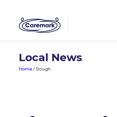
Local News
Home
/
Slough