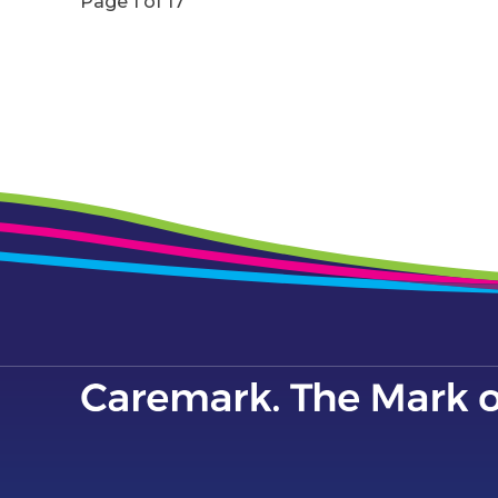
Page 1 of 17