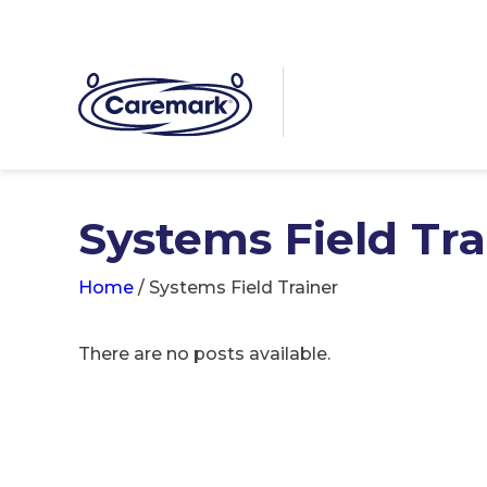
Systems Field Tra
Home
/
Systems Field Trainer
There are no posts available.