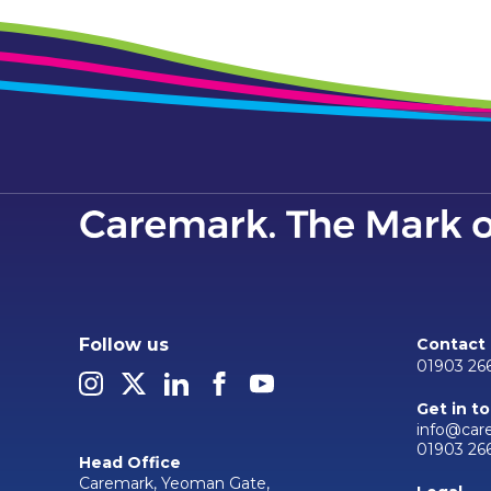
Follow us
Contact
01903 26
Get in t
info@car
01903 26
Head Office
Caremark, Yeoman Gate,