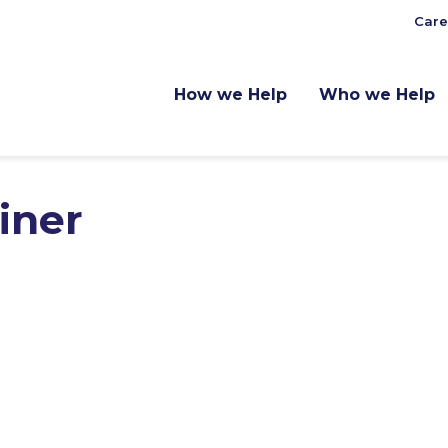
Care
How we Help
Who we Help
iner