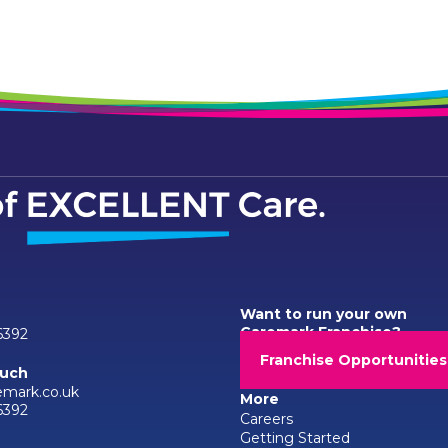
Want to run your own
Caremark Franchise?
6392
Franchise Opportunities
ouch
emark.co.uk
More
6392
Careers
Getting Started