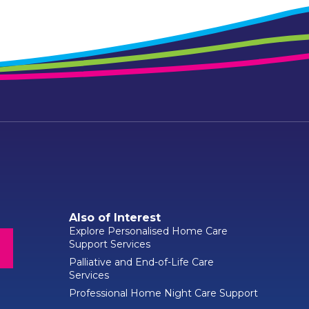
Also of Interest
Explore Personalised Home Care
Support Services
Palliative and End-of-Life Care
Services
Professional Home Night Care Support