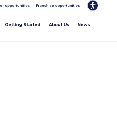
er opportunities
Franchise opportunities
Getting Started
About Us
News