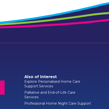
Also of Interest
Explore Personalised Home Care
Support Services
Palliative and End-of-Life Care
Services
Professional Home Night Care Support