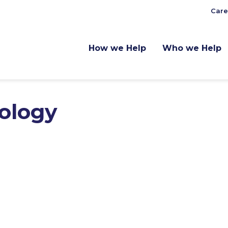
Care
How we Help
Who we Help
nology