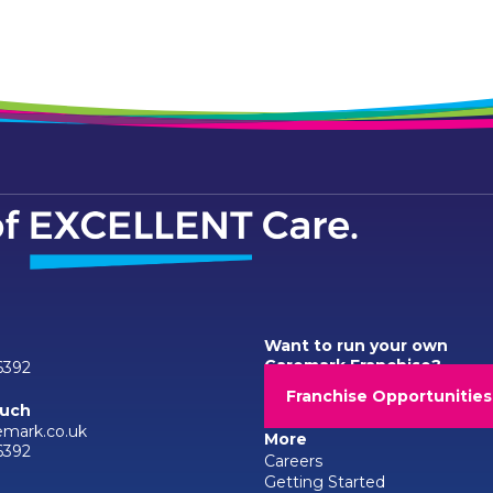
Want to run your own
Caremark Franchise?
6392
Franchise Opportunities
ouch
emark.co.uk
More
6392
Careers
Getting Started