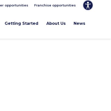
er opportunities
Franchise opportunities
Getting Started
About Us
News