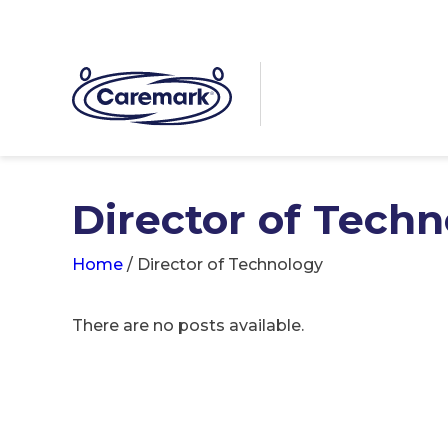
Director of Tech
Home
/
Director of Technology
There are no posts available.