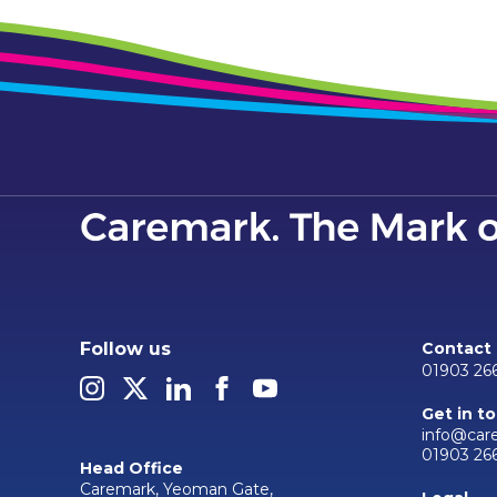
Follow us
Contact
01903 26
Get in t
info@car
01903 26
Head Office
Caremark, Yeoman Gate,