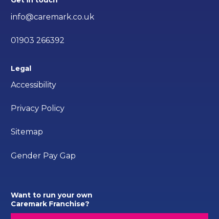
Get in touch
info@caremark.co.uk
01903 266392
Legal
Accessibility
Privacy Policy
Sitemap
Gender Pay Gap
Want to run your own
Caremark Franchise?