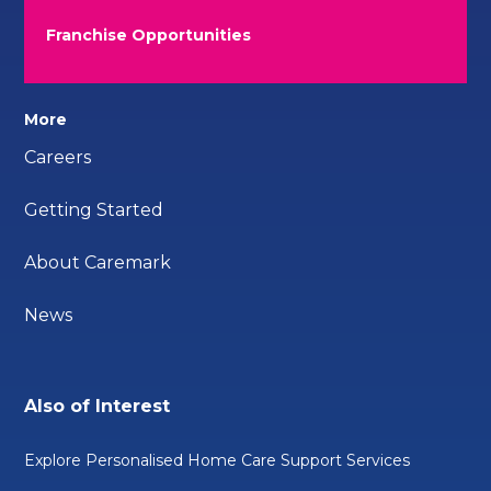
Franchise Opportunities
More
Careers
Getting Started
About Caremark
News
Also of Interest
Explore Personalised Home Care Support Services