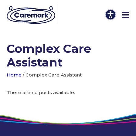
Complex Care
Assistant
Home
/
Complex Care Assistant
There are no posts available.