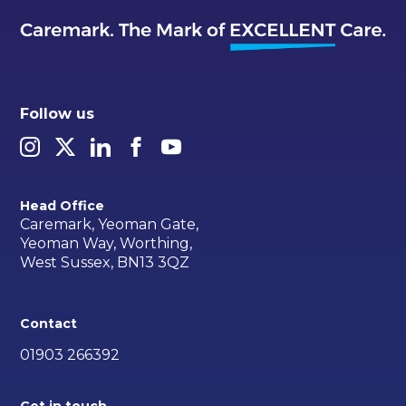
Follow us
Head Office
Caremark, Yeoman Gate,
Yeoman Way, Worthing,
West Sussex, BN13 3QZ
Contact
01903 266392