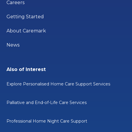
Careers
Getting Started
About Caremark
News
Also of Interest
Explore Personalised Home Care Support Services
Palliative and End-of-Life Care Services
Professional Home Night Care Support