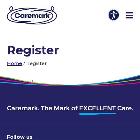
Register
Home
/
Register
[em_register]
Follow us