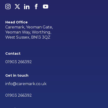
Head Office
Caremark, Yeoman Gate,
Yeoman Way, Worthing,
West Sussex, BN13 3QZ
Contact
01903 266392
Get in touch
info@caremark.co.uk
01903 266392