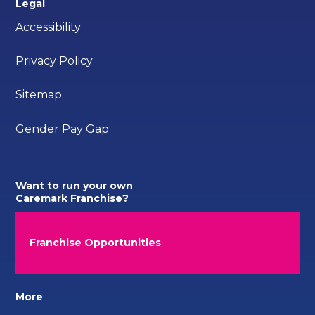
Legal
Accessibility
Privacy Policy
Sitemap
Gender Pay Gap
Want to run your own
Caremark Franchise?
Franchise Opportunities
More