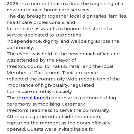
2025 — a moment that marked the beginning of a
new era in local home care services.
The day brought together local dignitaries, families,
healthcare professionals, and
future care assistants to honour the start of a
service dedicated to supporting
independence, dignity, and wellbeing across the
community.
The event was held at the new branch office and
was attended by the Mayor of
Preston, Councillor Yakub Patel, and the local
Member of Parliament. Their presence
reflected the community-wide recognition of the
importance of high-quality, regulated
home care in today’s society.
The
formal launch
began with a ribbon-cutting
ceremony, symbolising Caremark
Preston’s readiness to serve the community.
Attendees gathered outside the branch,
capturing the moment as the doors officially
opened. Guests were invited inside for