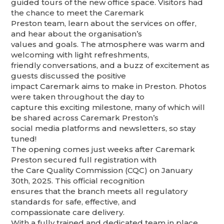
guided tours of the new office space. Visitors had
the chance to meet the Caremark
Preston team, learn about the services on offer,
and hear about the organisation’s
values and goals. The atmosphere was warm and
welcoming with light refreshments,
friendly conversations, and a buzz of excitement as
guests discussed the positive
impact Caremark aims to make in Preston. Photos
were taken throughout the day to
capture this exciting milestone, many of which will
be shared across Caremark Preston’s
social media platforms and newsletters, so stay
tuned!
The opening comes just weeks after Caremark
Preston secured full registration with
the Care Quality Commission (CQC) on January
30th, 2025. This official recognition
ensures that the branch meets all regulatory
standards for safe, effective, and
compassionate care delivery.
With a fully trained and dedicated team in place,