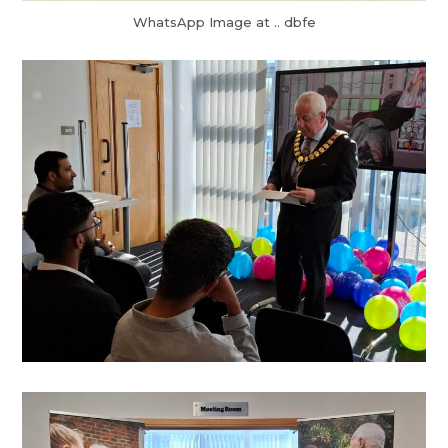
WhatsApp Image at .. dbfe