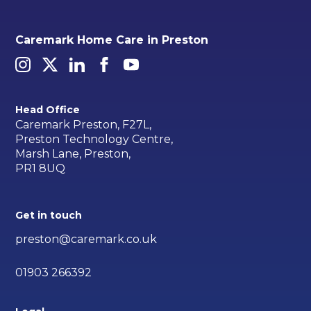
Caremark Home Care in Preston
Head Office
Caremark Preston, F27L,
Preston Technology Centre,
Marsh Lane, Preston,
PR1 8UQ
Get in touch
preston@caremark.co.uk
01903 266392