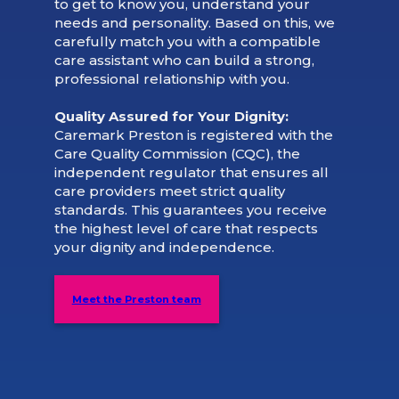
to get to know you, understand your
needs and personality. Based on this, we
carefully match you with a compatible
care assistant who can build a strong,
professional relationship with you.
Quality Assured for Your Dignity:
Caremark Preston is registered with the
Care Quality Commission (CQC), the
independent regulator that ensures all
care providers meet strict quality
standards. This guarantees you receive
the highest level of care that respects
your dignity and independence.
Meet the Preston team