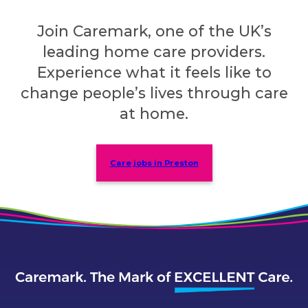
Join Caremark, one of the UK’s
leading home care providers.
Experience what it feels like to
change people’s lives through care
at home.
Care jobs in Preston