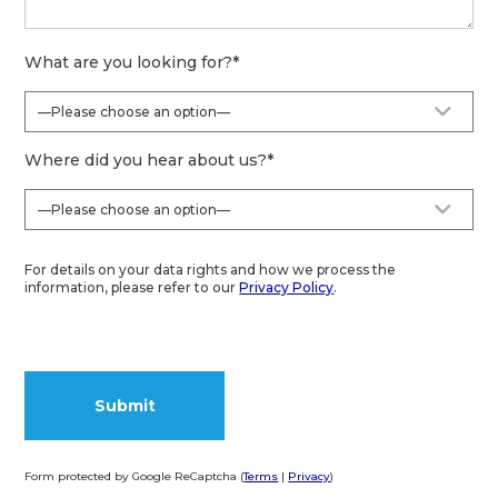
What are you looking for?
*
Where did you hear about us?
*
For details on your data rights and how we process the
information, please refer to our
Privacy Policy
.
Form protected by Google ReCaptcha (
Terms
|
Privacy
)