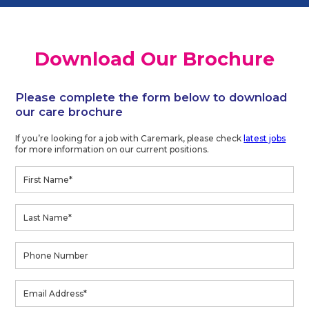
Download Our Brochure
Please complete the form below to download
our care brochure
If you’re looking for a job with Caremark, please check
latest jobs
for more information on our current positions.