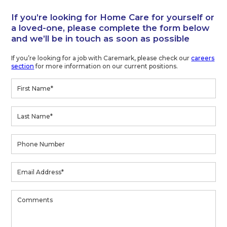
If you’re looking for Home Care for yourself or
a loved-one, please complete the form below
and we’ll be in touch as soon as possible
If you’re looking for a job with Caremark, please check our
careers
section
for more information on our current positions.