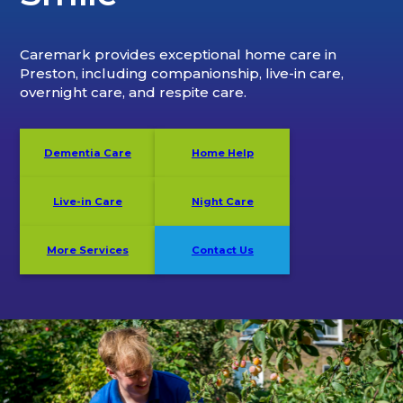
Caremark provides exceptional home care in
Preston, including companionship, live-in care,
overnight care, and respite care.
Dementia Care
Home Help
Live-in Care
Night Care
More Services
Contact Us