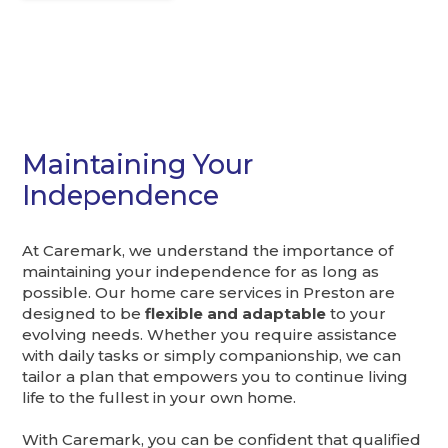
Maintaining Your
Independence
At Caremark, we understand the importance of
maintaining your independence for as long as
possible. Our home care services in Preston are
designed to be
flexible and adaptable
to your
evolving needs. Whether you require assistance
with daily tasks or simply companionship, we can
tailor a plan that empowers you to continue living
life to the fullest in your own home.
With Caremark, you can be confident that qualified