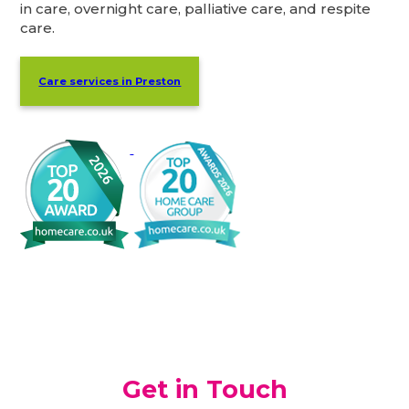
in care, overnight care, palliative care, and respite
care.
Care services in Preston
Get in Touch