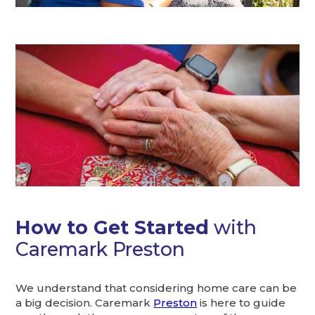
How to Get Started
with
Caremark Preston
We understand that considering home care can be
a big decision. Caremark
Preston
is here to guide