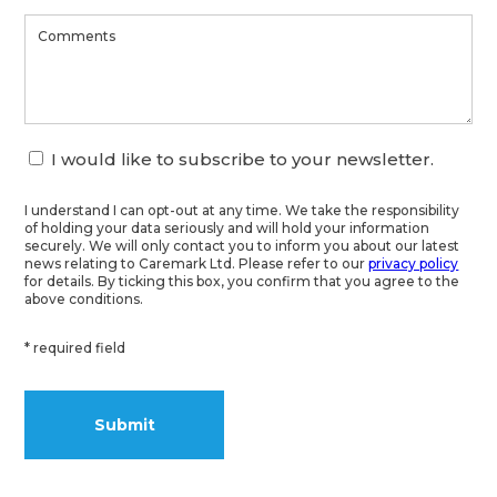
I would like to subscribe to your newsletter.
I understand I can opt-out at any time. We take the responsibility
of holding your data seriously and will hold your information
securely. We will only contact you to inform you about our latest
news relating to Caremark Ltd. Please refer to our
privacy policy
for details. By ticking this box, you confirm that you agree to the
above conditions.
* required field
Alternative: