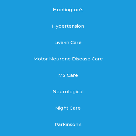
Huntington’s
Hypertension
Live-in Care
Motor Neurone Disease Care
MS Care
Neurological
Night Care
Parkinson’s