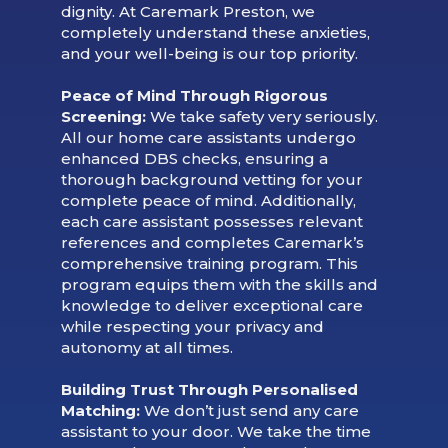
dignity. At Caremark Preston, we
completely understand these anxieties,
and your well-being is our top priority.
Peace of Mind Through Rigorous
Screening:
We take safety very seriously.
All our home care assistants undergo
enhanced DBS checks, ensuring a
thorough background vetting for your
complete peace of mind. Additionally,
each care assistant possesses relevant
references and completes Caremark’s
comprehensive training program. This
program equips them with the skills and
knowledge to deliver exceptional care
while respecting your privacy and
autonomy at all times.
Building Trust Through Personalised
Matching:
We don’t just send any care
assistant to your door. We take the time