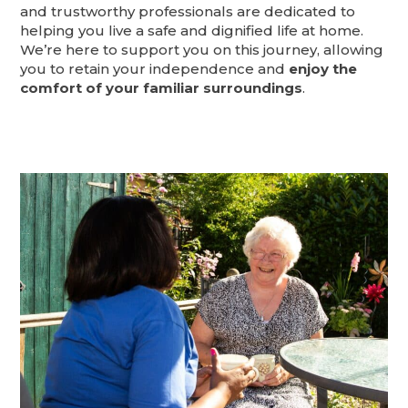
and trustworthy professionals are dedicated to
helping you live a safe and dignified life at home.
We’re here to support you on this journey, allowing
you to retain your independence and
enjoy the
comfort of your familiar surroundings
.