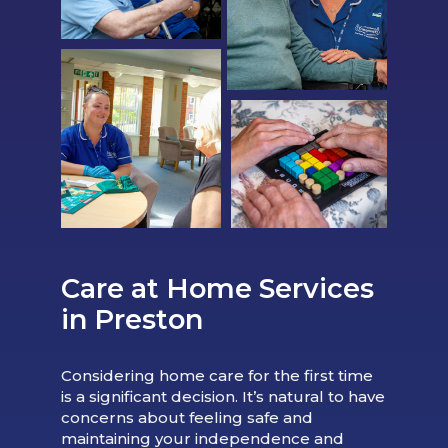
Care at Home Services
in Preston
Considering home care for the first time
is a significant decision. It’s natural to have
concerns about feeling safe and
maintaining your independence and