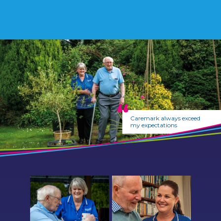
Caremark always exceed
my expectations