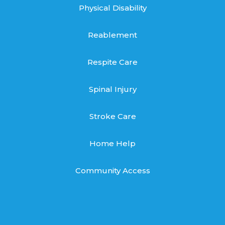
Physical Disability
Reablement
Respite Care
Spinal Injury
Stroke Care
Home Help
Community Access