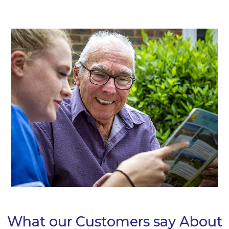
Alternative:
What our Customers say About