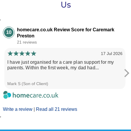
Us
‘
homecare.co.uk Review Score for Caremark
10
Preston
21 reviews
17 Jul 2026
I have just organised for a care plan support for my
parents. Within the first week, my dad had...
Mark S (Son of Client)
Write a review
|
Read all 21 reviews
’