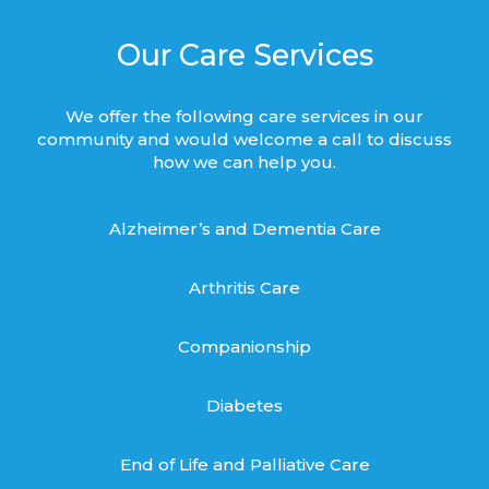
Our Care Services
We offer the following care services in our
community and would welcome a call to discuss
how we can help you.
Alzheimer’s and Dementia Care
Arthritis Care
Companionship
Diabetes
End of Life and Palliative Care