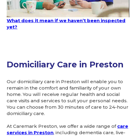
What does it mean if we haven’t been inspected
yet?
Domiciliary Care in Preston
Our domiciliary care in Preston will enable you to
remain in the comfort and familiarity of your own
home. You will receive regular health and social
care visits and services to suit your personal needs.
You can choose from 30 minutes of care to 24-hour
domiciliary care.
At Caremark Preston, we offer a wide range of
care
services in Preston
, including dementia care, live-