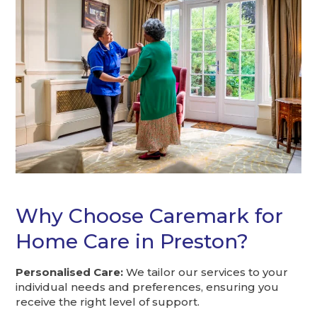
Why Choose Caremark for
Home Care in Preston?
Personalised Care:
We tailor our services to your
individual needs and preferences, ensuring you
receive the right level of support.