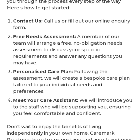
you through the process every step of the way.
Here’s how to get started:
Contact Us:
Call us or fill out our online enquiry
form.
Free Needs Assessment:
A member of our
team will arrange a free, no-obligation needs
assessment to discuss your specific
requirements and answer any questions you
may have.
Personalised Care Plan:
Following the
assessment, we will create a bespoke care plan
tailored to your individual needs and
preferences.
Meet Your Care Assistant:
We will introduce you
to the staff who will be supporting you, ensuring
you feel comfortable and confident.
Don’t wait to enjoy the benefits of living
independently in your own home. Caremark
Preston is here to support you and your loved ones