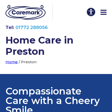
Tel:
01772 288056
Home Care in
Preston
Home
/
Preston
Compassionate
Care with a Cheery
Smile