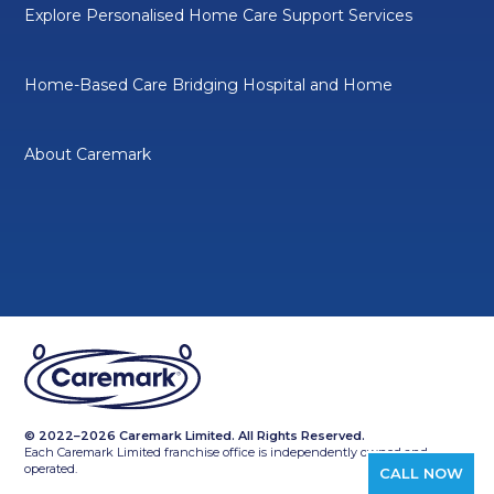
Explore Personalised Home Care Support Services
Home-Based Care Bridging Hospital and Home
About Caremark
© 2022–2026 Caremark Limited. All Rights Reserved.
Each Caremark Limited franchise office is independently owned and
operated.
CALL NOW