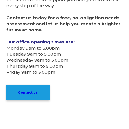
every step of the way.
Contact us today for a free, no-obligation needs
assessment and let us help you create a brighter
future at home.
Our office opening times are:
Monday 9am to 5.00pm
Tuesday 9am to 5.00pm
Wednesday 9am to 5.00pm
Thursday 9am to 5.00pm
Friday 9am to 5.00pm
Contact us