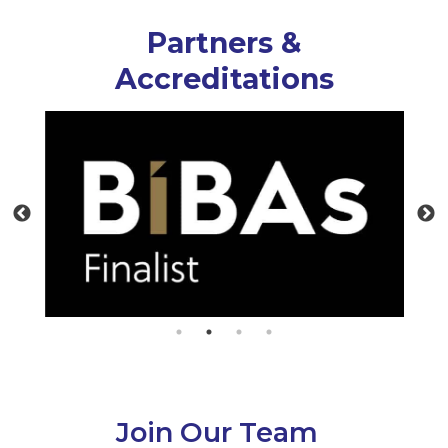
Partners &
Accreditations
Join Our Team