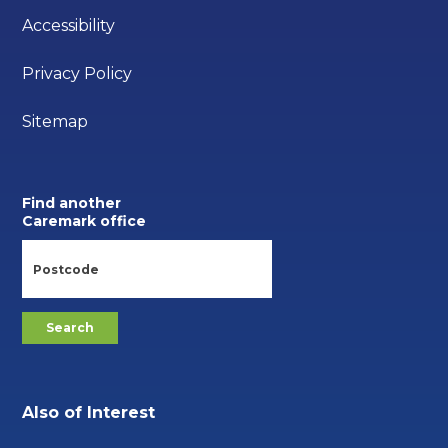
Accessibility
Privacy Policy
Sitemap
Find another
Caremark office
Also of Interest