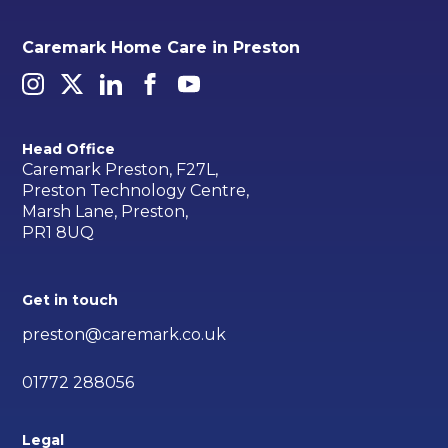
Caremark Home Care in Preston
Head Office
Caremark Preston, F27L,
Preston Technology Centre,
Marsh Lane, Preston,
PR1 8UQ
Get in touch
preston@caremark.co.uk
01772 288056
Legal