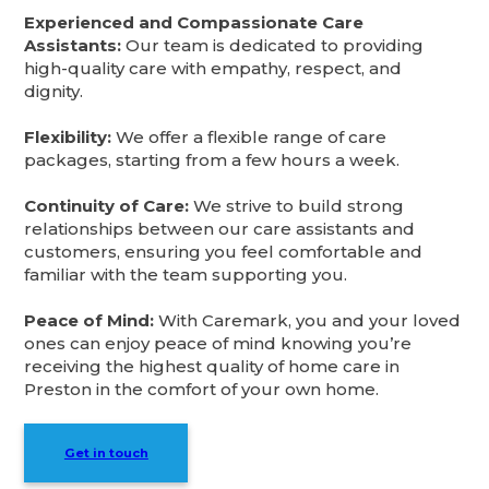
Experienced and Compassionate Care
Assistants:
Our team is dedicated to providing
high-quality care with empathy, respect, and
dignity.
Flexibility:
We offer a flexible range of care
packages, starting from a few hours a week.
Continuity of Care:
We strive to build strong
relationships between our care assistants and
customers, ensuring you feel comfortable and
familiar with the team supporting you.
Peace of Mind:
With Caremark, you and your loved
ones can enjoy peace of mind knowing you’re
receiving the highest quality of home care in
Preston in the comfort of your own home.
Get in touch