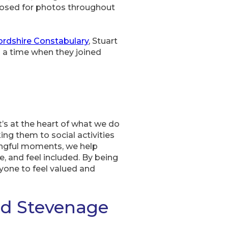
 posed for photos throughout
ordshire Constabulary
, Stuart
 a time when they joined
’s at the heart of what we do
ing them to social activities
ingful moments, we help
e, and feel included. By being
yone to feel valued and
nd Stevenage