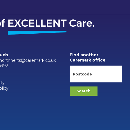
ouch
Find another
Caremark office
.northherts@caremark.co.uk
6392
ity
olicy