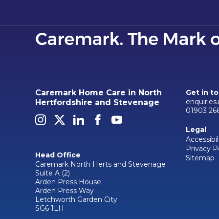
Caremark Home Care in North
Get in t
enquiries
Hertfordshire and Stevenage
01903 26
Legal
Accessibil
Privacy P
Head Office
Sitemap
Caremark North Herts and Stevenage
Suite A (2)
Arden Press House
Arden Press Way
Letchworth Garden City
SG6 1LH