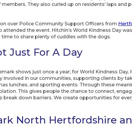
ff members. They also curled up on residents’ laps and
won over Police Community Support Officers from
Hertf
 attended the event. Hitchin’s World Kindness Day was
time to share plenty of cuddles with the dogs.
ot Just For A Day
mark shows just once a year; for World Kindness Day, it
 involved in our communities, supporting clients by tak
tmas lunches, and sporting events. Through these mean
solation. This gives people the chance to connect, engag
p break down barriers. We create opportunities for ever
rk North Hertfordshire a