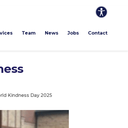
vices
Team
News
Jobs
Contact
ness
orld Kindness Day 2025