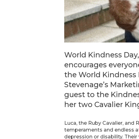
World Kindness Day,
encourages everyone
the World Kindness 
Stevenage’s Marketi
guest to the Kindnes
her two Cavalier Kin
Luca, the Ruby Cavalier, and R
temperaments and endless aff
depression or disability. Their 