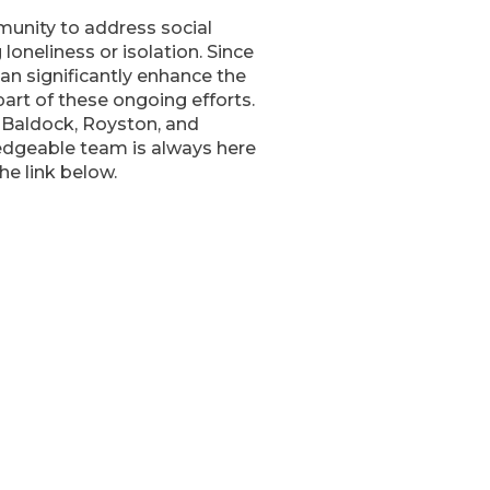
unity to address social
 loneliness or isolation. Since
n significantly enhance the
 part of these ongoing efforts.
 Baldock, Royston, and
ledgeable team is always here
he link below.