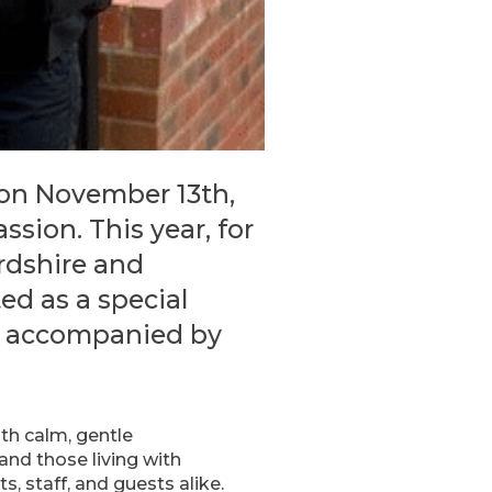
 on November 13th,
ion. This year, for
rdshire and
ed as a special
was accompanied by
ith calm, gentle
nd those living with
ts, staff, and guests alike.