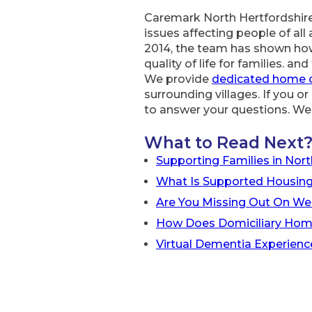
Caremark North Hertfordshire
issues affecting people of all 
2014, the team has shown how
quality of life for families. a
We provide
dedicated home 
surrounding villages. If you 
to answer your questions. We 
What to Read Next
Supporting Families in Nort
What Is Supported Housing
Are You Missing Out On We
How Does Domiciliary Hom
Virtual Dementia Experienc