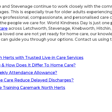
 and Stevenage continue to work closely with the comm
ages. This is especially true for older adults experiencing
 professional, compassionate, and personalised care ca
nd the people we care for. World Kindness Day is just one
care
across Letchworth, Stevenage, Knebworth, Hitchin,
or a loved one are not yet ready for home care, our know
can guide you through your options. Contact us using t
?
h Herts with Trusted Live-in Care Services
 & How Does It Differ To Home Care?
ekly Attendance Allowance?
e Care Reduce Delayed Discharges?
e Training Caremark North Herts