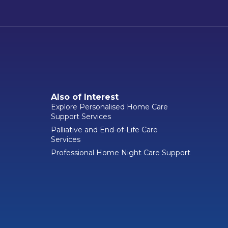
Also of Interest
Explore Personalised Home Care
Support Services
Palliative and End-of-Life Care
Services
Professional Home Night Care Support