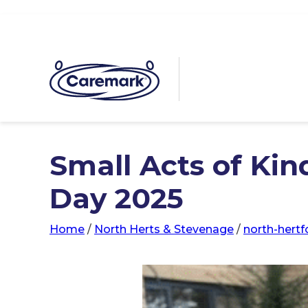
Small Acts of Kin
Day 2025
Home
/
North Herts & Stevenage
/
north-hert