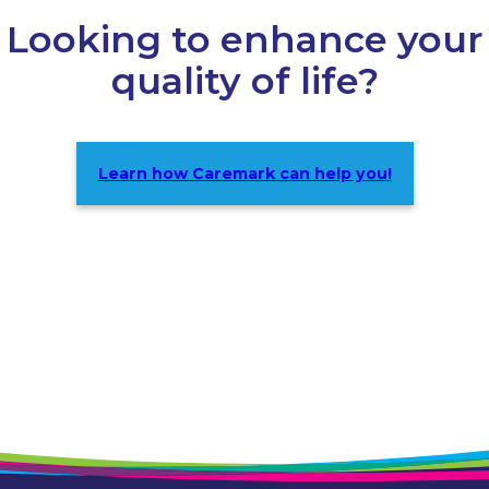
Looking to enhance your
quality of life?
Learn how Caremark can help you!