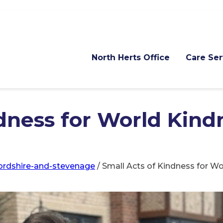
North Herts Office
Care Ser
dness for World Kind
fordshire-and-stevenage
/
Small Acts of Kindness for W