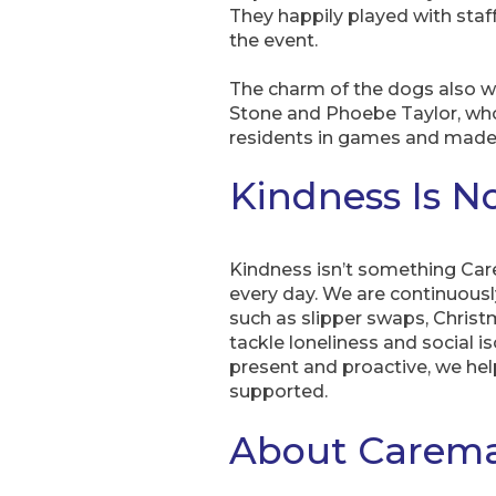
They happily played with sta
the event.
The charm of the dogs also 
Stone and Phoebe Taylor, who
residents in games and made 
Kindness Is N
Kindness isn’t something Care
every day. We are continuously
such as slipper swaps, Chris
tackle loneliness and social i
present and proactive, we hel
supported.
About Carema