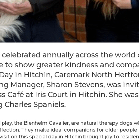
 celebrated annually across the world
 to show greater kindness and compass
Day in Hitchin, Caremark North Hertfo
ng Manager, Sharon Stevens, was invit
s Café at Iris Court in Hitchin. She 
g Charles Spaniels.
ipley, the Blenheim Cavalier, are natural therapy dogs w
ection. They make ideal companions for older people a
visit on this special day in Hitchin brought joy to residen