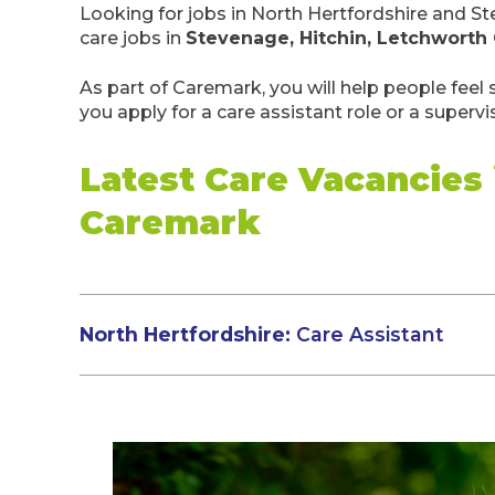
Looking for jobs in North Hertfordshire and 
care jobs in
Stevenage, Hitchin, Letchworth
As part of Caremark, you will help people feel
you apply for a care assistant role or a supervi
Latest Care Vacancies
Caremark
North Hertfordshire:
Care Assistant