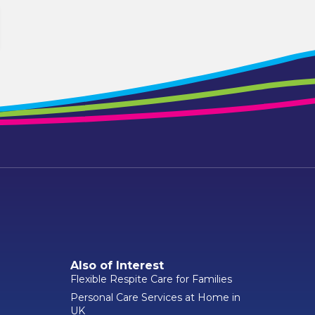
Also of Interest
Flexible Respite Care for Families
Personal Care Services at Home in
UK