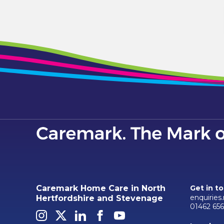
Caremark Home Care in North
Get in t
enquiries
Hertfordshire and Stevenage
01462 656