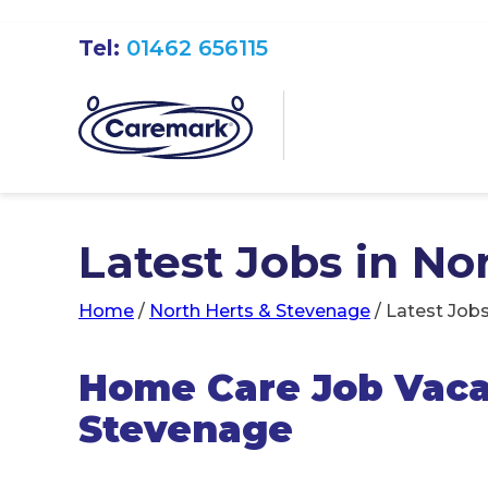
Tel:
01462 656115
Latest Jobs in N
Home
/
North Herts & Stevenage
/
Latest Jobs
Home Care Job Vacan
Stevenage