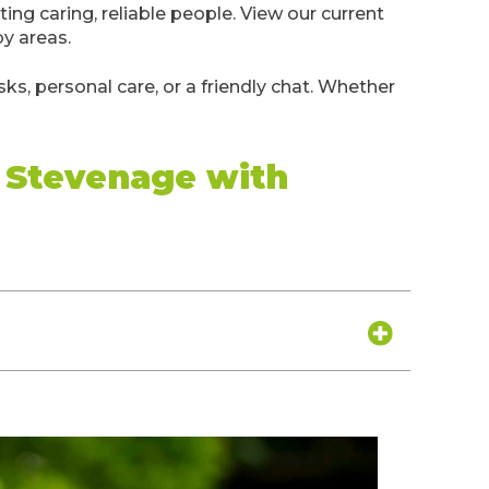
iting caring, reliable people. View our current
by areas.
ks, personal care, or a friendly chat. Whether
d Stevenage with