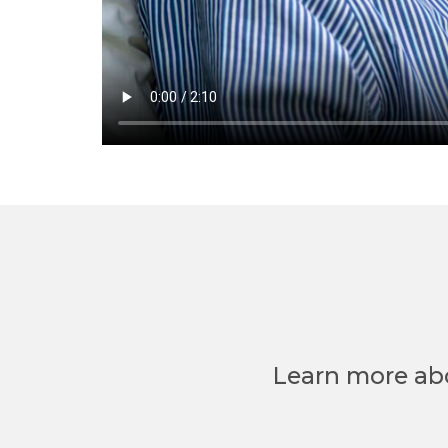
Learn more ab