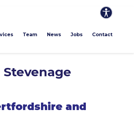
vices
Team
News
Jobs
Contact
d Stevenage
rtfordshire and