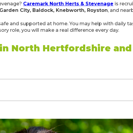
Stevenage?
Caremark North Herts & Stevenage
is recru
 Garden City, Baldock, Knebworth, Royston
, and near
 safe and supported at home. You may help with daily tas
sory role, you will make a real difference every day.
 in North Hertfordshire an