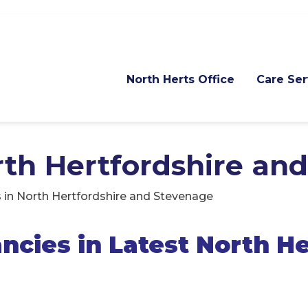
North Herts Office
Care Ser
orth Hertfordshire an
 in North Hertfordshire and Stevenage
cies in Latest North He