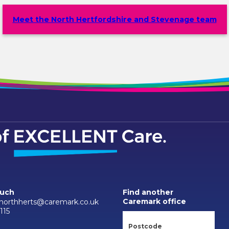
Meet the North Hertfordshire and Stevenage team
ouch
Find another
Caremark office
.northherts@caremark.co.uk
115