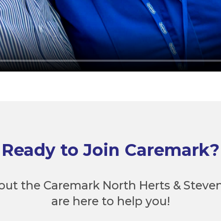
Ready to Join Caremark?
out the Caremark North Herts & Steve
are here to help you!