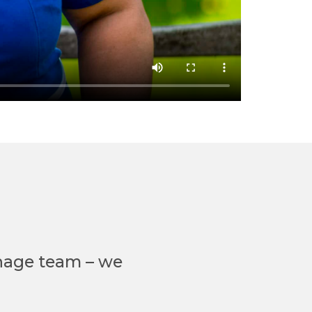
nage team – we