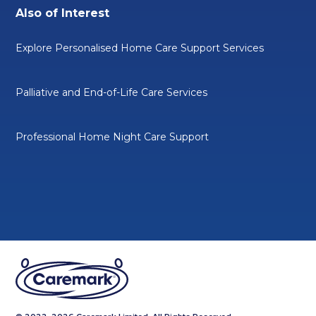
Also of Interest
Explore Personalised Home Care Support Services
Palliative and End-of-Life Care Services
Professional Home Night Care Support