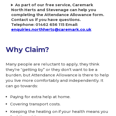
As part of our free service, Caremark
North Herts and Stevenage can help you
completing the Attendance Allowance form.
Contact us if you have questions.
Telephone: 01462 656 115 Email:
enquiries.northherts@caremark.co.uk
Why Claim?
Many people are reluctant to apply, they think
they’re “getting by” or they don’t want to be a
burden, but Attendance Allowance is there to help
you live more comfortably and independently. It
can go towards:
Paying for extra help at home.
Covering transport costs.
Keeping the heating on if your health means you