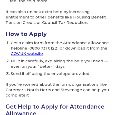
feel the cold more.
It can also unlock extra help by increasing
entitlement to other benefits like Housing Benefit,
Pension Credit, or Council Tax Reduction.
How to Apply
Get a claim form from the Attendance Allowance
helpline (0800 731 0122) or download it from the
GOV.UK website
.
Fill it in carefully, explaining the help you need —
even on your “better” days.
Send it off using the envelope provided.
If you’re worried about the form, organisations like
Caremark North Herts and Stevenage can help you
complete it.
Get Help to Apply for Attendance
Allowance