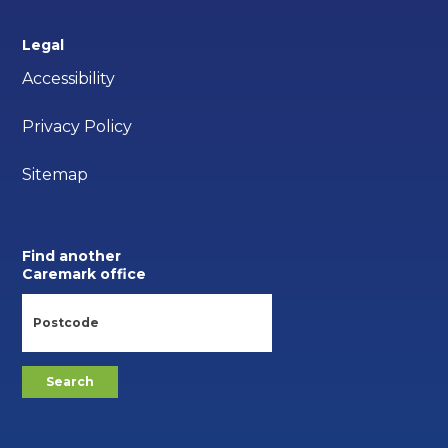
Legal
Accessibility
Privacy Policy
Sitemap
Find another
Caremark office