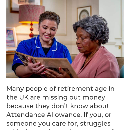
Many people of retirement age in
the UK are missing out money
because they don’t know about
Attendance Allowance. If you, or
someone you care for, struggles