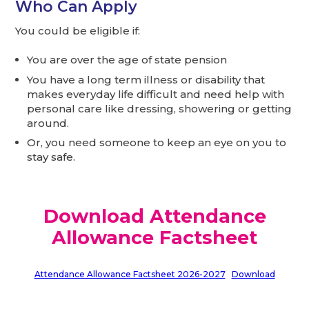
Who Can Apply
You could be eligible if:
You are over the age of state pension
You have a long term illness or disability that
makes everyday life difficult and need help with
personal care like dressing, showering or getting
around.
Or, you need someone to keep an eye on you to
stay safe.
Download Attendance
Allowance Factsheet
Attendance Allowance Factsheet 2026-2027
Download