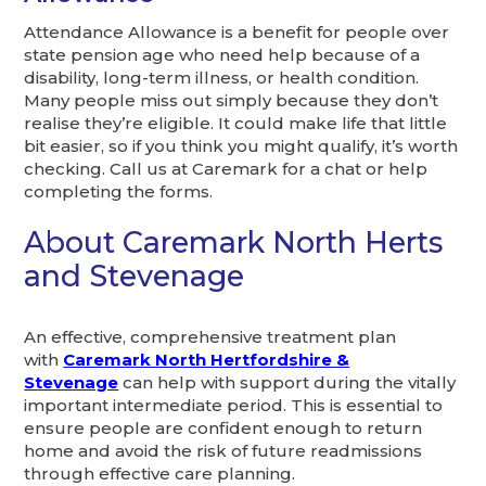
Attendance Allowance is a benefit for people over
state pension age who need help because of a
disability, long-term illness, or health condition.
Many people miss out simply because they don’t
realise they’re eligible. It could make life that little
bit easier, so if you think you might qualify, it’s worth
checking. Call us at Caremark for a chat or help
completing the forms.
About Caremark North Herts
and Stevenage
An effective, comprehensive treatment plan
with
Caremark North Hertfordshire &
Stevenage
can help with support during the vitally
important intermediate period. This is essential to
ensure people are confident enough to return
home and avoid the risk of future readmissions
through effective care planning.