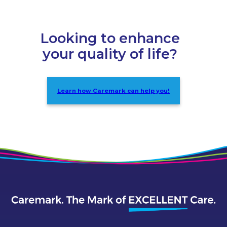
Looking to enhance
your quality of life?
Learn how Caremark can help you!