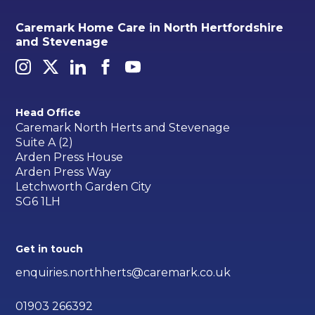
Caremark Home Care in North Hertfordshire
and Stevenage
Head Office
Caremark North Herts and Stevenage
Suite A (2)
Arden Press House
Arden Press Way
Letchworth Garden City
SG6 1LH
Get in touch
enquiries.northherts@caremark.co.uk
01903 266392