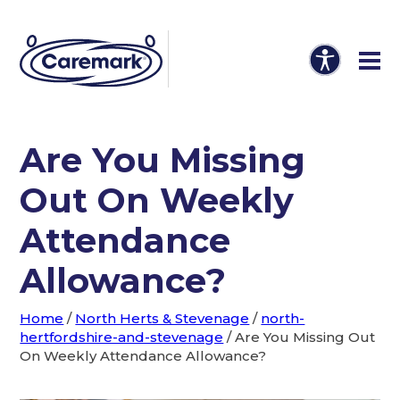
Are You Missing
Out On Weekly
Attendance
Allowance?
Home
/
North Herts & Stevenage
/
north-
hertfordshire-and-stevenage
/
Are You Missing Out
On Weekly Attendance Allowance?