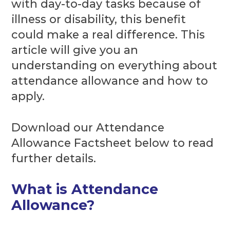
with day-to-day tasks because of
illness or disability, this benefit
could make a real difference. This
article will give you an
understanding on everything about
attendance allowance and how to
apply.
Download our Attendance
Allowance Factsheet below to read
further details.
What is Attendance
Allowance?