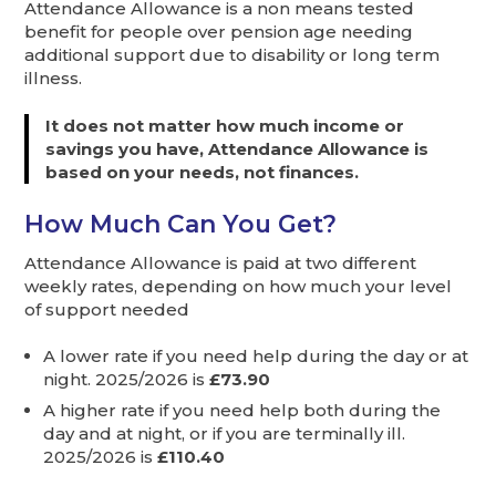
Attendance Allowance is a non means tested
benefit for people over pension age needing
additional support due to disability or long term
illness.
It does not matter how much income or
savings you have, Attendance Allowance is
based on your needs, not finances.
How Much Can You Get?
Attendance Allowance is paid at two different
weekly rates, depending on how much your level
of support needed
A lower rate if you need help during the day or at
night. 2025/2026 is
£73.90
A higher rate if you need help both during the
day and at night, or if you are terminally ill.
2025/2026 is
£110.40