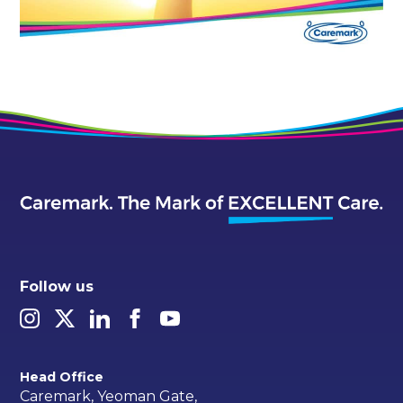
Follow us
Head Office
Caremark, Yeoman Gate,