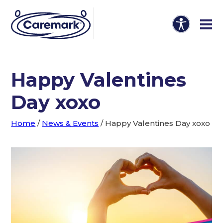
Happy Valentines
Day xoxo
Home
/
News & Events
/
Happy Valentines Day xoxo