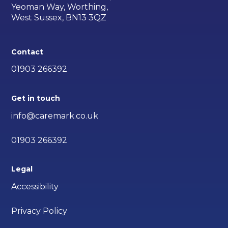
Yeoman Way, Worthing,
West Sussex, BN13 3QZ
Contact
01903 266392
Get in touch
info@caremark.co.uk
01903 266392
Legal
Accessibility
Privacy Policy