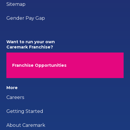
Sitemap
Gender Pay Gap
Want to run your own
Caremark Franchise?
Franchise Opportunities
More
Careers
Getting Started
About Caremark