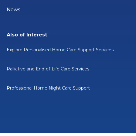
News
Also of Interest
Explore Personalised Home Care Support Services
Palliative and End-of-Life Care Services
Professional Home Night Care Support