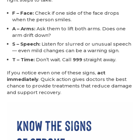
F – Face:
Check if one side of the face drops
when the person smiles.
A – Arms:
Ask them to lift both arms. Does one
arm drift down?
S – Speech:
Listen for slurred or unusual speech
— even mild changes can be a warning sign.
T – Time:
Don’t wait. Call
999
straight away.
If you notice even one of these signs,
act
immediately
. Quick action gives doctors the best
chance to provide treatments that reduce damage
and support recovery.