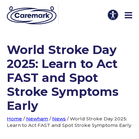
World Stroke Day
2025: Learn to Act
FAST and Spot
Stroke Symptoms
Early
Home
/
Newham
/
News
/
World Stroke Day 2025:
Learn to Act FAST and Spot Stroke Symptoms Early