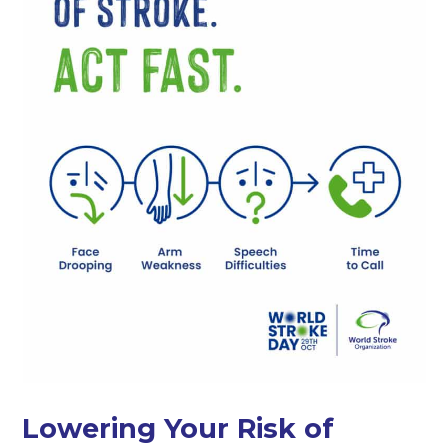
Lowering Your Risk of