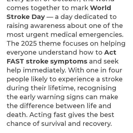
comes together to mark
World
Stroke Day
— a day dedicated to
raising awareness about one of the
most urgent medical emergencies.
The 2025 theme focuses on helping
everyone understand how to
Act
FAST stroke symptoms
and seek
help immediately. With one in four
people likely to experience a stroke
during their lifetime, recognising
the early warning signs can make
the difference between life and
death. Acting fast gives the best
chance of survival and recovery.