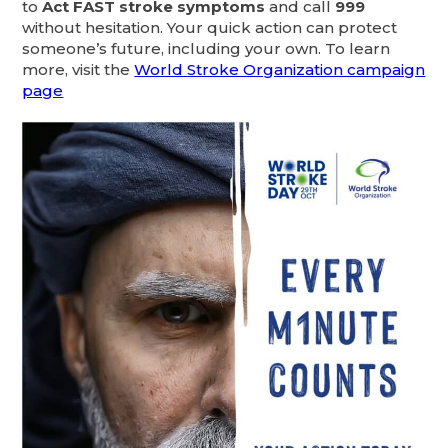
to
Act FAST stroke symptoms
and call
999
without hesitation. Your quick action can protect
someone’s future, including your own. To learn
more, visit the
World Stroke Organization campaign
page