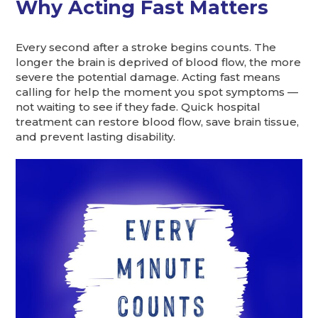
Why Acting Fast Matters
Every second after a stroke begins counts. The
longer the brain is deprived of blood flow, the more
severe the potential damage. Acting fast means
calling for help the moment you spot symptoms —
not waiting to see if they fade. Quick hospital
treatment can restore blood flow, save brain tissue,
and prevent lasting disability.