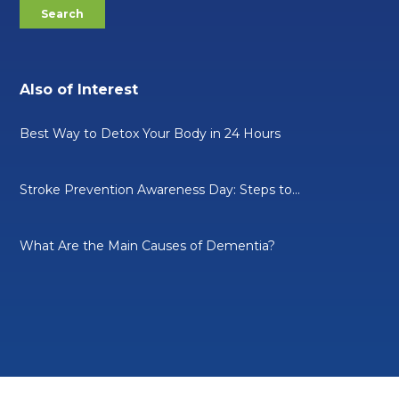
Also of Interest
Best Way to Detox Your Body in 24 Hours
Stroke Prevention Awareness Day: Steps to...
What Are the Main Causes of Dementia?