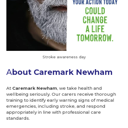
Stroke awareness day
A
bout Caremark Newham
At
Caremark Newham
, we take health and
wellbeing seriously. Our carers receive thorough
training to identify early warning signs of medical
emergencies, including stroke, and respond
appropriately in line with professional care
standards.