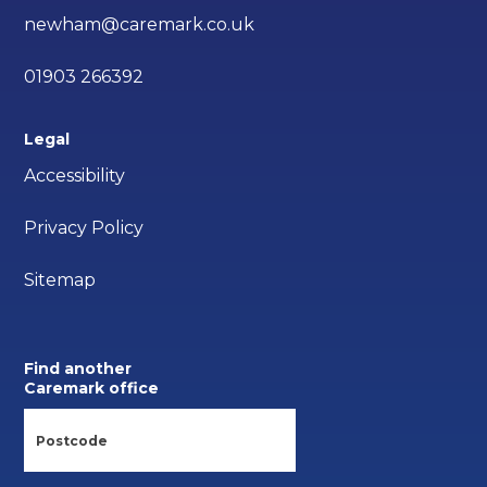
newham@caremark.co.uk
01903 266392
Legal
Accessibility
Privacy Policy
Sitemap
Find another
Caremark office