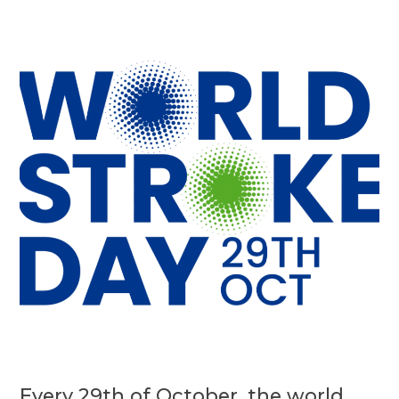
Every 29th of October, the world