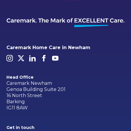
Caremark Home Care in Newham
Head Office
Caremark Newham
Genoa Building Suite 201
16 North Street
Barking
IG11 8AW
Get in touch