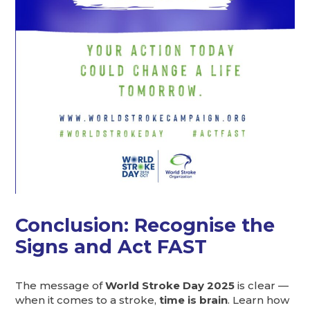
Conclusion: Recognise the
Signs and Act FAST
The message of
World Stroke Day 2025
is clear —
when it comes to a stroke,
time is brain
. Learn how