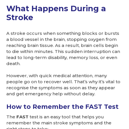
What Happens During a
Stroke
A stroke occurs when something blocks or bursts
a blood vessel in the brain, stopping oxygen from
reaching brain tissue. As a result, brain cells begin
to die within minutes. This sudden interruption can
lead to long-term disability, memory loss, or even
death.
However, with quick medical attention, many
people go on to recover well. That’s why it’s vital to
recognise the symptoms as soon as they appear
and get emergency help without delay.
How to Remember the FAST Test
The
FAST
test is an easy tool that helps you
remember the main stroke symptoms and the
right steps to take: