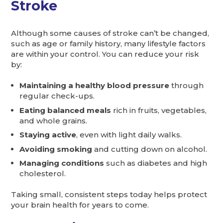
Stroke
Although some causes of stroke can’t be changed,
such as age or family history, many lifestyle factors
are within your control. You can reduce your risk
by:
Maintaining a healthy blood pressure
through
regular check-ups.
Eating balanced meals
rich in fruits, vegetables,
and whole grains.
Staying active
, even with light daily walks.
Avoiding smoking
and cutting down on alcohol.
Managing conditions
such as diabetes and high
cholesterol.
Taking small, consistent steps today helps protect
your brain health for years to come.