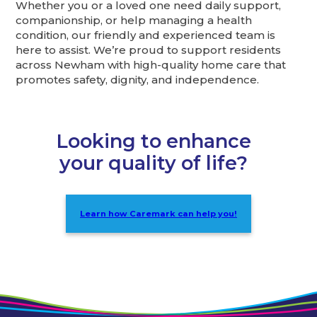
Whether you or a loved one need daily support,
companionship, or help managing a health
condition, our friendly and experienced team is
here to assist. We’re proud to support residents
across Newham with high-quality home care that
promotes safety, dignity, and independence.
Looking to enhance
your quality of life?
Learn how Caremark can help you!