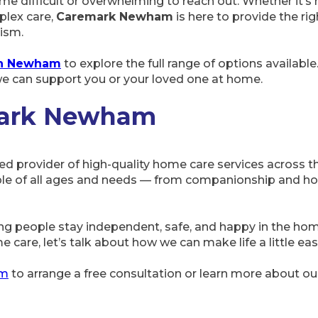
me difficult or overwhelming to reach out. Whether it’s h
lex care,
Caremark Newham
is here to provide the rig
ism.
 in Newham
to explore the full range of options available
e can support you or your loved one at home.
mark Newham
ted provider of high-quality home care services across 
le of all ages and needs — from companionship and hom
ng people stay independent, safe, and happy in the h
e care, let’s talk about how we can make life a little eas
am
to arrange a free consultation or learn more about o