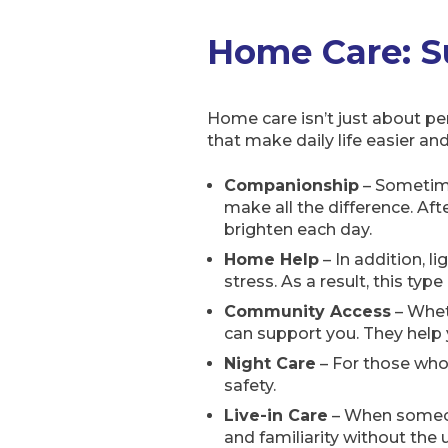
Home Care: Su
Home care isn’t just about per
that make daily life easier a
Companionship
– Sometimes
make all the difference. Aft
brighten each day.
Home Help
– In addition, l
stress. As a result, this ty
Community Access
– Wheth
can support you. They help
Night Care
– For those who 
safety.
Live-in Care
– When someone
and familiarity without the