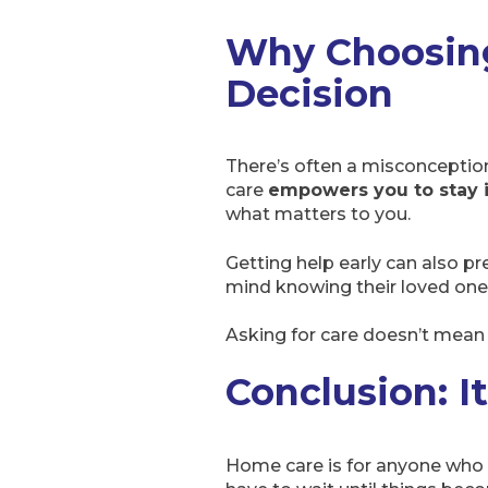
Why Choosin
Decision
There’s often a misconception
care
empowers you to stay i
what matters to you.
Getting help early can also pr
mind knowing their loved one
Asking for care doesn’t mean y
Conclusion: I
Home care is for anyone who va