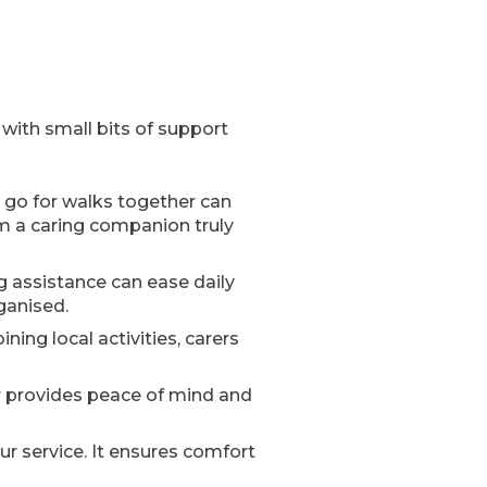
 with small bits of support
r go for walks together can
rom a caring companion truly
g assistance can ease daily
rganised.
ining local activities, carers
er provides peace of mind and
r service. It ensures comfort