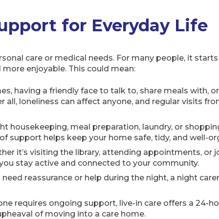
pport for Everyday Life
sonal care or medical needs. For many people, it starts
nd more enjoyable. This could mean:
, having a friendly face to talk to, share meals with, o
er all, loneliness can affect anyone, and regular visits f
ight housekeeping, meal preparation, laundry, or shoppin
pe of support helps keep your home safe, tidy, and well-o
er it’s visiting the library, attending appointments, or jo
 you stay active and connected to your community.
need reassurance or help during the night, a night car
 requires ongoing support, live-in care offers a 24-hou
 upheaval of moving into a care home.