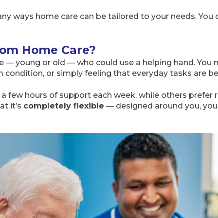
ny ways home care can be tailored to your needs. You can 
rom Home Care?
 — young or old — who could use a helping hand. You 
erm condition, or simply feeling that everyday tasks are
a few hours of support each week, while others prefer ro
t it’s
completely flexible
— designed around you, your 