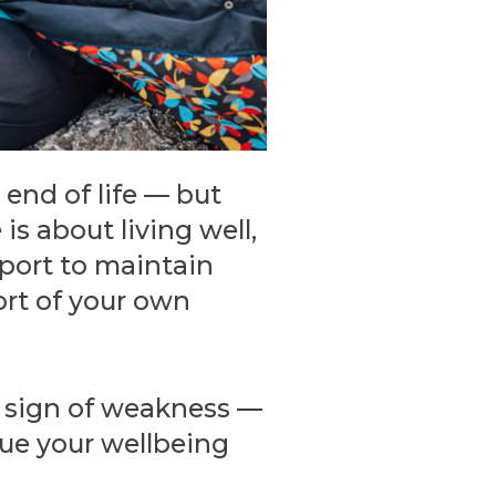
end of life — but
is about living well,
pport to maintain
ort of your own
 a sign of weakness —
lue your wellbeing