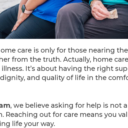
me care is only for those nearing the 
her from the truth. Actually, home care 
illness. It’s about having the right su
ignity, and quality of life in the comf
ham
, we believe asking for help is not
gth. Reaching out for care means you va
ng life your way.