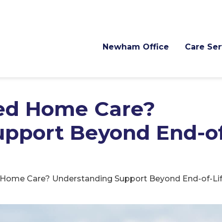
Newham Office
Care Ser
ed Home Care?
pport Beyond End-of
Home Care? Understanding Support Beyond End-of-Lif