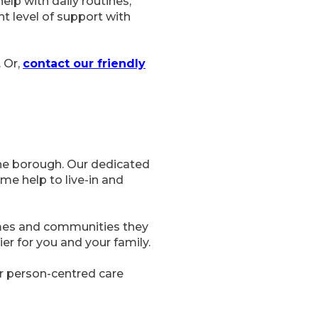
elp with daily routines,
ht level of support with
. Or,
contact our friendly
the borough. Our dedicated
e help to live-in and
omes and communities they
ier for you and your family.
ur person-centred care