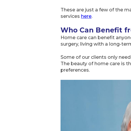
These are just a few of the ma
services
here
.
Who Can Benefit f
Home care can benefit anyone
surgery, living with a long-t
Some of our clients only need 
The beauty of home care is tha
preferences.