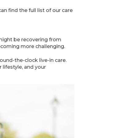
find the full list of our care
might be recovering from
 becoming more challenging.
und-the-clock live-in care.
lifestyle, and your