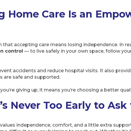
g Home Care Is an Empo
 that accepting care means losing independence. In real
n control
— to live safely in your own space, follow you
event accidents and reduce hospital visits. It also provi
s are safe and supported.
ou’re giving up; it means you’re choosing a better quality
t’s Never Too Early to Ask
lues independence, comfort, and a little extra support to