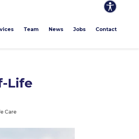
vices
Team
News
Jobs
Contact
-Life
e Care