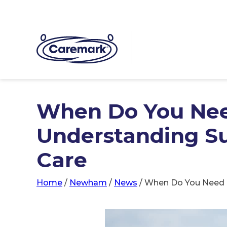
When Do You Ne
Understanding Su
Care
Home
/
Newham
/
News
/
When Do You Need 