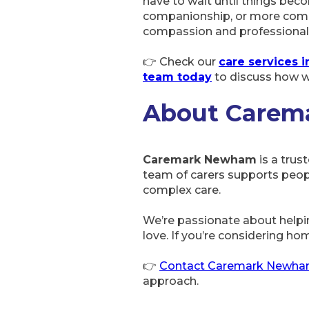
have to wait until things beco
companionship, or more comp
compassion and professional
👉 Check our
care services
team today
to discuss how w
About Care
Caremark Newham
is a trus
team of carers supports peop
complex care.
We’re passionate about helpi
love. If you’re considering hom
👉
Contact Caremark Newh
approach.