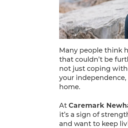
Many people think ho
that couldn’t be furt
not just coping with 
your independence, d
home.
At
Caremark New
it’s a sign of stren
and want to keep livi