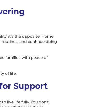
wering
ity, it’s the opposite. Home
r routines, and continue doing
des families with peace of
 of life.
 for Support
 live life fully. You don’t