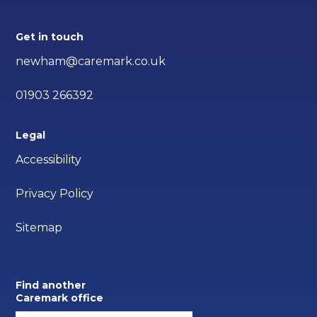
Get in touch
newham@caremark.co.uk
01903 266392
Legal
Accessibility
Privacy Policy
Sitemap
Find another
Caremark office