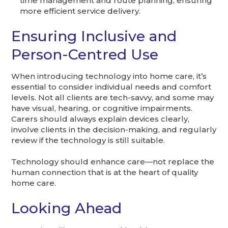
time management and route planning, ensuring
more efficient service delivery.
Ensuring Inclusive and
Person-Centred Use
When introducing technology into home care, it’s
essential to consider individual needs and comfort
levels. Not all clients are tech-savvy, and some may
have visual, hearing, or cognitive impairments.
Carers should always explain devices clearly,
involve clients in the decision-making, and regularly
review if the technology is still suitable.
Technology should enhance care—not replace the
human connection that is at the heart of quality
home care.
Looking Ahead