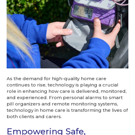
As the demand for high-quality home care
continues to rise, technology is playing a crucial
role in enhancing how care is delivered, monitored,
and experienced. From personal alarms to smart
pill organizers and remote monitoring systems,
technology in home care is transforming the lives of
both clients and carers.
Empowering Safe,