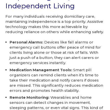
Independent Living
For many individuals receiving domiciliary care,
maintaining independence is a top priority. Assistive
technology makes this more achievable by
reducing reliance on others while enhancing safety.
Personal Alarms:
Devices like fall alarms or
emergency call buttons offer peace of mind for
clients living alone or those at risk of falls. With
just a push of a button, they can alert carers or
emergency services instantly.
Medication Management Tools:
Smart pill
organizers can remind clients when it’s time to
take their medication and notify carers if doses
are missed. This significantly reduces medication
errors and promotes health stability.
Remote Monitoring:
Wearables and home
sensors can detect changes in movement,
sleeping patterns, or even vital signs. This kind of