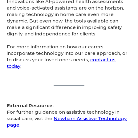
Innovations like AI-powered health assessments
and voice-activated assistants are on the horizon,
making technology in home care even more
dynamic. But even now, the tools available can
make a significant difference in improving safety,
dignity, and independence for clients.
For more information on how our carers
incorporate technology into our care approach, or
to discuss your loved one’s needs,
contact us
today
.
External Resource:
For further guidance on assistive technology in
social care, visit the
Newham Assistive Technology
page
.