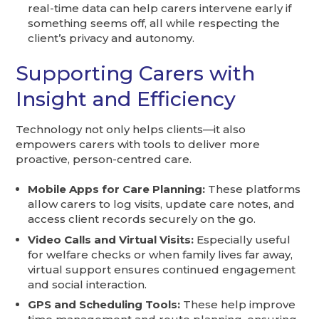
real-time data can help carers intervene early if
something seems off, all while respecting the
client’s privacy and autonomy.
Supporting Carers with
Insight and Efficiency
Technology not only helps clients—it also
empowers carers with tools to deliver more
proactive, person-centred care.
Mobile Apps for Care Planning:
These platforms
allow carers to log visits, update care notes, and
access client records securely on the go.
Video Calls and Virtual Visits:
Especially useful
for welfare checks or when family lives far away,
virtual support ensures continued engagement
and social interaction.
GPS and Scheduling Tools:
These help improve