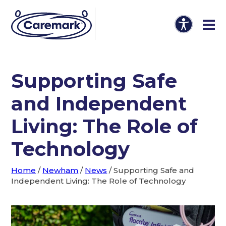
Supporting Safe
and Independent
Living: The Role of
Technology
Home
/
Newham
/
News
/
Supporting Safe and
Independent Living: The Role of Technology