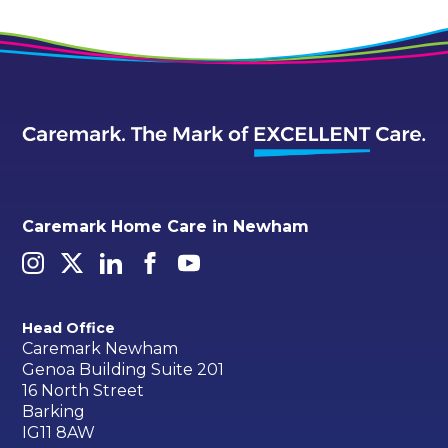
Caremark Home Care in Newham
Head Office
Caremark Newham
Genoa Building Suite 201
16 North Street
Barking
IG11 8AW