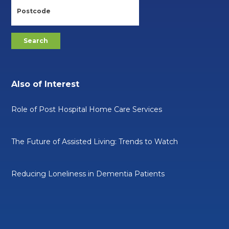
Also of Interest
Role of Post Hospital Home Care Services
The Future of Assisted Living: Trends to Watch
Reducing Loneliness in Dementia Patients