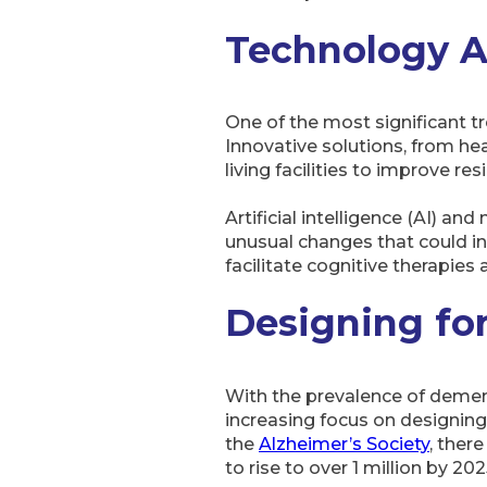
Technology 
One of the most significant tr
Innovative solutions, from he
living facilities to improve res
Artificial intelligence (AI) a
unusual changes that could ind
facilitate cognitive therapies 
Designing fo
With the prevalence of dement
increasing focus on designing 
the
Alzheimer’s Society
, ther
to rise to over 1 million by 202