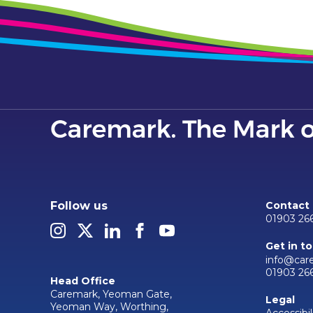
Follow us
Contact
01903 26
Get in t
info@car
01903 26
Head Office
Caremark, Yeoman Gate,
Legal
Yeoman Way, Worthing,