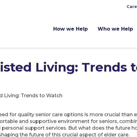
Care
How we Help
Who we Help
isted Living: Trends 
d Living: Trends to Watch
eed for quality senior care options is more crucial than
fortable and supportive environment for seniors, combi
 personal support services. But what does the future hol
haping the future of this crucial aspect of elder care.