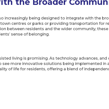
with the Broader Commun
 also increasingly being designed to integrate with the 
ar town centres or parks or providing transportation for r
ion between residents and the wider community, these i
dents’ sense of belonging.
ssisted living is promising. As technology advances, and
o see more innovative solutions being implemented in ass
ity of life for residents, offering a blend of independen