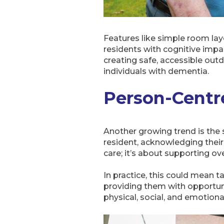
Features like simple room layo
residents with cognitive impa
creating safe, accessible outd
individuals with dementia.
Person-Centr
Another growing trend is the 
resident, acknowledging their 
care; it’s about supporting ov
In practice, this could mean tai
providing them with opportuni
physical, social, and emotional