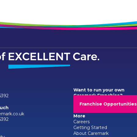
Want to run your own
Caremark Franchise?
6392
Franchise Opportunities
ouch
emark.co.uk
More
6392
Careers
Getting Started
About Caremark