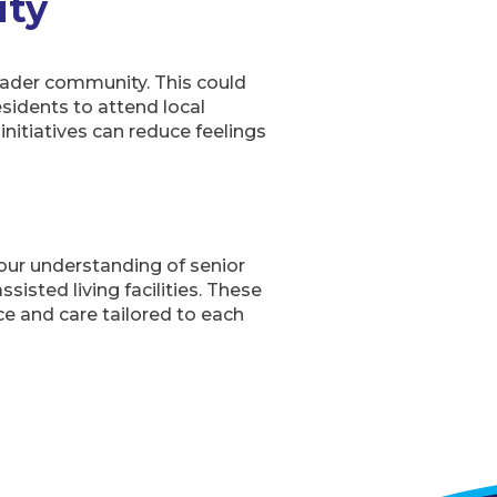
ity
broader community. This could
esidents to attend local
nitiatives can reduce feelings
 our understanding of senior
isted living facilities. These
ce and care tailored to each