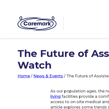
The Future of Ass
Watch
Home
/
News & Events
/
The Future of Assiste
As our population ages, the n
living
facilities provide a com
access to on-site medical and
article explores some trends s