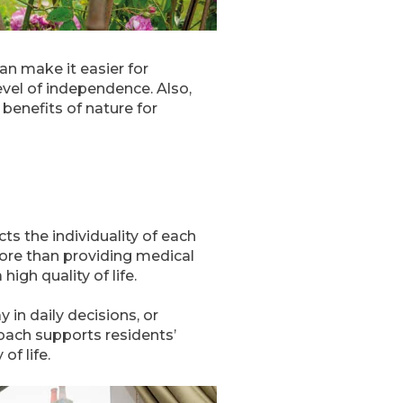
an make it easier for
vel of independence. Also,
 benefits of nature for
s the individuality of each
more than providing medical
igh quality of life.
y in daily decisions, or
oach supports residents’
of life.