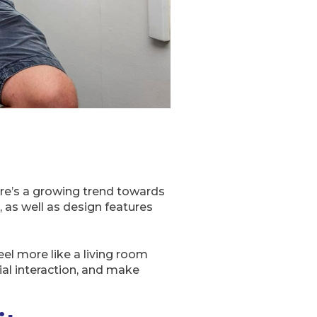
there’s a growing trend towards
 as well as design features
l more like a living room
al interaction, and make