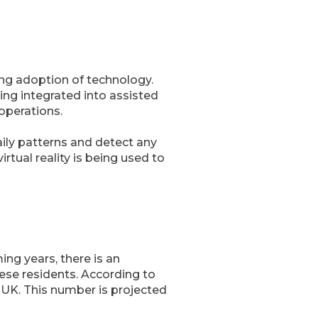
sing adoption of technology.
ing integrated into assisted
 operations.
daily patterns and detect any
rtual reality is being used to
ng years, there is an
hese residents. According to
e UK. This number is projected