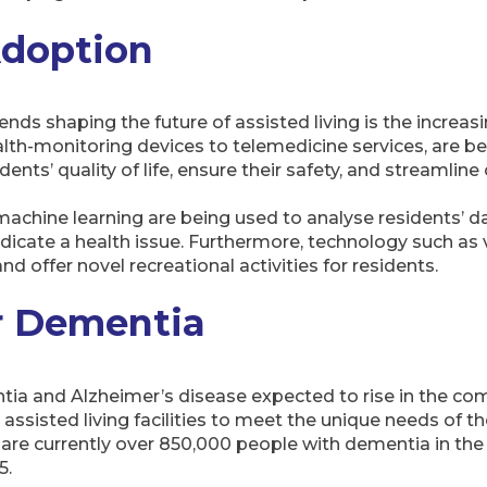
Adoption
ends shaping the future of assisted living is the increa
alth-monitoring devices to telemedicine services, are be
idents’ quality of life, ensure their safety, and streamline
nd machine learning are being used to analyse residents’ 
icate a health issue. Furthermore, technology such as vi
and offer novel recreational activities for residents.
r Dementia
ia and Alzheimer’s disease expected to rise in the comi
assisted living facilities to meet the unique needs of t
e are currently over 850,000 people with dementia in th
5.