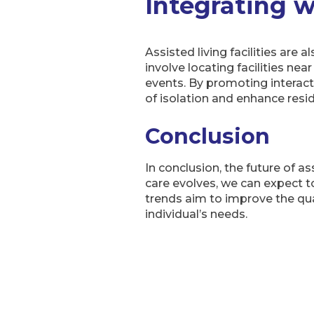
Integrating 
Assisted living facilities are
involve locating facilities ne
events. By promoting interact
of isolation and enhance resi
Conclusion
In conclusion, the future of a
care evolves, we can expect t
trends aim to improve the qual
individual’s needs.