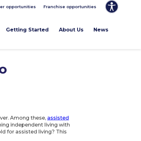
er opportunities
Franchise opportunities
Getting Started
About Us
News
to
 ever. Among these,
assisted
ning independent living with
d for assisted living? This