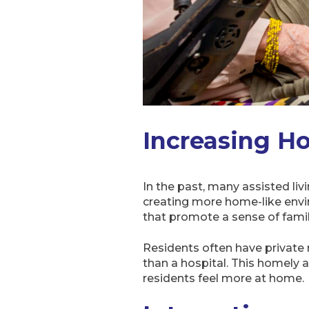
Increasing H
In the past, many assisted livi
creating more home-like envir
that promote a sense of famil
Residents often have private
than a hospital. This homely 
residents feel more at home.