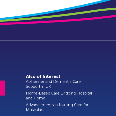
Also of Interest
Alzheimer and Dementia Care
Support in UK
Home-Based Care Bridging Hospital
and Home
Advancements in Nursing Care for
Muscular...