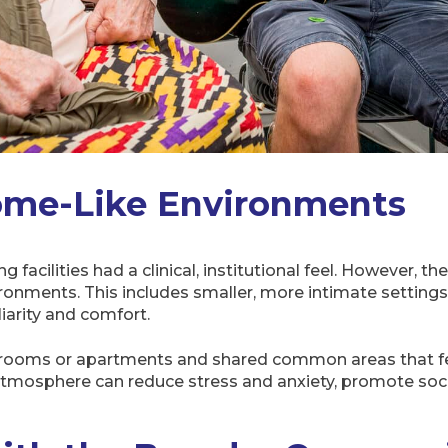
ome-Like Environments
ng facilities had a clinical, institutional feel. However, 
onments. This includes smaller, more intimate settings,
iarity and comfort.
 rooms or apartments and shared common areas that fee
atmosphere can reduce stress and anxiety, promote soci