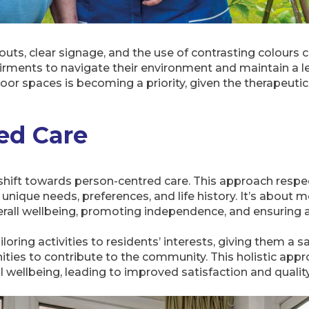
uts, clear signage, and the use of contrasting colours c
irments to navigate their environment and maintain a le
oor spaces is becoming a priority, given the therapeutic
ed Care
shift towards person-centred care. This approach respect
unique needs, preferences, and life history. It’s about 
erall wellbeing, promoting independence, and ensuring a h
loring activities to residents’ interests, giving them a sa
ties to contribute to the community. This holistic appr
 wellbeing, leading to improved satisfaction and quality 