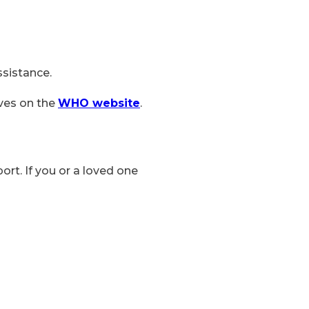
ssistance.
ives on the
WHO website
.
ort. If you or a loved one