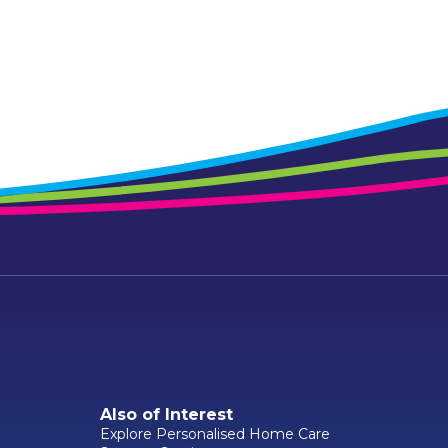
Also of Interest
Explore Personalised Home Care