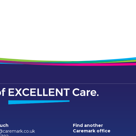
ouch
Find another
Caremark office
caremark.co.uk