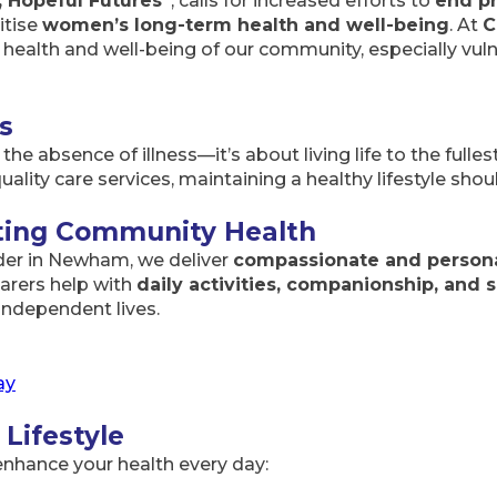
, Hopeful Futures”
, calls for increased efforts to
end p
itise
women’s long-term health and well-being
. At
C
ealth and well-being of our community, especially vuln
s
he absence of illness—it’s about living life to the fulle
quality care services, maintaining a healthy lifestyle shou
rting Community Health
der in Newham, we deliver
compassionate and persona
arers help with
daily activities, companionship, and s
independent lives.
ay
 Lifestyle
nhance your health every day: