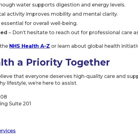
nough water supports digestion and energy levels.
al activity improves mobility and mental clarity.
 essential for overall well-being.
ded
– Don’t hesitate to reach out for professional care a
 the
NHS Health A-Z
or learn about global health initiat
lth a Priority Together
elieve that everyone deserves high-quality care and supp
 lifestyle, we’re here to assist.
108
ding Suite 201
rvices