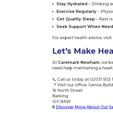
Stay Hydrated
– Drinking e
Exercise Regularly
– Physic
Get Quality Sleep
– Rest is
Seek Support When Nee
For expert health advice, visit
Let’s Make Hea
At
Caremark Newham
, we b
need help maintaining a healthy
📞 Call us today at 02031 503 
📍 Visit our office: Genoa Buil
16 North Street
Barking
IG11 8AW
🌐
Discover More About Our Se