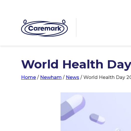
World Health Day
Home
/
Newham
/
News
/
World Health Day 2