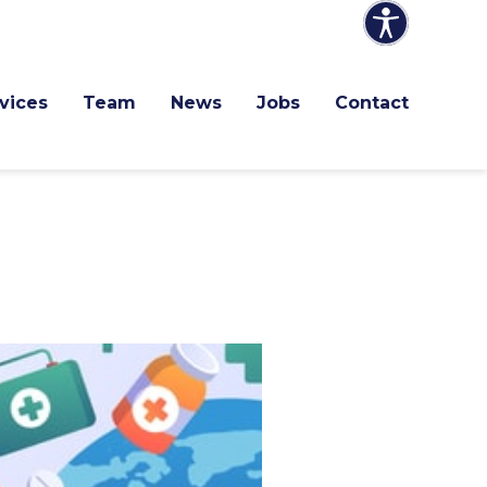
vices
Team
News
Jobs
Contact