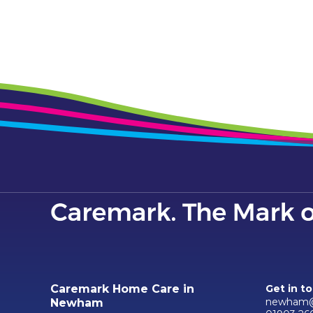
Caremark Home Care in
Get in t
newham@
Newham