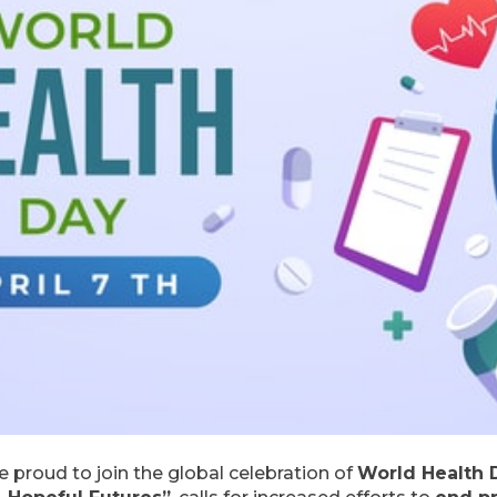
re proud to join the global celebration of
World Health 