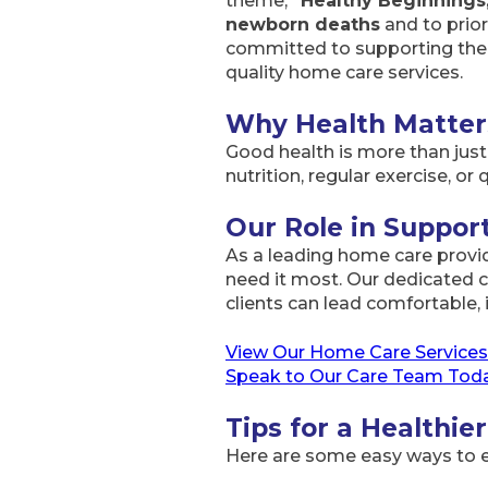
theme,
“Healthy Beginnings
newborn deaths
and to prior
committed to supporting the h
quality home care services.
Why Health Matter
Good health is more than just t
nutrition, regular exercise, or 
Our Role in Suppo
As a leading home care provi
need it most. Our dedicated c
clients can lead comfortable, 
View Our Home Care Services
Speak to Our Care Team Tod
Tips for a Healthier
Here are some easy ways to e