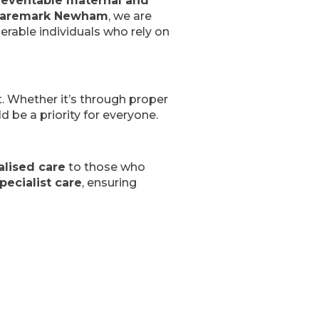
reventable maternal and
aremark Newham
, we are
erable individuals who rely on
st. Whether it’s through proper
ld be a priority for everyone.
lised care
to those who
pecialist care
, ensuring