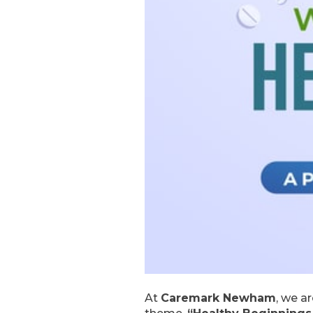
At
Caremark Newham
, we a