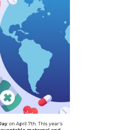
Day
on April 7th. This year’s