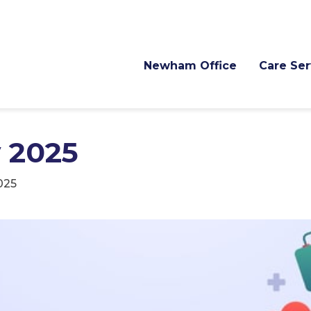
Newham Office
Care Ser
 2025
025