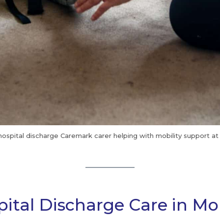
hospital discharge Caremark carer helping with mobility support a
ital Discharge Care in Mol