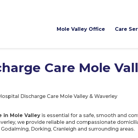
Mole Valley Office
Care Ser
charge Care Mole Val
Hospital Discharge Care Mole Valley & Waverley
e in Mole Valley
is essential for a safe, smooth and con
erley, we provide reliable and compassionate domicili
odalming, Dorking, Cranleigh and surrounding areas.