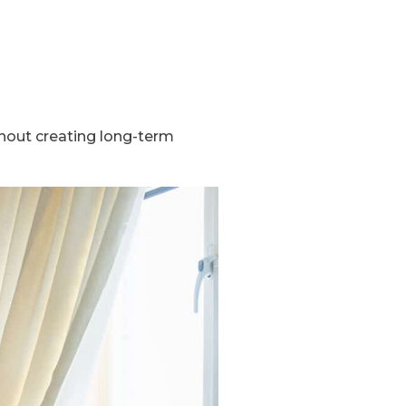
thout creating long-term