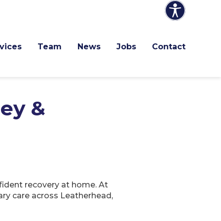
vices
Team
News
Jobs
Contact
ley &
fident recovery at home. At
ary care across Leatherhead,