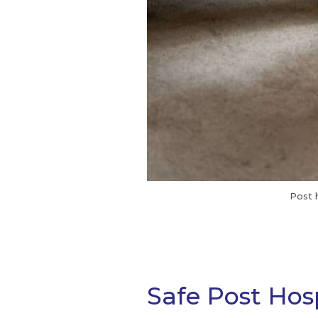
Post 
Safe Post Hosp