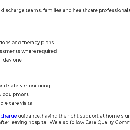
 discharge teams, families and healthcare professionals 
ions and therapy plans
essments where required
om day one
and safety monitoring
ty equipment
ble care visits
scharge
guidance, having the right support at home sign
fter leaving hospital. We also follow Care Quality Com