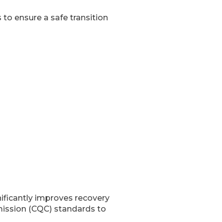
to ensure a safe transition
ificantly improves recovery
mission (CQC) standards to