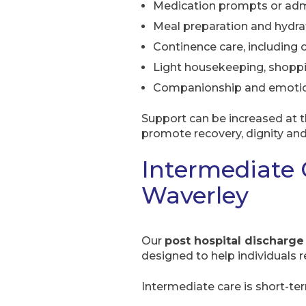
Medication prompts or adm
Meal preparation and hydra
Continence care, including
Light housekeeping, shopp
Companionship and emotio
Support can be increased at 
promote recovery, dignity an
Intermediate 
Waverley
Our
post hospital discharge
designed to help individuals 
Intermediate care is short-te