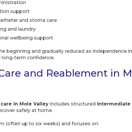
inistration
tion support
 catheter and stoma care
ing and laundry
nal wellbeing support
the beginning and gradually reduced as independence im
d long-term confidence.
Care and Reablement in M
 care in Mole Valley
includes structured
intermediate
recover safely at home.
rm (often up to six weeks) and focuses on: