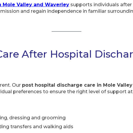
n Mole Valley and Waverley
supports individuals after i
dmission and regain independence in familiar surroundin
Care After Hospital Discha
erent. Our
post hospital discharge care in Mole Valley
idual preferences to ensure the right level of support at
ing, dressing and grooming
ding transfers and walking aids