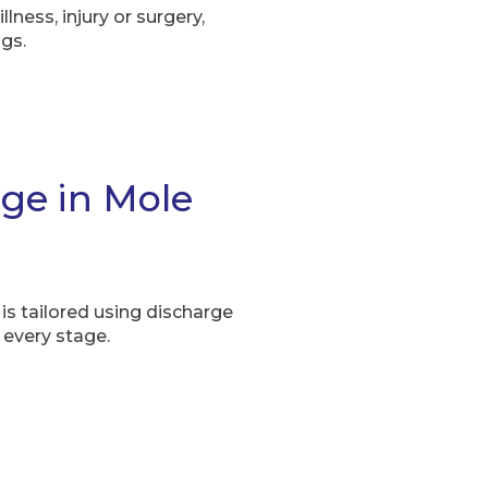
llness, injury or surgery,
gs.
rge in Mole
is tailored using discharge
 every stage.