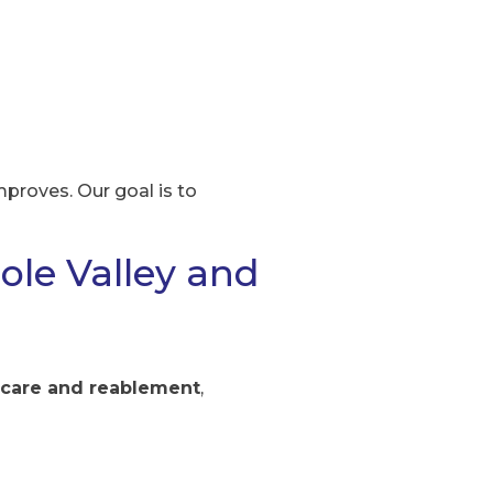
proves. Our goal is to
ole Valley and
 care and reablement
,