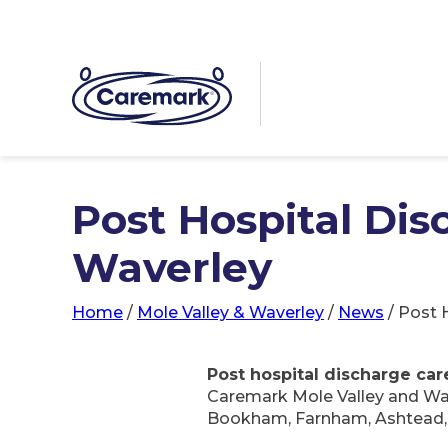
Post Hospital Dis
Waverley
Home
/
Mole Valley & Waverley
/
News
/
Post 
Post hospital discharge car
Caremark Mole Valley and Wav
Bookham, Farnham, Ashtead, G