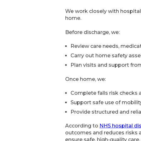
We work closely with hospital
home.
Before discharge, we:
Review care needs, medicat
Carry out home safety ass
Plan visits and support fr
Once home, we:
Complete falls risk checks 
Support safe use of mobili
Provide structured and relia
According to
NHS hospital di
outcomes and reduces risks a
ensure safe, high-quality care.