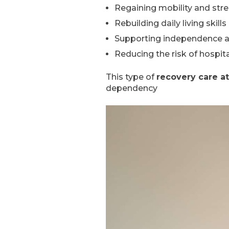
Regaining mobility and str
Rebuilding daily living skills
Supporting independence 
Reducing the risk of hospit
This type of
recovery care a
dependency