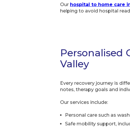
Our
hospital to home care i
helping to avoid hospital rea
Personalised 
Valley
Every recovery journey is diff
notes, therapy goals and indiv
Our services include:
Personal care such as wash
Safe mobility support, inclu