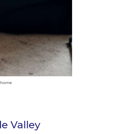
t home
e Valley