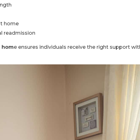
ength
at home
al readmission
t hom
e ensures individuals receive the right support wi