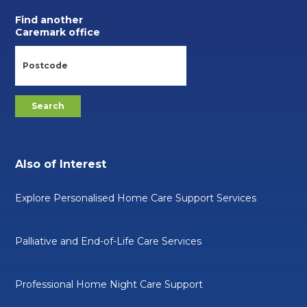
Find another
Caremark office
Also of Interest
Explore Personalised Home Care Support Services
Palliative and End-of-Life Care Services
Professional Home Night Care Support