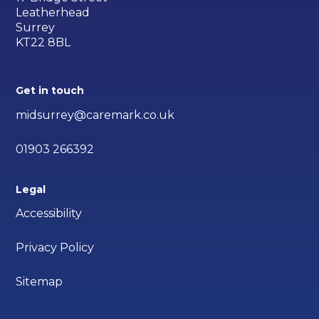
Leatherhead
Surrey
KT22 8BL
Get in touch
midsurrey@caremark.co.uk
01903 266392
Legal
Accessibility
Privacy Policy
Sitemap