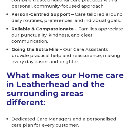
personal, community-focused approach.
Person-Centred Support
– Care tailored around
daily routines, preferences, and individual goals.
Reliable & Compassionate
– Families appreciate
our punctuality, kindness, and clear
communication.
Going the Extra Mile
– Our Care Assistants
provide practical help and reassurance, making
every day easier and brighter.
What makes our Home care
in Leatherhead and the
surrounding areas
different:
Dedicated Care Managers and a personalised
care plan for every customer.