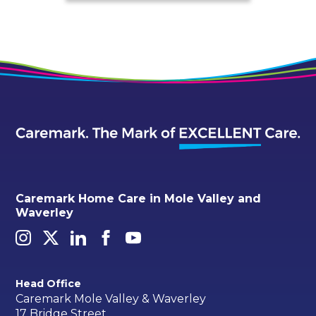
Caremark Home Care in Mole Valley and
Waverley
Head Office
Caremark Mole Valley & Waverley
17 Bridge Street