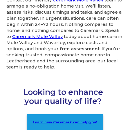
arrange a no-obligation home visit. We’ll listen,
assess risks, discuss timings and tasks, and agree a
plan together. In urgent situations, care can often
begin within 24–72 hours. Nothing compares to
home, and nothing compares to Caremark. Speak
to
Caremark Mole Valley
today about home care in
Mole Valley and Waverley, explore costs and
options, and book your
free assessment
. If you’re
seeking trusted, compassionate home care in
Leatherhead and the surrounding area, our local
team is ready to help.
Looking to enhance
your quality of life?
Learn how Caremark can help you!