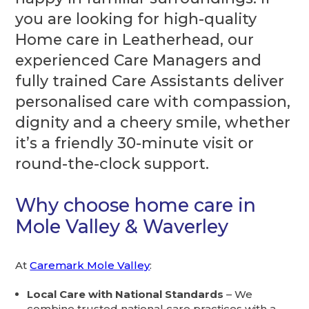
you are looking for high-quality
Home care in Leatherhead, our
experienced Care Managers and
fully trained Care Assistants deliver
personalised care with compassion,
dignity and a cheery smile, whether
it’s a friendly 30-minute visit or
round-the-clock support.
Why choose home care in
Mole Valley & Waverley
At
Caremark Mole Valley
:
Local Care with National Standards
– We
combine trusted national care practices with a