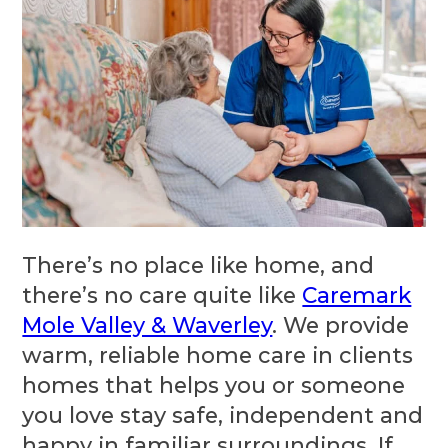
There’s no place like home, and
there’s no care quite like
Caremark
Mole Valley & Waverley
. We provide
warm, reliable home care in clients
homes that helps you or someone
you love stay safe, independent and
happy in familiar surroundings. If