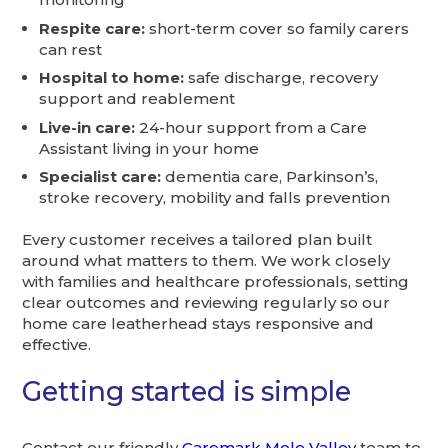
Respite care:
short-term cover so family carers
can rest
Hospital to home:
safe discharge, recovery
support and reablement
Live-in care:
24-hour support from a Care
Assistant living in your home
Specialist care:
dementia care, Parkinson’s,
stroke recovery, mobility and falls prevention
Every customer receives a tailored plan built
around what matters to them. We work closely
with families and healthcare professionals, setting
clear outcomes and reviewing regularly so our
home care leatherhead stays responsive and
effective.
Getting started is simple
Contact our friendly
Caremark Mole Valley
team to