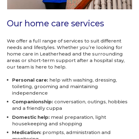
Our home care services
We offer a full range of services to suit different
needs and lifestyles. Whether you’re looking for
home care in Leatherhead and the surrounding
areas or short-term support after a hospital stay,
our team is here to help.
Personal care:
help with washing, dressing,
toileting, grooming and maintaining
independence
Companionship:
conversation, outings, hobbies
and a friendly cuppa
Domestic help:
meal preparation, light
housekeeping and shopping
Medication:
prompts, administration and
monitoring