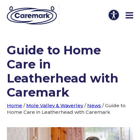
Guide to Home
Care in
Leatherhead with
Caremark
Home
/
Mole Valley & Waverley
/
News
/
Guide to
Home Care in Leatherhead with Caremark