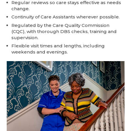
Regular reviews so care stays effective as needs
change.
Continuity of Care Assistants wherever possible.
Regulated by the Care Quality Commission
(CQC), with thorough DBS checks, training and
supervision.
Flexible visit times and lengths, including
weekends and evenings.