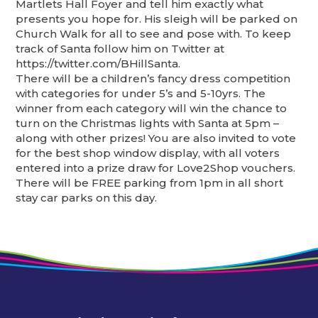
Martlets Hall Foyer and tell him exactly what
presents you hope for. His sleigh will be parked on
Church Walk for all to see and pose with. To keep
track of Santa follow him on Twitter at
https://twitter.com/BHillSanta.
There will be a children’s fancy dress competition
with categories for under 5’s and 5-10yrs. The
winner from each category will win the chance to
turn on the Christmas lights with Santa at 5pm –
along with other prizes! You are also invited to vote
for the best shop window display, with all voters
entered into a prize draw for Love2Shop vouchers.
There will be FREE parking from 1pm in all short
stay car parks on this day.