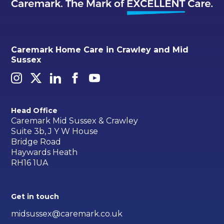
Caremark Home Care in Crawley and Mid
Sussex
Head Office
Caremark Mid Sussex & Crawley
Suite 3b, J Y W House
Bridge Road
Haywards Heath
RH16 1UA
Get in touch
midsussex@caremark.co.uk