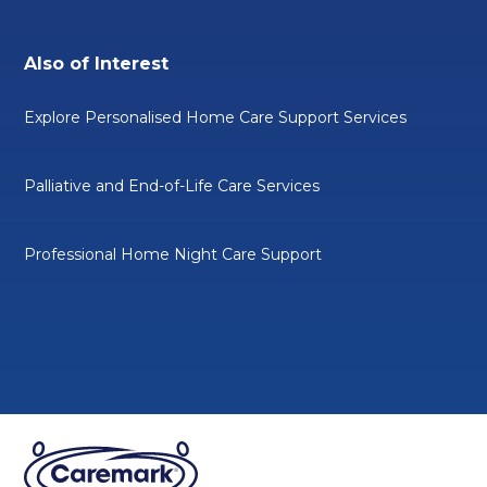
Also of Interest
Explore Personalised Home Care Support Services
Palliative and End-of-Life Care Services
Professional Home Night Care Support