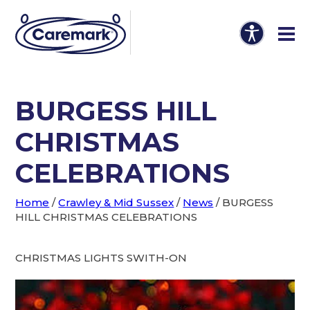
BURGESS HILL
CHRISTMAS
CELEBRATIONS
Home
/
Crawley & Mid Sussex
/
News
/
BURGESS
HILL CHRISTMAS CELEBRATIONS
CHRISTMAS LIGHTS SWITH-ON