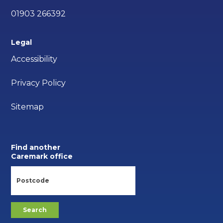
01903 266392
Legal
Accessibility
Privacy Policy
Sitemap
Find another
Caremark office