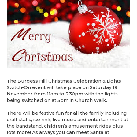
The Burgess Hill Christmas Celebration & Lights
Switch-On event will take place on Saturday 19
November from 11am to 5.30pm with the lights
being switched on at 5pm in Church Walk.
There will be festive fun for all the family including
craft stalls, ice rink, live music and entertainment at
the bandstand, children’s amusement rides plus
lots more! As always you can meet Santa at