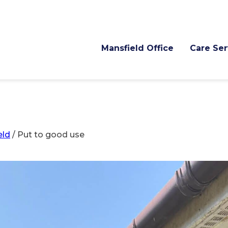
Mansfield Office
Care Ser
eld
/
Put to good use