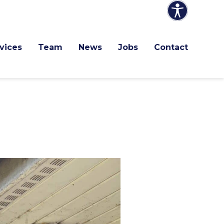
vices
Team
News
Jobs
Contact