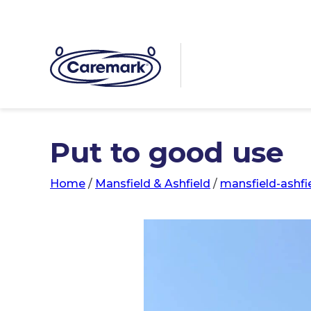
Put to good use
Home
/
Mansfield & Ashfield
/
mansfield-ashfi