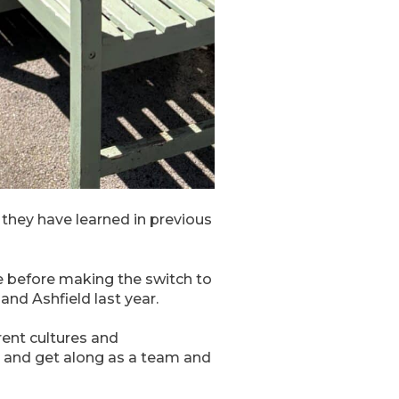
s they have learned in previous
 before making the switch to
nd Ashfield last year.
rent cultures and
 and get along as a team and