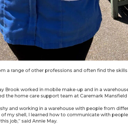
om a range of other professions and often find the skill
May Brook worked in mobile make-up and in a warehouse
ned the home care support team at Caremark Mansfield a
y shy and working in a warehouse with people from diffe
f my shell, I learned how to communicate with people
this job,” said Annie May.