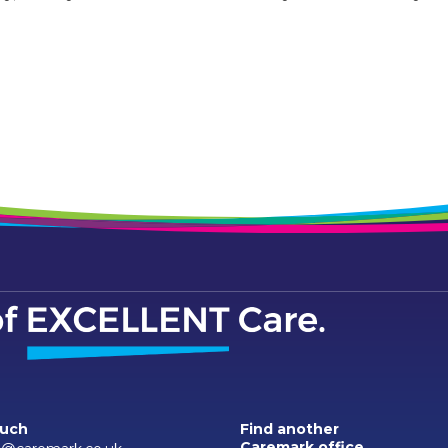
ouch
Find another
Caremark office