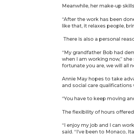
Meanwhile, her make-up skills
“After the work has been done 
like that, it relaxes people, b
There is also a personal reaso
“My grandfather Bob had demen
when I am working now,” she s
fortunate you are, we will all 
Annie May hopes to take adva
and social care qualifications
“You have to keep moving and 
The flexibility of hours offe
“I enjoy my job and I can wor
said. “I’ve been to Monaco, Ita