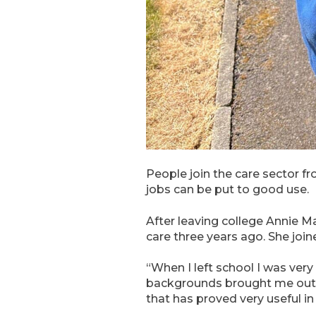
People join the care sector fr
jobs can be put to good use.
After leaving college Annie 
care three years ago. She joi
“When I left school I was ver
backgrounds brought me out o
that has proved very useful in 