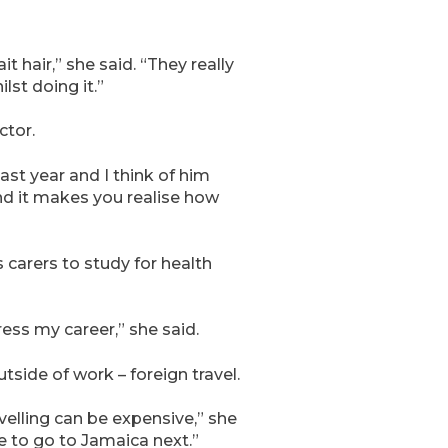
 hair,” she said. “They really
lst doing it.”
ctor.
st year and I think of him
nd it makes you realise how
carers to study for health
ess my career,” she said.
side of work – foreign travel.
elling can be expensive,” she
ke to go to Jamaica next.”