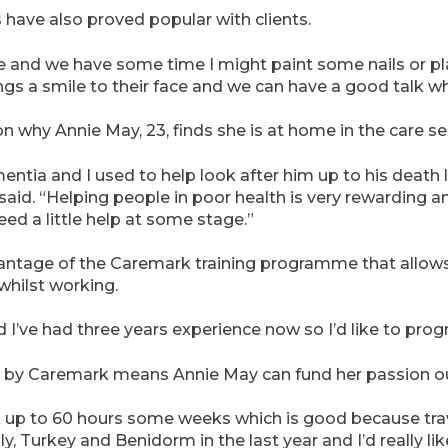
 have also proved popular with clients.
and we have some time I might paint some nails or plait
rings a smile to their face and we can have a good talk whi
n why Annie May, 23, finds she is at home in the care se
tia and I used to help look after him up to his death la
aid. “Helping people in poor health is very rewarding a
need a little help at some stage.”
ntage of the Caremark training programme that allows 
 whilst working.
I’ve had three years experience now so I’d like to progr
red by Caremark means Annie May can fund her passion out
k up to 60 hours some weeks which is good because trav
ly, Turkey and Benidorm in the last year and I’d really li