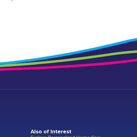
Also of Interest