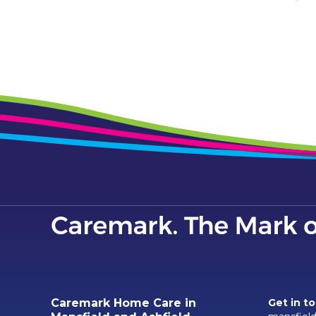
Caremark Home Care in
Get in t