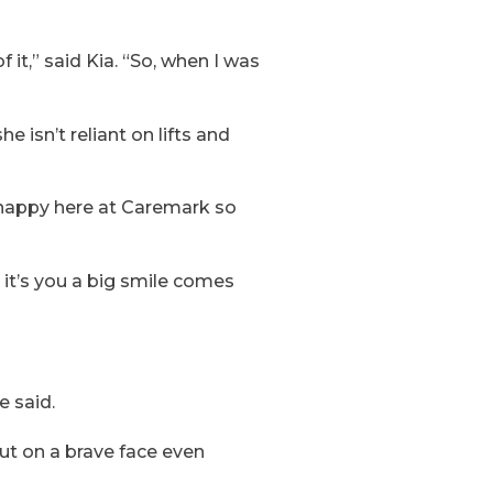
f it,” said Kia. “So, when I was
e isn’t reliant on lifts and
 happy here at Caremark so
 it’s you a big smile comes
e said.
ut on a brave face even