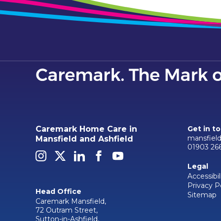
Caremark Home Care in
Get in t
mansfiel
Mansfield and Ashfield
01903 26
Legal
Accessibil
Privacy P
Head Office
Sitemap
Caremark Mansfield,
72 Outram Street,
Sutton-in-Ashfield,