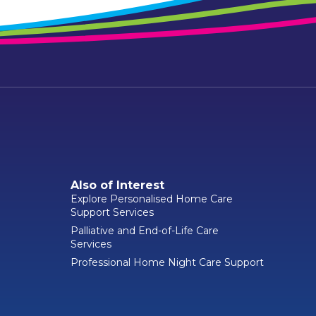
Also of Interest
Explore Personalised Home Care
Support Services
Palliative and End-of-Life Care
Services
Professional Home Night Care Support