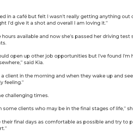
d in a café but felt I wasn’t really getting anything out o
ht I’d give it a shot and overall I am loving it.”
the hours available and now she’s passed her driving test sh
ts.
uld open up other job opportunities but I’ve found I’m
sewhere,” said Kia.
it a client in the morning and when they wake up and see
y feeling.”
e challenging times.
 some clients who may be in the final stages of life,” sh
their final days as comfortable as possible and try to p
t.”