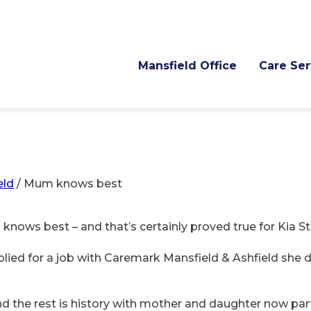
Mansfield Office
Care Ser
eld
/
Mum knows best
 knows best – and that’s certainly proved true for Kia S
ied for a job with Caremark Mansfield & Ashfield she d
and the rest is history with mother and daughter now pa