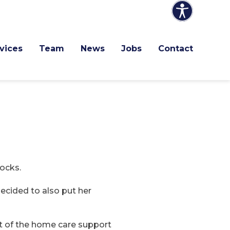
vices
Team
News
Jobs
Contact
tocks.
ecided to also put her
rt of the home care support