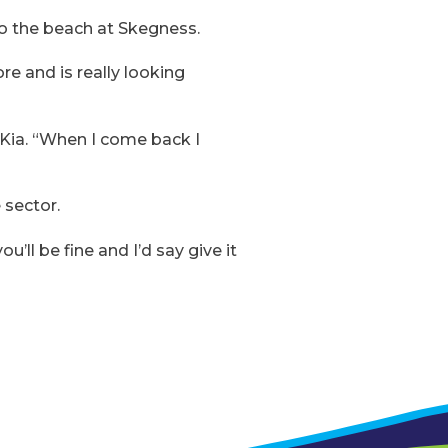
 to the beach at Skegness.
re and is really looking
 Kia. “When I come back I
 sector.
u’ll be fine and I’d say give it