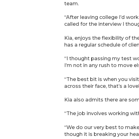
team.
“After leaving college I’d worke
called for the interview I thoug
Kia, enjoys the flexibility of 
has a regular schedule of clien
“I thought passing my test wo
I’m not in any rush to move el
“The best bit is when you vis
across their face, that’s a lovel
Kia also admits there are som
“The job involves working with
“We do our very best to make 
though it is breaking your hear