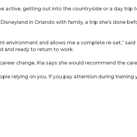
e active, getting out into the countryside or a day trip
 Disneyland in Orlando with family, a trip she’s done befo
rent environment and allows me a complete re-set,” said
ted and ready to return to work.
 career change, Kia says she would recommend the care
ple relying on you. If you pay attention during training yo