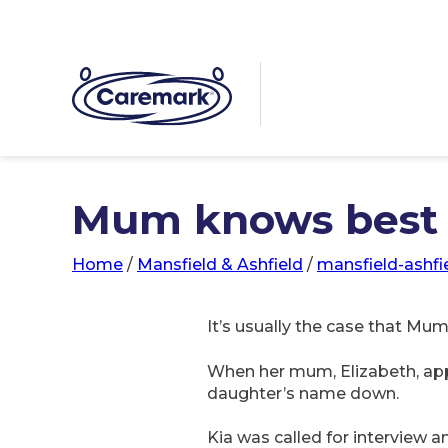
Mum knows best
Home
/
Mansfield & Ashfield
/
mansfield-ashfi
It’s usually the case that Mum
When her mum, Elizabeth, appl
daughter’s name down.
Kia was called for interview 