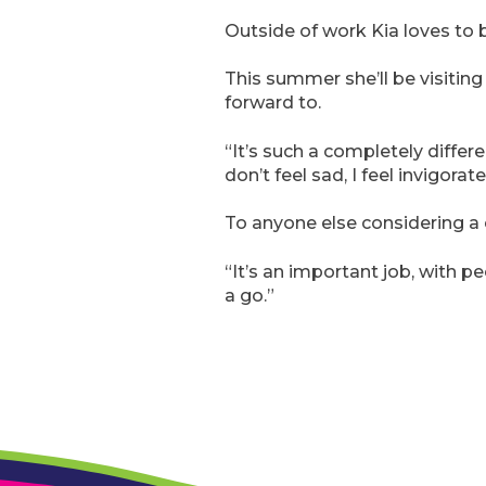
Outside of work Kia loves to b
This summer she’ll be visiting
forward to.
“It’s such a completely diffe
don’t feel sad, I feel invigora
To anyone else considering a
“It’s an important job, with peo
a go.”