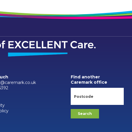
ouch
Find another
Caremark office
d@caremark.co.uk
6392
ity
olicy