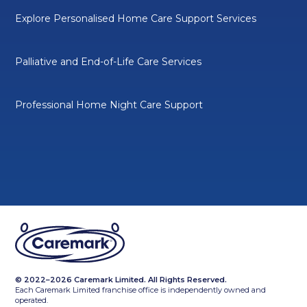
Explore Personalised Home Care Support Services
Palliative and End-of-Life Care Services
Professional Home Night Care Support
© 2022–2026 Caremark Limited. All Rights Reserved.
Each Caremark Limited franchise office is independently owned and
operated.