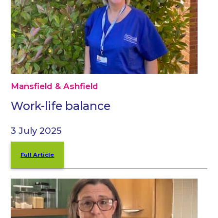
Mansfield & Ashfield
Work-life balance
3 July 2025
Full Article