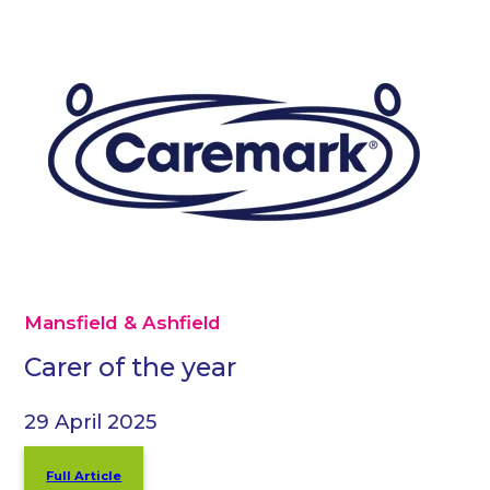
Mansfield & Ashfield
Carer of the year
29 April 2025
Full Article