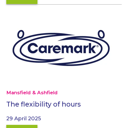
Mansfield & Ashfield
The flexibility of hours
29 April 2025