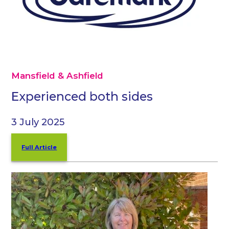
Mansfield & Ashfield
Experienced both sides
3 July 2025
Full Article