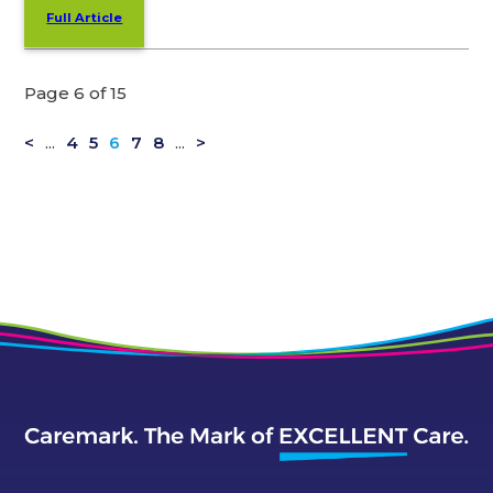
Full Article
Page 6 of 15
<
...
4
5
6
7
8
...
>