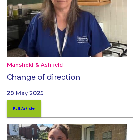
Mansfield & Ashfield
Change of direction
28 May 2025
Full Article