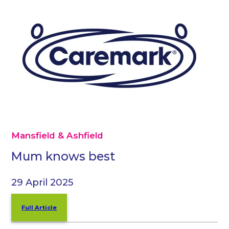
Mansfield & Ashfield
Mum knows best
29 April 2025
Full Article