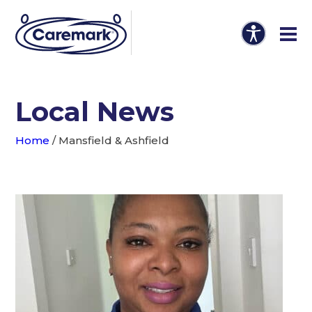
Local News
Home
/
Mansfield & Ashfield