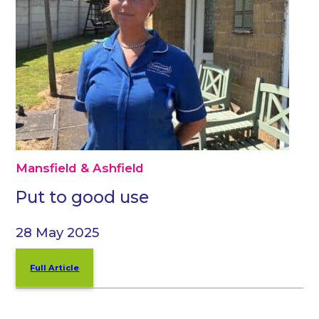
Mansfield & Ashfield
Put to good use
28 May 2025
Full Article