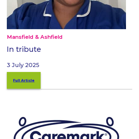
Mansfield & Ashfield
In tribute
3 July 2025
Full Article