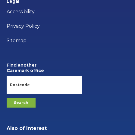
Legal
Accessibility
Privacy Policy
Sitemap
Find another
Caremark office
Also of Interest