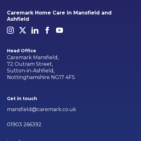
Caremark Home Care in Mansfield and
Ashfield
Head Office
Caremark Mansfield,
72 Outram Street,
Sutton-in-Ashfield,
Nottinghamshire NG17 4FS
Get in touch
mansfield@caremark.co.uk
01903 266392