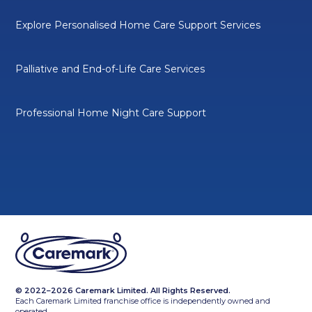
Explore Personalised Home Care Support Services
Palliative and End-of-Life Care Services
Professional Home Night Care Support
© 2022–2026 Caremark Limited. All Rights Reserved.
Each Caremark Limited franchise office is independently owned and
operated.