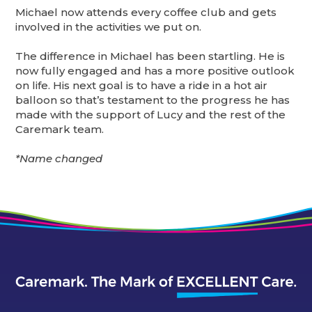
Michael now attends every coffee club and gets
involved in the activities we put on.
The difference in Michael has been startling. He is
now fully engaged and has a more positive outlook
on life. His next goal is to have a ride in a hot air
balloon so that’s testament to the progress he has
made with the support of Lucy and the rest of the
Caremark team.
*Name changed