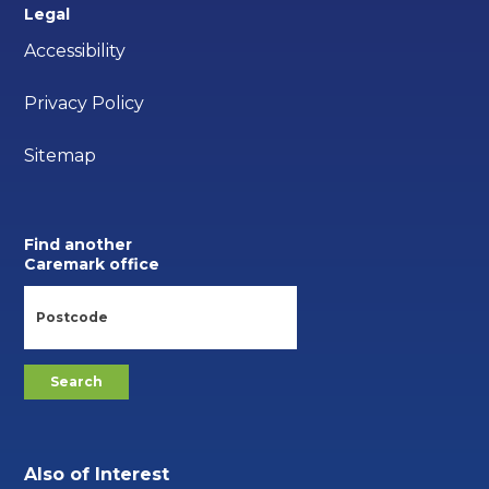
Legal
Accessibility
Privacy Policy
Sitemap
Find another
Caremark office
Also of Interest