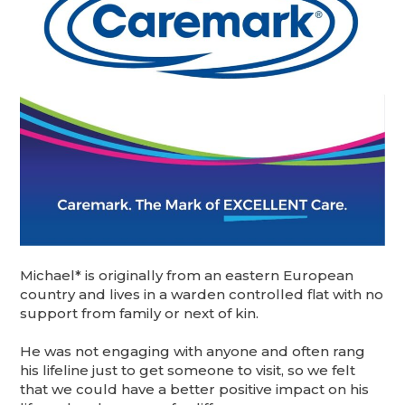
Michael* is originally from an eastern European
country and lives in a warden controlled flat with no
support from family or next of kin.
He was not engaging with anyone and often rang
his lifeline just to get someone to visit, so we felt
that we could have a better positive impact on his