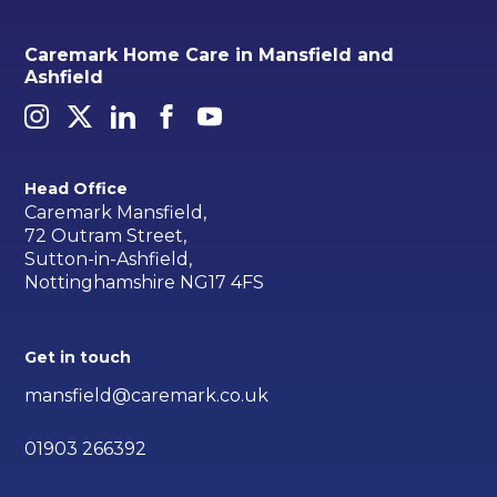
Caremark Home Care in Mansfield and
Ashfield
Head Office
Caremark Mansfield,
72 Outram Street,
Sutton-in-Ashfield,
Nottinghamshire NG17 4FS
Get in touch
mansfield@caremark.co.uk
01903 266392