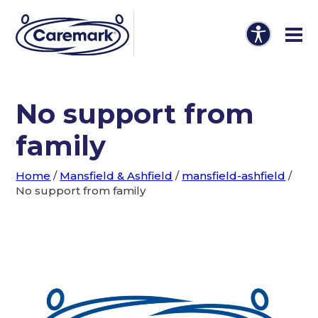
No support from
family
Home
/
Mansfield & Ashfield
/
mansfield-ashfield
/
No support from family