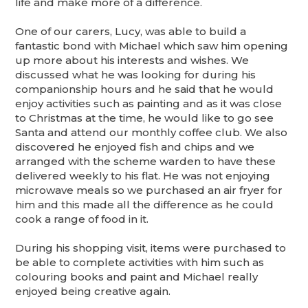
life and make more of a difference.
One of our carers, Lucy, was able to build a
fantastic bond with Michael which saw him opening
up more about his interests and wishes. We
discussed what he was looking for during his
companionship hours and he said that he would
enjoy activities such as painting and as it was close
to Christmas at the time, he would like to go see
Santa and attend our monthly coffee club. We also
discovered he enjoyed fish and chips and we
arranged with the scheme warden to have these
delivered weekly to his flat. He was not enjoying
microwave meals so we purchased an air fryer for
him and this made all the difference as he could
cook a range of food in it.
During his shopping visit, items were purchased to
be able to complete activities with him such as
colouring books and paint and Michael really
enjoyed being creative again.