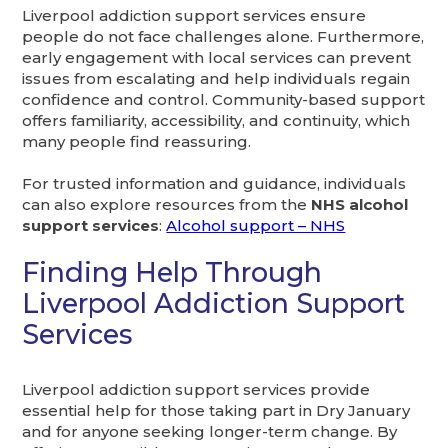
Liverpool addiction support services ensure
people do not face challenges alone. Furthermore,
early engagement with local services can prevent
issues from escalating and help individuals regain
confidence and control. Community-based support
offers familiarity, accessibility, and continuity, which
many people find reassuring.
For trusted information and guidance, individuals
can also explore resources from the
NHS alcohol
support services
:
Alcohol support – NHS
Finding Help Through
Liverpool Addiction Support
Services
Liverpool addiction support services provide
essential help for those taking part in Dry January
and for anyone seeking longer-term change. By