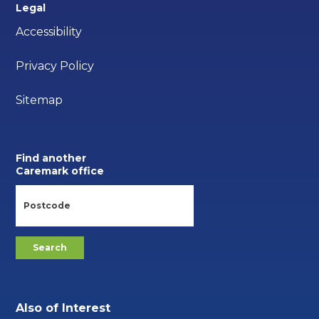
Legal
Accessibility
Privacy Policy
Sitemap
Find another
Caremark office
Also of Interest