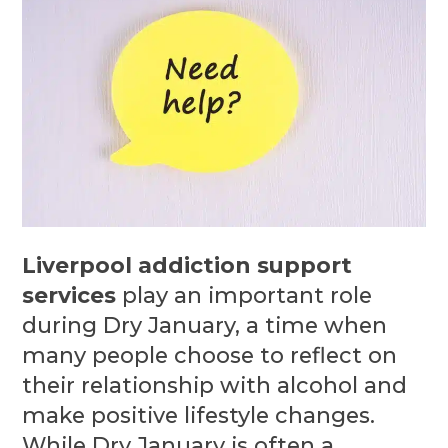
Liverpool addiction support
services
play an important role
during Dry January, a time when
many people choose to reflect on
their relationship with alcohol and
make positive lifestyle changes.
While Dry January is often a