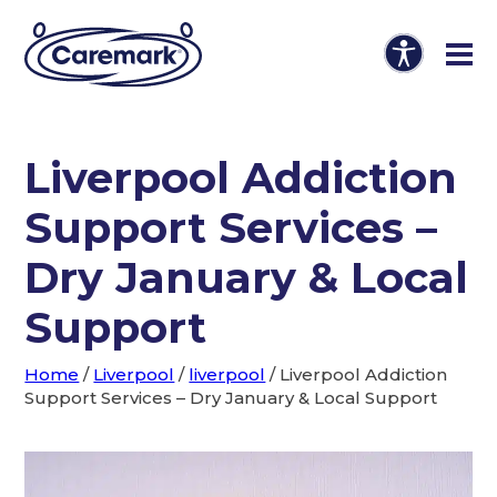
Liverpool Addiction
Support Services –
Dry January & Local
Support
Home
/
Liverpool
/
liverpool
/
Liverpool Addiction
Support Services – Dry January & Local Support