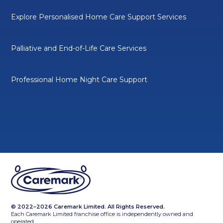
Explore Personalised Home Care Support Services
Palliative and End-of-Life Care Services
Professional Home Night Care Support
© 2022–2026 Caremark Limited. All Rights Reserved.
Each Caremark Limited franchise office is independently owned and
operated.