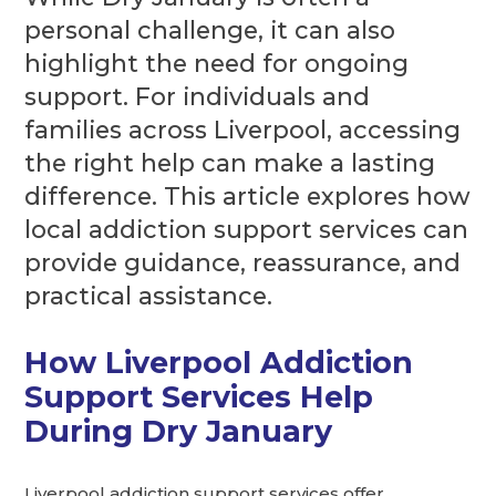
personal challenge, it can also
highlight the need for ongoing
support. For individuals and
families across Liverpool, accessing
the right help can make a lasting
difference. This article explores how
local addiction support services can
provide guidance, reassurance, and
practical assistance.
How Liverpool Addiction
Support Services Help
During Dry January
Liverpool addiction support services offer