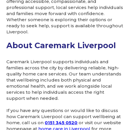
offering accessible, compassionate, and
professional support, local services help individuals
and families move forward with confidence.
Whether someone is exploring their options or
ready to seek help, support is available throughout
Liverpool.
About Caremark Liverpool
Caremark Liverpool supports individuals and
families across the city by delivering reliable, high-
quality home care services. Our team understands
that wellbeing includes both physical and
emotional health, and we work alongside local
services to help individuals access the right
support when needed.
If you have any questions or would like to discuss
how Caremark Liverpool can support wellbeing at
home, call us on
0151 345 0520
or visit our website
homepage at
home care in Liverpool
for more