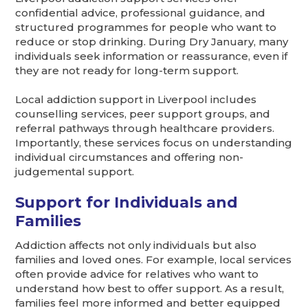
confidential advice, professional guidance, and
structured programmes for people who want to
reduce or stop drinking. During Dry January, many
individuals seek information or reassurance, even if
they are not ready for long-term support.
Local addiction support in Liverpool includes
counselling services, peer support groups, and
referral pathways through healthcare providers.
Importantly, these services focus on understanding
individual circumstances and offering non-
judgemental support.
Support for Individuals and
Families
Addiction affects not only individuals but also
families and loved ones. For example, local services
often provide advice for relatives who want to
understand how best to offer support. As a result,
families feel more informed and better equipped