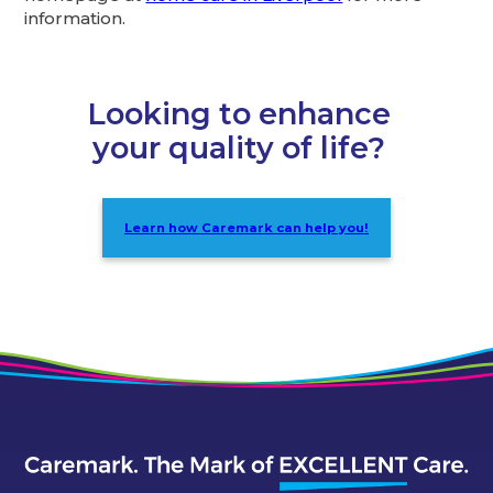
information.
Looking to enhance
your quality of life?
Learn how Caremark can help you!