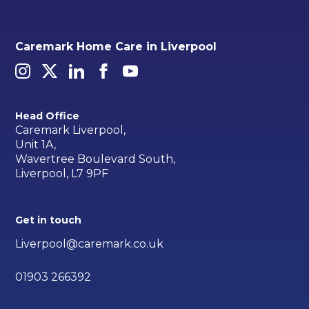
Caremark Home Care in Liverpool
Head Office
Caremark Liverpool,
Unit 1A,
Wavertree Boulevard South,
Liverpool, L7 9PF
Get in touch
Liverpool@caremark.co.uk
01903 266392