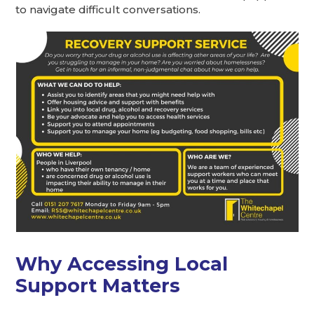
to navigate difficult conversations.
Why Accessing Local
Support Matters