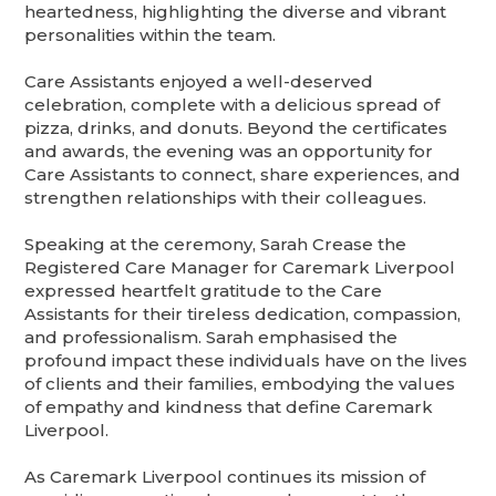
heartedness, highlighting the diverse and vibrant
personalities within the team.
Care Assistants enjoyed a well-deserved
celebration, complete with a delicious spread of
pizza, drinks, and donuts. Beyond the certificates
and awards, the evening was an opportunity for
Care Assistants to connect, share experiences, and
strengthen relationships with their colleagues.
Speaking at the ceremony, Sarah Crease the
Registered Care Manager for Caremark Liverpool
expressed heartfelt gratitude to the Care
Assistants for their tireless dedication, compassion,
and professionalism. Sarah emphasised the
profound impact these individuals have on the lives
of clients and their families, embodying the values
of empathy and kindness that define Caremark
Liverpool.
As Caremark Liverpool continues its mission of