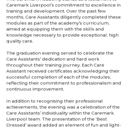
Caremark Liverpool’s commitment to excellence in
training and development. Over the past few
months, Care Assistants diligently completed these
modules as part of the academy’s curriculum,
aimed at equipping them with the skills and
knowledge necessary to provide exceptional, high
quality care.
The graduation evening served to celebrate the
Care Assistants’ dedication and hard work
throughout their training journey. Each Care
Assistant received certificates acknowledging their
successful completion of each of the modules,
reflecting their commitment to professionalism and
continuous improvement.
In addition to recognising their professional
achievements, the evening was a celebration of the
Care Assistants’ individuality within the Caremark
Liverpool team. The presentation of the ‘Best
Dressed’ award added an element of fun and light-