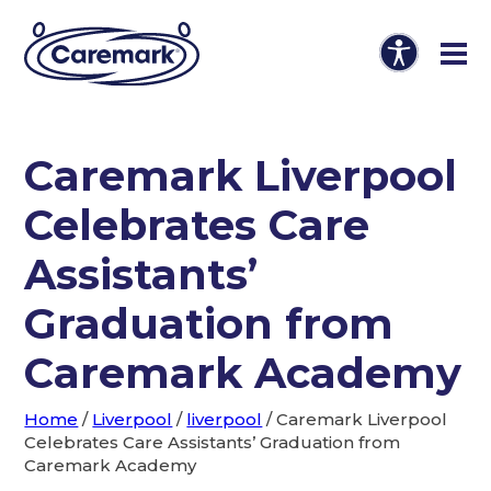
Caremark Liverpool
Celebrates Care
Assistants’
Graduation from
Caremark Academy
Home
/
Liverpool
/
liverpool
/
Caremark Liverpool
Celebrates Care Assistants’ Graduation from
Caremark Academy