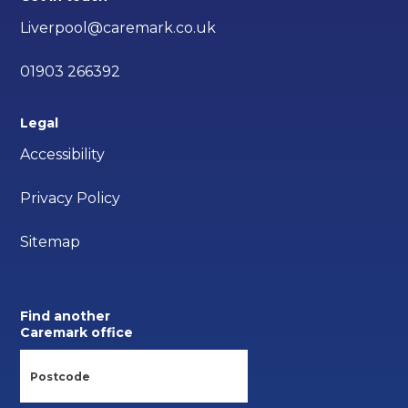
Liverpool@caremark.co.uk
01903 266392
Legal
Accessibility
Privacy Policy
Sitemap
Find another
Caremark office