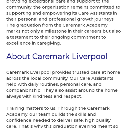
providing exceptional care and support to the
community, the organisation remains committed to
supporting and empowering its Care Assistants in
their personal and professional growth journeys.
The graduation from the Caremark Academy
marks not only a milestone in their careers but also
a testament to their ongoing commitment to
excellence in caregiving.
About Caremark Liverpool
Caremark Liverpool provides trusted care at home
across the local community. Our Care Assistants
help with daily routines, personal care, and
companionship. They also assist around the home,
always with kindness and respect.
Training matters to us. Through the Caremark
Academy, our team builds the skills and
confidence needed to deliver safe, high quality
care. That is why this graduation evening meant so