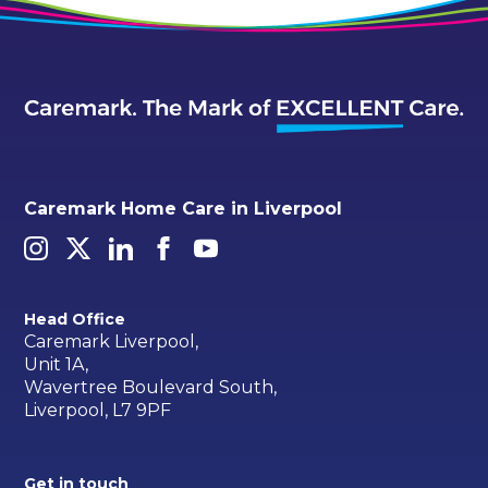
Caremark Home Care in Liverpool
Head Office
Caremark Liverpool,
Unit 1A,
Wavertree Boulevard South,
Liverpool, L7 9PF
Get in touch