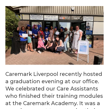
Caremark Liverpool recently hosted
a graduation evening at our office.
We celebrated our Care Assistants
who finished their training modules
at the Caremark Academy. It was a