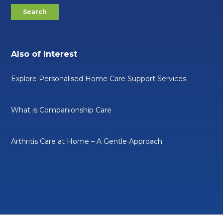
Also of Interest
Explore Personalised Home Care Support Services
What is Companionship Care
Arthritis Care at Home – A Gentle Approach