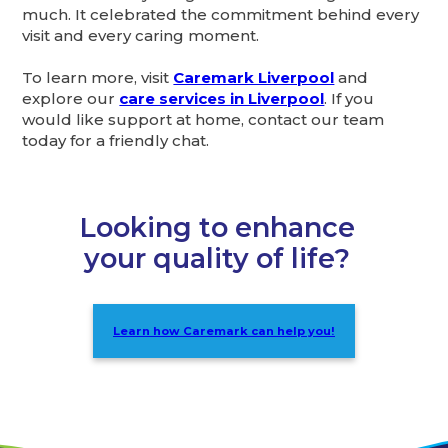
much. It celebrated the commitment behind every
visit and every caring moment.
To learn more, visit
Caremark Liverpool
and
explore our
care services in Liverpool
. If you
would like support at home, contact our team
today for a friendly chat.
Looking to enhance
your quality of life?
Learn how Caremark can help you!