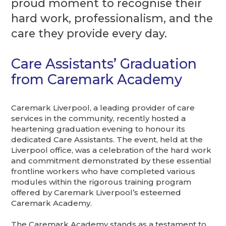
proud moment to recognise their
hard work, professionalism, and the
care they provide every day.
Care Assistants’ Graduation
from Caremark Academy
Caremark Liverpool, a leading provider of care
services in the community, recently hosted a
heartening graduation evening to honour its
dedicated Care Assistants. The event, held at the
Liverpool office, was a celebration of the hard work
and commitment demonstrated by these essential
frontline workers who have completed various
modules within the rigorous training program
offered by Caremark Liverpool’s esteemed
Caremark Academy.
The Caremark Academy stands as a testament to