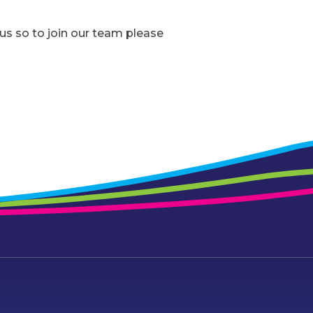
s so to join our team please