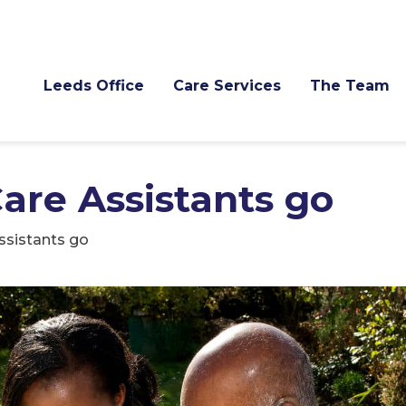
Leeds Office
Care Services
The Team
are Assistants go
ssistants go