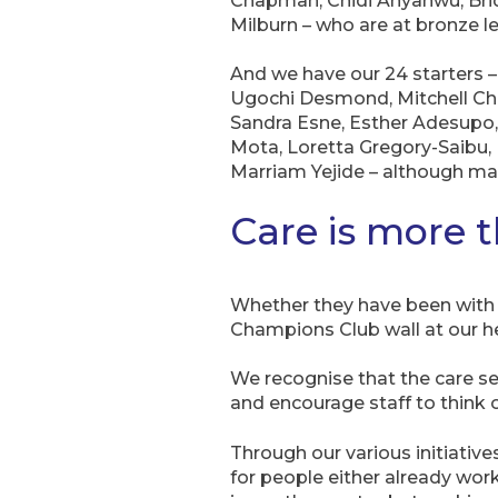
Chapman, Chidi Anyanwu, Brid
Milburn – who are at bronze le
And we have our 24 starters
Ugochi Desmond, Mitchell Chi
Sandra Esne, Esther Adesupo,
Mota, Loretta Gregory-Saibu,
Marriam Yejide – although man
Care is more t
Whether they have been with u
Champions Club wall at our he
We recognise that the care se
and encourage staff to think o
Through our various initiativ
for people either already work