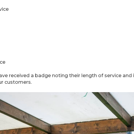
vice
ice
ave received a badge noting their length of service and 
our customers.