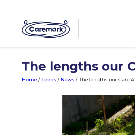
The lengths our C
Home
/
Leeds
/
News
/
The lengths our Care A