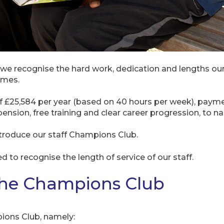
we recognise the hard work, dedication and lengths our
omes.
 of £25,584 per year (based on 40 hours per week), payme
nsion, free training and clear career progression, to na
ntroduce our staff Champions Club.
ed to recognise the length of service of our staff.
The Champions Club
pions Club, namely: