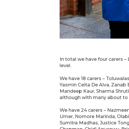
In total we have four carers 
level.
We have 18 carers – Toluwala
Yasmin Ceita De Alva, Zanab 
Mandeep Kaur, Sharma Shruti, J
although with many about to s
We have 24 carers – Nazmee
Umer, Nomore Marinda, Olabis
Sumitra Madhas, Justice Tong