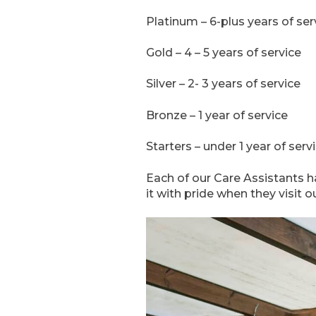
Platinum – 6-plus years of ser
Gold – 4 – 5 years of service
Silver – 2- 3 years of service
Bronze – 1 year of service
Starters – under 1 year of serv
Each of our Care Assistants h
it with pride when they visit 