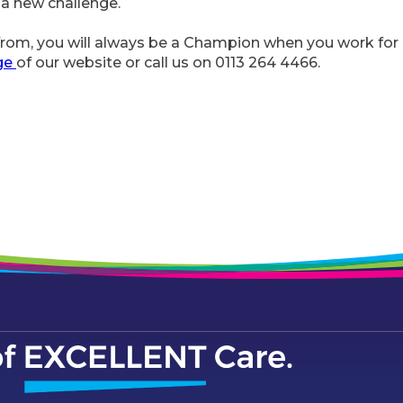
 a new challenge.
om, you will always be a Champion when you work for u
ge
of our website or call us on 0113 264 4466.