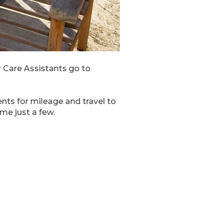
 Care Assistants go to
nts for mileage and travel to
me just a few.