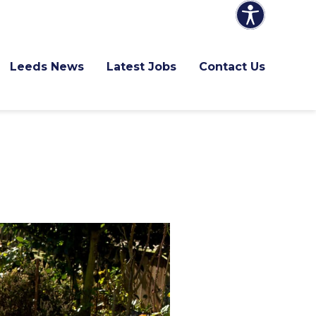
Leeds News
Latest Jobs
Contact Us