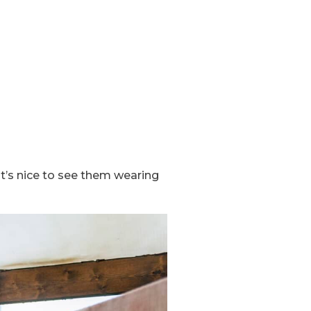
it’s nice to see them wearing