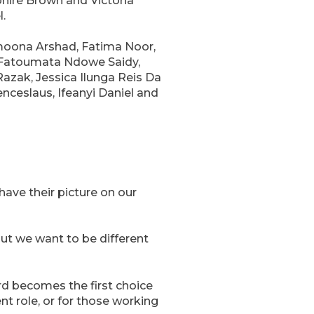
hire Brown and Victoria
.
moona Arshad, Fatima Noor,
, Fatoumata Ndowe Saidy,
azak, Jessica Ilunga Reis Da
ceslaus, Ifeanyi Daniel and
ave their picture on our
ut we want to be different
rd becomes the first choice
nt role, or for those working