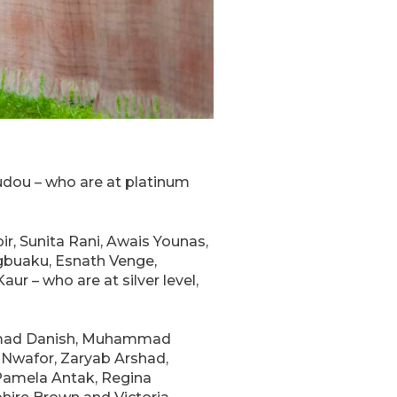
oudou – who are at platinum
r, Sunita Rani, Awais Younas,
gbuaku, Esnath Venge,
ur – who are at silver level,
ammad Danish, Muhammad
 Nwafor, Zaryab Arshad,
 Pamela Antak, Regina