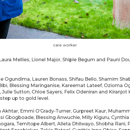
care worker
– Laura Mellies, Lionel Major, Shiple Begum and Pauni D
se Ogundima, Lauren Bonass, Shifau Bello, Shamim Shabi
Bibi, Blessing Maringanise, Kareemat Lateef, Ozioma O
ulie Sutton, Chloe Sayers, Felix Odeniran and Kiranjot Ka
tep up to gold level.
n Akhtar, Emmi O’Grady-Turner, Gurpreet Kaur, Muh
i Gbogboade, Blessing Anwuchie, Milly Kiguru, Cynthia
ogara, Temitope Albert, Alleta Dhilwayo, Shobha Rani,