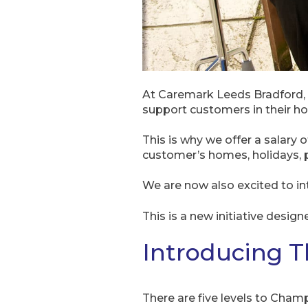
At Caremark Leeds Bradford, 
support customers in their h
This is why we offer a salary
customer’s homes, holidays, pe
We are now also excited to i
This is a new initiative design
Introducing 
There are five levels to Cham