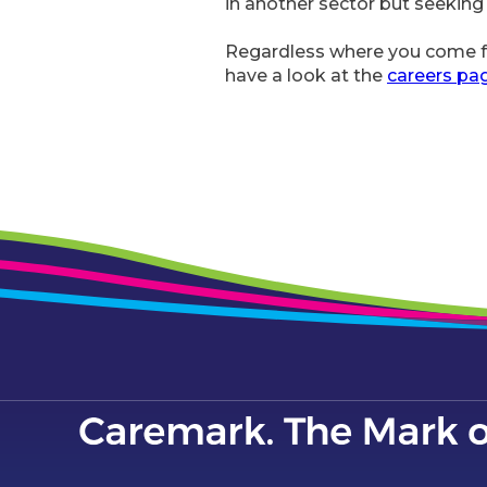
in another sector but seeking
Regardless where you come fr
have a look at the
careers pa