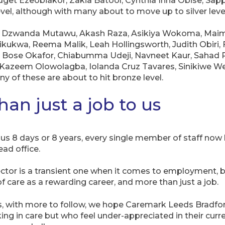
get Ezeobiakor, Zakia Batool, Cynthia Inna Obise, Sapp
vel, although with many about to move up to silver level
 – Dzwanda Mutawu, Akash Raza, Asikiya Wokoma, Mai
kukwa, Reema Malik, Leah Hollingsworth, Judith Obiri
 Bose Okafor, Chiabumma Udeji, Navneet Kaur, Sahad R
 Kazeem Olowolagba, Iolanda Cruz Tavares, Sinikiwe Wen
y of these are about to hit bronze level.
han just a job to us
s 8 days or 8 years, every single member of staff now h
ad office.
ctor is a transient one when it comes to employment, b
f care as a rewarding career, and more than just a job.
es, with more to follow, we hope Caremark Leeds Bradfo
ing in care but who feel under-appreciated in their curre