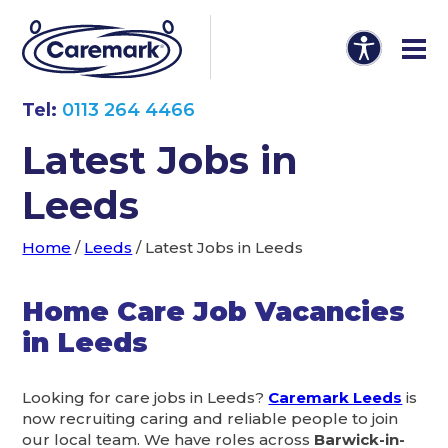
Tel:
0113 264 4466
Latest Jobs in
Leeds
Home
/
Leeds
/
Latest Jobs in Leeds
Home Care Job Vacancies
in Leeds
Looking for care jobs in Leeds?
Caremark Leeds
is
now recruiting caring and reliable people to join
our local team. We have roles across
Barwick-in-