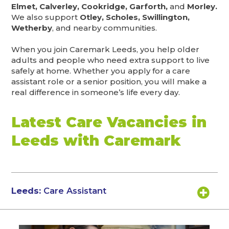
Elmet, Calverley, Cookridge, Garforth,
and
Morley.
We also support
Otley, Scholes, Swillington,
Wetherby
, and nearby communities.
When you join Caremark Leeds, you help older
adults and people who need extra support to live
safely at home. Whether you apply for a care
assistant role or a senior position, you will make a
real difference in someone’s life every day.
Latest Care Vacancies in
Leeds with Caremark
Leeds:
Care Assistant