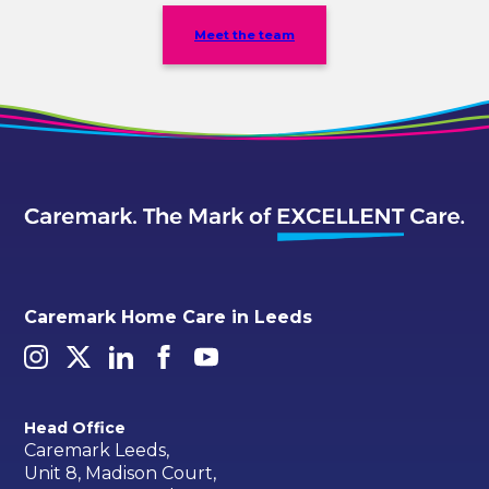
Meet the team
Caremark Home Care in Leeds
Head Office
Caremark Leeds,
Unit 8, Madison Court,