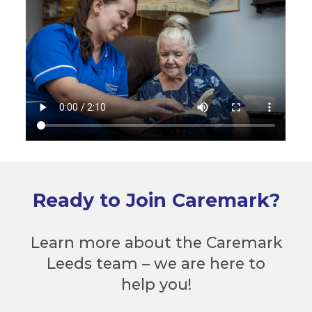
Ready to Join Caremark?
Learn more about the Caremark
Leeds team – we are here to
help you!