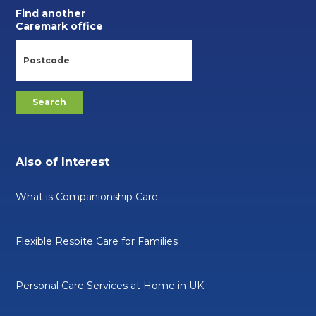
Find another
Caremark office
Also of Interest
What is Companionship Care
Flexible Respite Care for Families
Personal Care Services at Home in UK