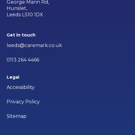
George Mann Rd,
Hunslet,
Leeds LS10 1DX
Get in touch
leeds@caremark.co.uk
0113 264 4466
Legal
Accessibility
Privacy Policy
Sitemap